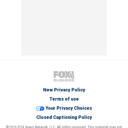
New Privacy Policy
Terms of use
Your Privacy Choices
Closed Captioning Policy
©2026 FOX News Network, LLC. All rights reserved. This material may not