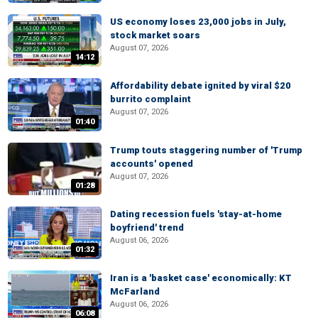
US economy loses 23,000 jobs in July,
stock market soars
August 07, 2026
14:12
Affordability debate ignited by viral $20
burrito complaint
August 07, 2026
01:40
Trump touts staggering number of 'Trump
accounts' opened
August 07, 2026
01:28
Dating recession fuels 'stay-at-home
boyfriend' trend
August 06, 2026
01:32
Iran is a 'basket case' economically: KT
McFarland
August 06, 2026
06:08