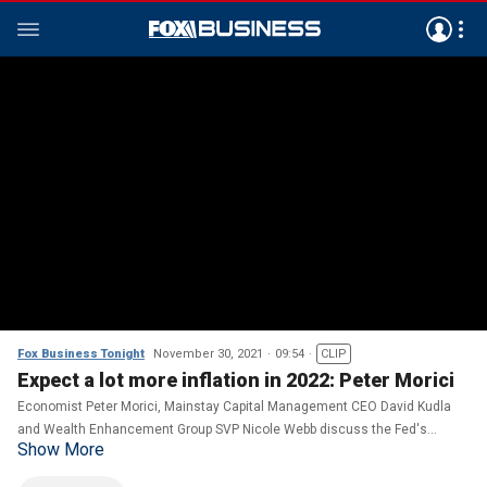
Fox Business Tonight
November 30, 2021
09:54
CLIP
Expect a lot more inflation in 2022: Peter Morici
Economist Peter Morici, Mainstay Capital Management CEO David Kudla
and Wealth Enhancement Group SVP Nicole Webb discuss the Fed's
Show More
tapering plan on 'Making Money.'