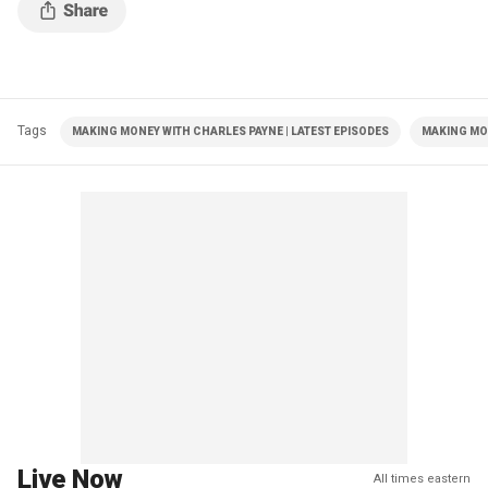
Tags
MAKING MONEY WITH CHARLES PAYNE | LATEST EPISODES
MAKING MO
Live Now
All times eastern