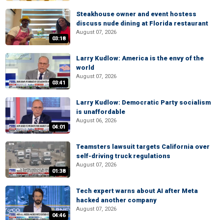
Steakhouse owner and event hostess
discuss nude dining at Florida restaurant
August 07, 2026
03:18
Larry Kudlow: America is the envy of the
world
August 07, 2026
03:41
Larry Kudlow: Democratic Party socialism
is unaffordable
August 06, 2026
04:01
Teamsters lawsuit targets California over
self-driving truck regulations
August 07, 2026
01:38
Tech expert warns about AI after Meta
hacked another company
August 07, 2026
04:46