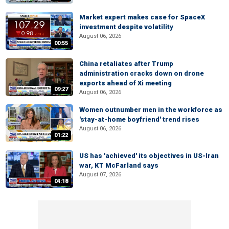
Market expert makes case for SpaceX
investment despite volatility
August 06, 2026
00:55
China retaliates after Trump
administration cracks down on drone
exports ahead of Xi meeting
09:27
August 06, 2026
Women outnumber men in the workforce as
'stay-at-home boyfriend' trend rises
August 06, 2026
01:22
US has 'achieved' its objectives in US-Iran
war, KT McFarland says
August 07, 2026
04:18