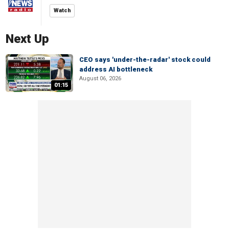
Watch
Next Up
CEO says 'under-the-radar' stock could
address AI bottleneck
August 06, 2026
01:15