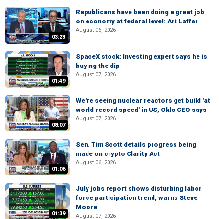
Republicans have been doing a great job
on economy at federal level: Art Laffer
August 06, 2026
03:23
SpaceX stock: Investing expert says he is
buying the dip
August 07, 2026
01:49
We're seeing nuclear reactors get build 'at
world record speed' in US, Oklo CEO says
August 07, 2026
08:07
Sen. Tim Scott details progress being
made on crypto Clarity Act
August 06, 2026
01:06
July jobs report shows disturbing labor
force participation trend, warns Steve
Moore
01:39
August 07, 2026