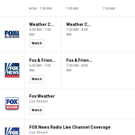
NOW - 7:00 AM
7:00 AM
7:30 AM
Weather Command Weekend
Weather Command Weekend
6:00 AM - 7:00
7:00 AM - 8:00
AM
AM
Watch
Fox & Friends Weekend
Fox & Friends Weekend
6:00 AM - 7:00
7:00 AM - 8:00
AM
AM
Watch
Fox Weather
Live Stream
Watch
FOX News Radio Live Channel Coverage
Live Stream