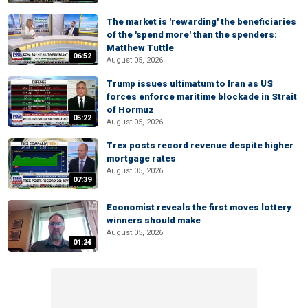
The market is 'rewarding' the beneficiaries
of the 'spend more' than the spenders:
Matthew Tuttle
06:52
August 05, 2026
Trump issues ultimatum to Iran as US
forces enforce maritime blockade in Strait
of Hormuz
05:22
August 05, 2026
Trex posts record revenue despite higher
mortgage rates
August 05, 2026
07:39
Economist reveals the first moves lottery
winners should make
August 05, 2026
01:24