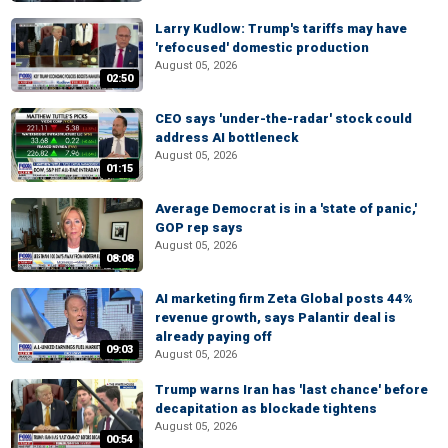
Larry Kudlow: Trump's tariffs may have
'refocused' domestic production
August 05, 2026
02:50
CEO says 'under-the-radar' stock could
address AI bottleneck
August 05, 2026
01:15
Average Democrat is in a 'state of panic,'
GOP rep says
August 05, 2026
08:08
AI marketing firm Zeta Global posts 44%
revenue growth, says Palantir deal is
already paying off
09:03
August 05, 2026
Trump warns Iran has 'last chance' before
decapitation as blockade tightens
August 05, 2026
00:54