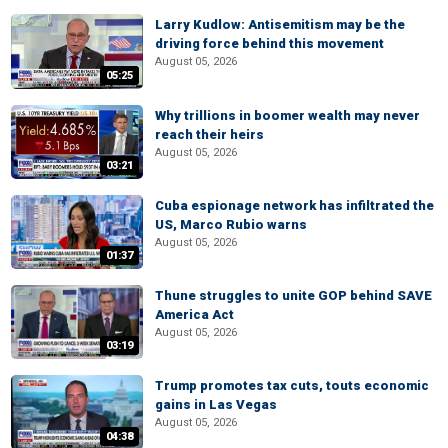
Larry Kudlow: Antisemitism may be the
driving force behind this movement
August 05, 2026
05:25
Why trillions in boomer wealth may never
reach their heirs
August 05, 2026
03:21
Cuba espionage network has infiltrated the
US, Marco Rubio warns
August 05, 2026
01:37
Thune struggles to unite GOP behind SAVE
America Act
August 05, 2026
03:19
Trump promotes tax cuts, touts economic
gains in Las Vegas
August 05, 2026
04:38