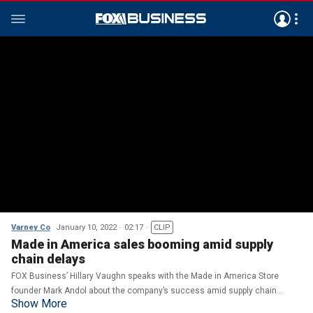
Varney Co
January 10, 2022
02:17
CLIP
Made in America sales booming amid supply
chain delays
FOX Business’ Hillary Vaughn speaks with the Made in America Store
founder Mark Andol about the company’s success amid supply chain
Show More
disruptions.