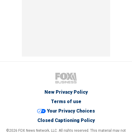
New Privacy Policy
Terms of use
Your Privacy Choices
Closed Captioning Policy
©2026 FOX News Network, LLC. All rights reserved. This material may not