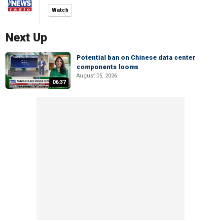
Watch
Next Up
Potential ban on Chinese data center
components looms
August 05, 2026
06:37