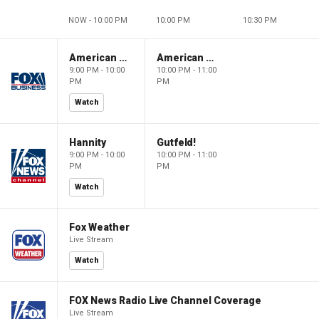
NOW - 10:00 PM
10:00 PM
10:30 PM
American Dynasty
American Dynasty
9:00 PM - 10:00
10:00 PM - 11:00
PM
PM
Watch
Hannity
Gutfeld!
9:00 PM - 10:00
10:00 PM - 11:00
PM
PM
Watch
Fox Weather
Live Stream
Watch
FOX News Radio Live Channel Coverage
Live Stream