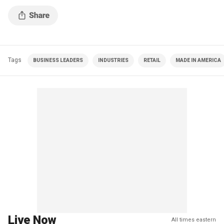
Tags
BUSINESS LEADERS
INDUSTRIES
RETAIL
MADE IN AMERICA
Live Now
All times eastern