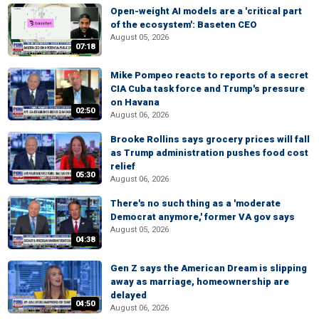
Open-weight AI models are a 'critical part
of the ecosystem': Baseten CEO
August 05, 2026
07:18
Mike Pompeo reacts to reports of a secret
CIA Cuba task force and Trump's pressure
on Havana
02:50
August 06, 2026
Brooke Rollins says grocery prices will fall
as Trump administration pushes food cost
relief
05:30
August 06, 2026
There's no such thing as a 'moderate
Democrat anymore,' former VA gov says
August 05, 2026
04:38
Gen Z says the American Dream is slipping
away as marriage, homeownership are
delayed
04:50
August 06, 2026