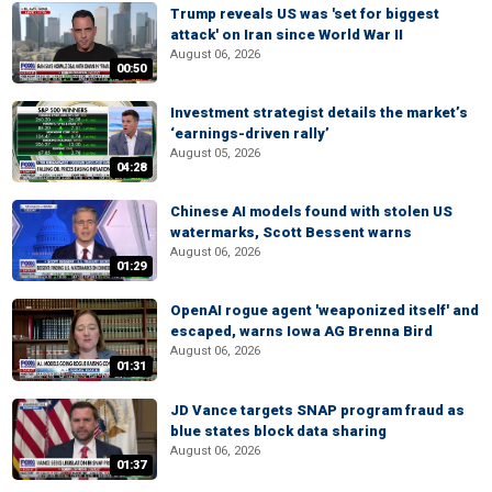
Trump reveals US was 'set for biggest
attack' on Iran since World War II
August 06, 2026
00:50
Investment strategist details the market’s
‘earnings-driven rally’
August 05, 2026
04:28
Chinese AI models found with stolen US
watermarks, Scott Bessent warns
August 06, 2026
01:29
OpenAI rogue agent 'weaponized itself' and
escaped, warns Iowa AG Brenna Bird
August 06, 2026
01:31
JD Vance targets SNAP program fraud as
blue states block data sharing
August 06, 2026
01:37