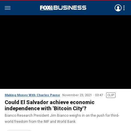
Making Money With Charles Payne
November 23, 2021
03:47
CLIP
Could El Salvador achieve economic
independence with 'Bitcoin City'?
Bianco Research President Jim Bianco weighs in on the push for third-
world freedom from the IMF and World Bank.