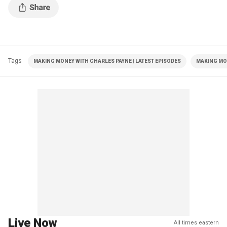
Tags
MAKING MONEY WITH CHARLES PAYNE | LATEST EPISODES
MAKING MO
Live Now
All times eastern