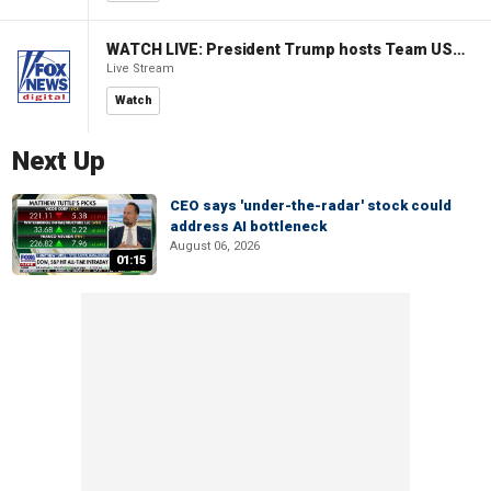
WATCH LIVE: President Trump hosts Team USA Olympians at White House
Live Stream
Watch
Next Up
CEO says 'under-the-radar' stock could
address AI bottleneck
August 06, 2026
01:15