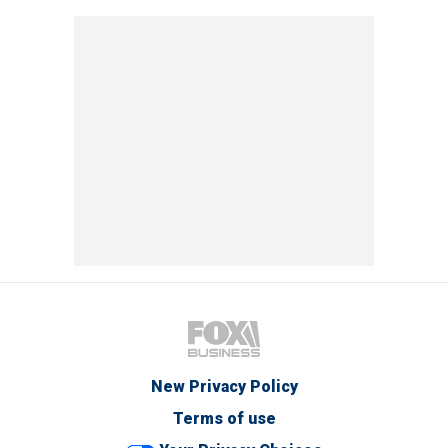
New Privacy Policy
Terms of use