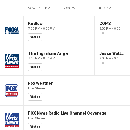
NOW - 7:30 PM
7:30 PM
8:00 PM
Kudlow
COPS
7:00 PM - 8:00 PM
8:00 PM - 8:30
PM
Watch
The Ingraham Angle
Jesse Watters Primetime
7:00 PM - 8:00 PM
8:00 PM - 9:00
PM
Watch
Fox Weather
Live Stream
Watch
FOX News Radio Live Channel Coverage
Live Stream
Watch