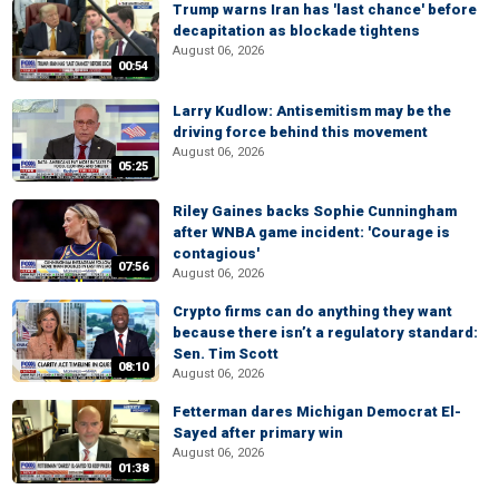
Trump warns Iran has 'last chance' before
decapitation as blockade tightens
August 06, 2026
00:54
Larry Kudlow: Antisemitism may be the
driving force behind this movement
August 06, 2026
05:25
Riley Gaines backs Sophie Cunningham
after WNBA game incident: 'Courage is
contagious'
07:56
August 06, 2026
Crypto firms can do anything they want
because there isn’t a regulatory standard:
Sen. Tim Scott
08:10
August 06, 2026
Fetterman dares Michigan Democrat El-
Sayed after primary win
August 06, 2026
01:38