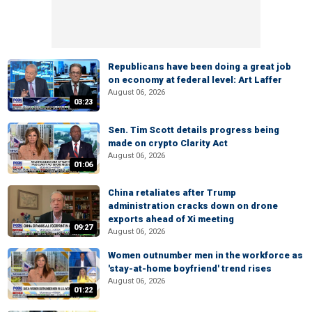
Republicans have been doing a great job
on economy at federal level: Art Laffer
August 06, 2026
03:23
Sen. Tim Scott details progress being
made on crypto Clarity Act
August 06, 2026
01:06
China retaliates after Trump
administration cracks down on drone
exports ahead of Xi meeting
09:27
August 06, 2026
Women outnumber men in the workforce as
'stay-at-home boyfriend' trend rises
August 06, 2026
01:22