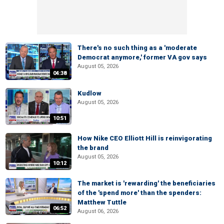
There's no such thing as a 'moderate
Democrat anymore,' former VA gov says
August 05, 2026
04:38
Kudlow
August 05, 2026
10:51
How Nike CEO Elliott Hill is reinvigorating
the brand
August 05, 2026
10:12
The market is 'rewarding' the beneficiaries
of the 'spend more' than the spenders:
Matthew Tuttle
06:52
August 06, 2026