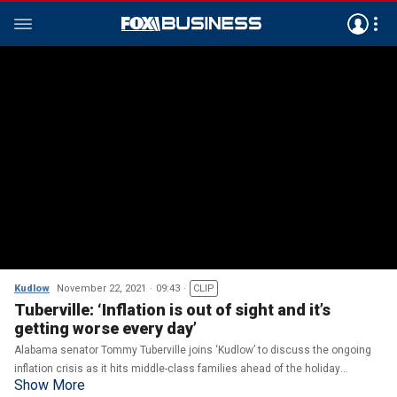
Kudlow
November 22, 2021
09:43
CLIP
Tuberville: ‘Inflation is out of sight and it’s
getting worse every day’
Alabama senator Tommy Tuberville joins ‘Kudlow’ to discuss the ongoing
inflation crisis as it hits middle-class families ahead of the holiday
Show More
season.