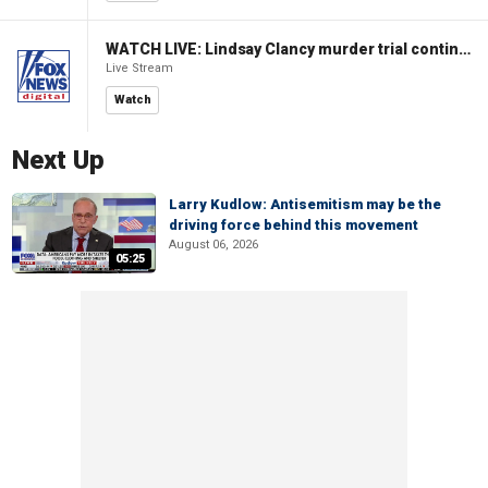
WATCH LIVE: Lindsay Clancy murder trial continues in Massachusetts
Live Stream
Watch
Next Up
Larry Kudlow: Antisemitism may be the
driving force behind this movement
August 06, 2026
05:25