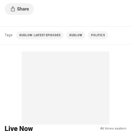
Tags
KUDLOW | LATEST EPISODES
KUDLOW
POLITICS
Live Now
All times eastern