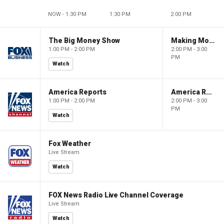
NOW - 1:30 PM
1:30 PM
2:00 PM
The Big Money Show
Making Money with Charles Payne
1:00 PM - 2:00 PM
2:00 PM - 3:00
PM
Watch
America Reports
America Reports
1:00 PM - 2:00 PM
2:00 PM - 3:00
PM
Watch
Fox Weather
Live Stream
Watch
FOX News Radio Live Channel Coverage
Live Stream
Watch