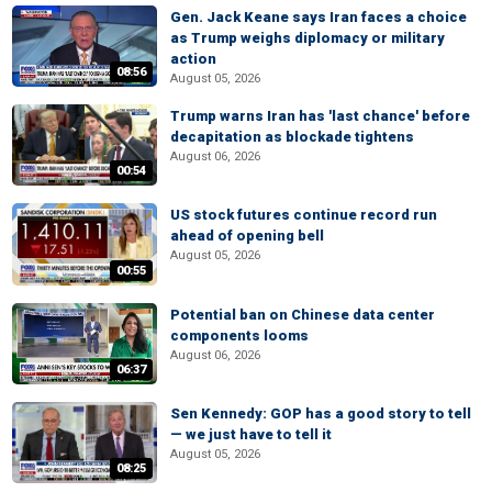
Gen. Jack Keane says Iran faces a choice
as Trump weighs diplomacy or military
action
08:56
August 05, 2026
Trump warns Iran has 'last chance' before
decapitation as blockade tightens
August 06, 2026
00:54
US stock futures continue record run
ahead of opening bell
August 05, 2026
00:55
Potential ban on Chinese data center
components looms
August 06, 2026
06:37
Sen Kennedy: GOP has a good story to tell
— we just have to tell it
August 05, 2026
08:25