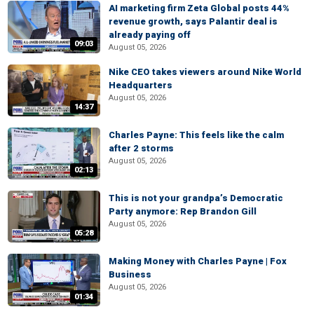
AI marketing firm Zeta Global posts 44%
revenue growth, says Palantir deal is
already paying off
09:03
August 05, 2026
Nike CEO takes viewers around Nike World
Headquarters
August 05, 2026
14:37
Charles Payne: This feels like the calm
after 2 storms
August 05, 2026
02:13
This is not your grandpa’s Democratic
Party anymore: Rep Brandon Gill
August 05, 2026
05:28
Making Money with Charles Payne | Fox
Business
August 05, 2026
01:34