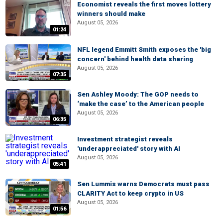
Economist reveals the first moves lottery
winners should make
August 05, 2026
01:24
NFL legend Emmitt Smith exposes the 'big
concern' behind health data sharing
August 05, 2026
07:35
Sen Ashley Moody: The GOP needs to
‘make the case’ to the American people
August 05, 2026
06:35
Investment strategist reveals
'underappreciated' story with AI
August 05, 2026
05:41
Sen Lummis warns Democrats must pass
CLARITY Act to keep crypto in US
August 05, 2026
01:56