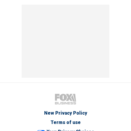
New Privacy Policy
Terms of use