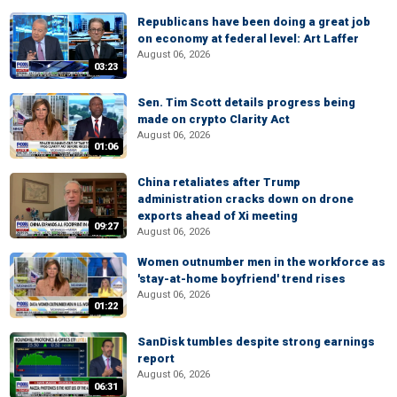
Republicans have been doing a great job
on economy at federal level: Art Laffer
August 06, 2026
03:23
Sen. Tim Scott details progress being
made on crypto Clarity Act
August 06, 2026
01:06
China retaliates after Trump
administration cracks down on drone
exports ahead of Xi meeting
09:27
August 06, 2026
Women outnumber men in the workforce as
'stay-at-home boyfriend' trend rises
August 06, 2026
01:22
SanDisk tumbles despite strong earnings
report
August 06, 2026
06:31