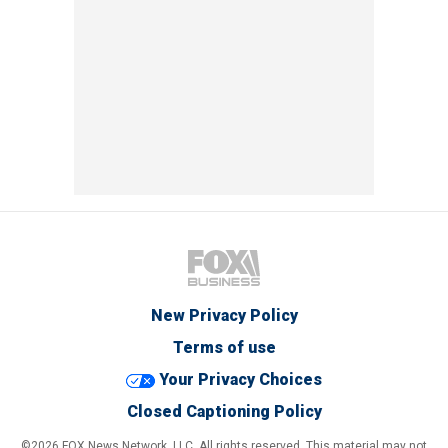
New Privacy Policy
Terms of use
Your Privacy Choices
Closed Captioning Policy
©2026 FOX News Network, LLC. All rights reserved. This material may not