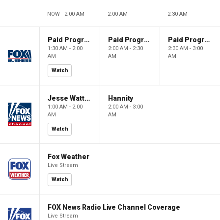
NOW - 2:00 AM
2:00 AM
2:30 AM
Paid Programming
Paid Programming
Paid Programming
1:30 AM - 2:00
2:00 AM - 2:30
2:30 AM - 3:00
AM
AM
AM
Watch
Jesse Watters Primetime
Hannity
1:00 AM - 2:00
2:00 AM - 3:00
AM
AM
Watch
Fox Weather
Live Stream
Watch
FOX News Radio Live Channel Coverage
Live Stream