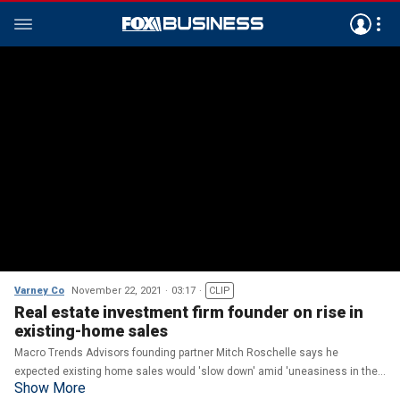
Varney Co
November 22, 2021
03:17
CLIP
Real estate investment firm founder on rise in
existing-home sales
Macro Trends Advisors founding partner Mitch Roschelle says he
expected existing home sales would 'slow down' amid 'uneasiness in the
Show More
market,' however 'the fact that interest rates could be going up is getting