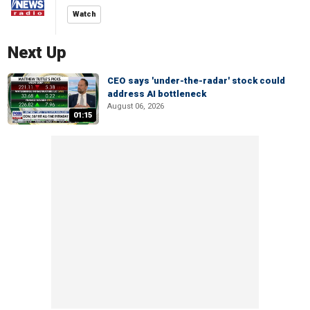
Watch
Next Up
CEO says 'under-the-radar' stock could
address AI bottleneck
August 06, 2026
01:15