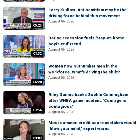
Larry Kudlow: Antisemitism may be the
driving force behind this movement
August 06, 2026
05:25
Dating recession fuels 'stay-at-home
boyfriend' trend
August 06, 2026
01:32
Women now outnumber men in the
workforce. What's driving the shift?
August 06, 2026
05:20
Riley Gaines backs Sophie Cunningham
after WNBA game incident: 'Courage is
contagious'
07:56
August 06, 2026
Most common credit score mistakes would
‘blow your mind,’ expert warns
August 06, 2026
03:03