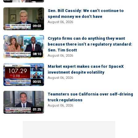
Sen. Bill Cassidy: We can’t continue to
spend money we don’t have
August 06, 2026
09:03
Crypto firms can do anything they want
because there isn’t a regulatory standard:
Sen. Tim Scott
08:10
August 06, 2026
Market expert makes case for SpaceX
investment despite volatility
August 06, 2026
00:55
Teamsters sue California over self-driving
truck regulations
August 06, 2026
01:25