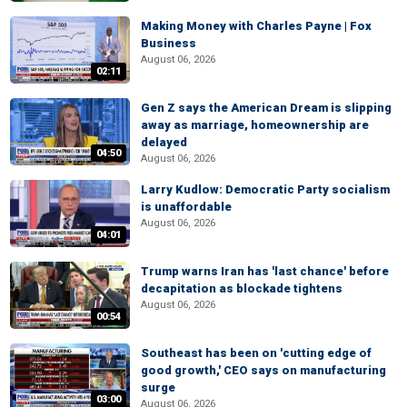
Making Money with Charles Payne | Fox
Business
August 06, 2026
02:11
Gen Z says the American Dream is slipping
away as marriage, homeownership are
delayed
04:50
August 06, 2026
Larry Kudlow: Democratic Party socialism
is unaffordable
August 06, 2026
04:01
Trump warns Iran has 'last chance' before
decapitation as blockade tightens
August 06, 2026
00:54
Southeast has been on 'cutting edge of
good growth,' CEO says on manufacturing
surge
03:00
August 06, 2026