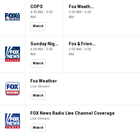
COPS
Fox Weather First
4:30 AM - 5:00
5:00 AM - 6:00
AM
AM
Watch
Sunday Night in America
Fox & Friends First
4:00 AM - 5:00
5:00 AM - 6:00
AM
AM
Watch
Fox Weather
Live Stream
Watch
FOX News Radio Live Channel Coverage
Live Stream
Watch