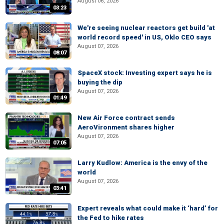
August 06, 2026
03:23
We're seeing nuclear reactors get build 'at
world record speed' in US, Oklo CEO says
August 07, 2026
08:07
SpaceX stock: Investing expert says he is
buying the dip
August 07, 2026
01:49
New Air Force contract sends
AeroVironment shares higher
August 07, 2026
07:05
Larry Kudlow: America is the envy of the
world
August 07, 2026
03:41
Expert reveals what could make it ‘hard’ for
the Fed to hike rates