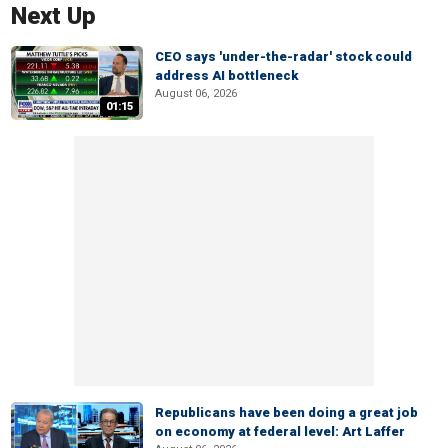
Next Up
CEO says 'under-the-radar' stock could
address AI bottleneck
August 06, 2026
01:15
Republicans have been doing a great job
on economy at federal level: Art Laffer