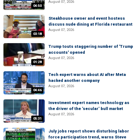
August 07, 2026
04:50
Steakhouse owner and event hostess
discuss nude dining at Florida restaurant
August 07, 2026
03:18
Trump touts staggering number of 'Trump
accounts' opened
August 07, 2026
01:28
Tech expert warns about AI after Meta
hacked another company
August 07, 2026
04:46
Investment expert names technology as
the driver of the ‘secular’ bull market
August 07, 2026
05:31
July jobs report shows disturbing labor
force participation trend, warns Steve