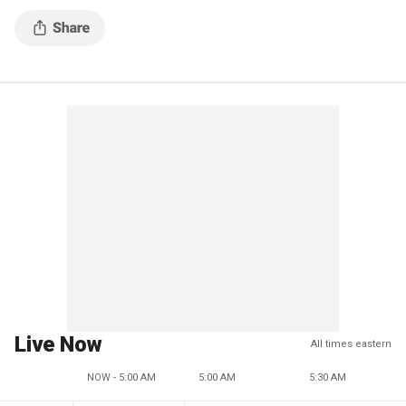
Live Now
All times eastern
NOW - 5:00 AM
5:00 AM
5:30 AM