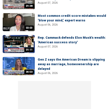
August 07, 2026
01:38
Most common credit score mistakes would
‘blow your mind,’ expert warns
August 06, 2026
03:03
Rep. Cammack defends Elon Musk's wealth:
'American success story'
August 07, 2026
01:11
Gen Z says the American Dream is slipping
away as marriage, homeownership are
delayed
04:50
August 06, 2026