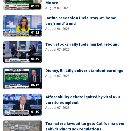
Moore
01:39
August 07, 2026
Dating recession fuels 'stay-at-home
boyfriend' trend
August 06, 2026
01:32
Tech stocks rally fuels market rebound
August 07, 2026
05:39
Disney, Eli Lilly deliver standout earnings
August 07, 2026
06:12
Affordability debate ignited by viral $20
burrito complaint
August 07, 2026
01:40
Teamsters lawsuit targets California over
self-driving truck regulations