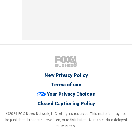
New Privacy Policy
Terms of use
Your Privacy Choices
Closed Captioning Policy
©2026 FOX News Network, LLC. All rights reserved. This material may not
be published, broadcast, rewritten, or redistributed. All market data delayed
20 minutes.