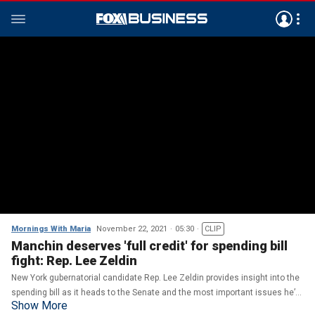
Mornings With Maria
November 22, 2021
05:30
CLIP
Manchin deserves 'full credit' for spending bill
fight: Rep. Lee Zeldin
New York gubernatorial candidate Rep. Lee Zeldin provides insight into the
spending bill as it heads to the Senate and the most important issues he’d
Show More
tackle if elected governor of New York.