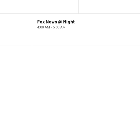
Fox News @ Night
4:00 AM - 5:00 AM