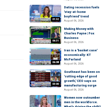
Dating recession fuels
'stay-at-home
boyfriend' trend
01:32
August 06, 2026
Making Money with
Charles Payne | Fox
Business
06:31
August 06, 2026
Iran is a 'basket case'
economically: KT
McFarland
06:08
August 06, 2026
Southeast has been on
'cutting edge of good
growth,' CEO says on
03:00
manufacturing surge
August 06, 2026
Women now outnumber
men in the workforce.
What's driving the shift?