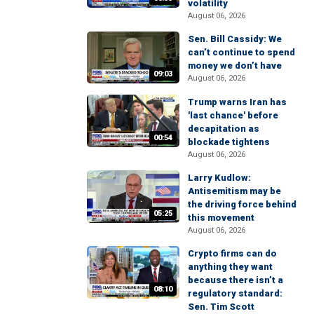
volatility
August 06, 2026
Sen. Bill Cassidy: We
can’t continue to spend
money we don’t have
09:03
August 06, 2026
Trump warns Iran has
'last chance' before
decapitation as
00:54
blockade tightens
August 06, 2026
Larry Kudlow:
Antisemitism may be
the driving force behind
05:25
this movement
August 06, 2026
Crypto firms can do
anything they want
because there isn’t a
08:10
regulatory standard:
Sen. Tim Scott