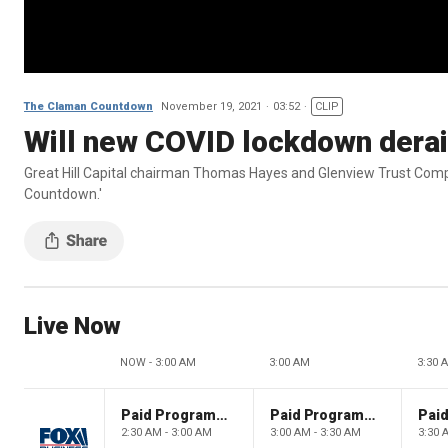
The Claman Countdown
November 19, 2021
03:52
CLIP
Will new COVID lockdown derai
Great Hill Capital chairman Thomas Hayes and Glenview Trust Compa
Countdown.'
Live Now
NOW - 3:00 AM
3:00 AM
3:30 
Paid Programming
Paid Programming
2:30 AM - 3:00 AM
3:00 AM - 3:30 AM
3:30 