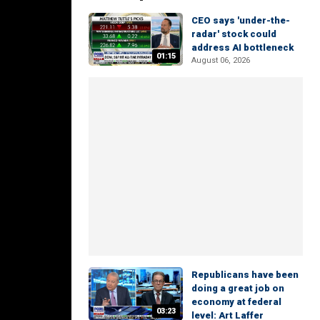
CEO says 'under-the-
radar' stock could
address AI bottleneck
01:15
August 06, 2026
Republicans have been
doing a great job on
economy at federal
03:23
level: Art Laffer