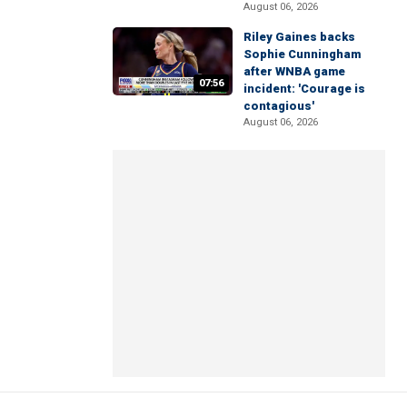
August 06, 2026
Riley Gaines backs
Sophie Cunningham
after WNBA game
07:56
incident: 'Courage is
contagious'
August 06, 2026