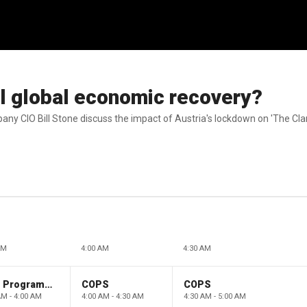
l global economic recovery?
ny CIO Bill Stone discuss the impact of Austria's lockdown on 'The C
AM
4:00 AM
4:30 AM
Paid Programming
COPS
COPS
AM - 4:00 AM
4:00 AM - 4:30 AM
4:30 AM - 5:00 AM