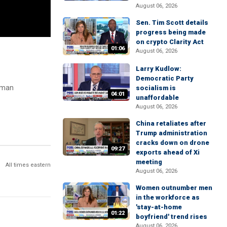
August 06, 2026
Sen. Tim Scott details
progress being made
on crypto Clarity Act
01:06
August 06, 2026
Larry Kudlow:
Democratic Party
laman
socialism is
04:01
unaffordable
August 06, 2026
China retaliates after
Trump administration
cracks down on drone
09:27
exports ahead of Xi
meeting
All times eastern
August 06, 2026
Women outnumber men
in the workforce as
'stay-at-home
01:22
boyfriend' trend rises
August 06, 2026