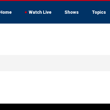
Home
Watch Live
Shows
Topics