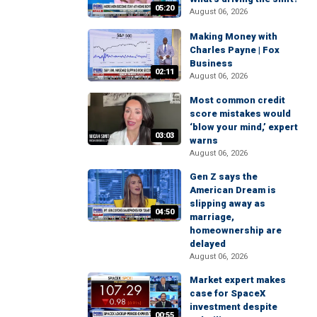
05:20
August 06, 2026
Making Money with
Charles Payne | Fox
Business
02:11
August 06, 2026
Most common credit
score mistakes would
‘blow your mind,’ expert
03:03
warns
August 06, 2026
Gen Z says the
American Dream is
slipping away as
04:50
marriage,
homeownership are
delayed
August 06, 2026
Market expert makes
case for SpaceX
investment despite
00:55