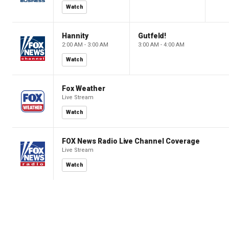
Watch
Hannity
Gutfeld!
2:00 AM - 3:00 AM
3:00 AM - 4:00 AM
Watch
Fox Weather
Live Stream
Watch
FOX News Radio Live Channel Coverage
Live Stream
Watch