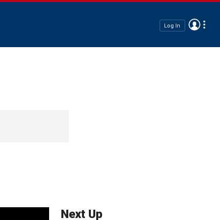
Log In
Next Up