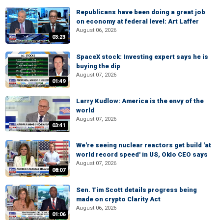
Republicans have been doing a great job
on economy at federal level: Art Laffer
August 06, 2026
03:23
SpaceX stock: Investing expert says he is
buying the dip
August 07, 2026
01:49
Larry Kudlow: America is the envy of the
world
August 07, 2026
03:41
We're seeing nuclear reactors get build 'at
world record speed' in US, Oklo CEO says
August 07, 2026
08:07
Sen. Tim Scott details progress being
made on crypto Clarity Act
August 06, 2026
01:06