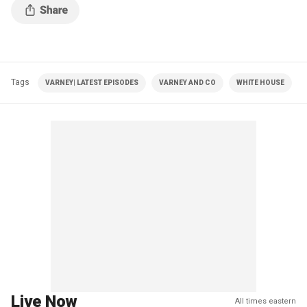
Tags
VARNEY| LATEST EPISODES
VARNEY AND CO
WHITE HOUSE
Live Now
All times eastern