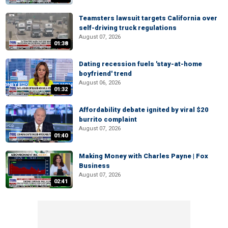
Teamsters lawsuit targets California over
self-driving truck regulations
August 07, 2026
01:38
Dating recession fuels 'stay-at-home
boyfriend' trend
August 06, 2026
01:32
Affordability debate ignited by viral $20
burrito complaint
August 07, 2026
01:40
Making Money with Charles Payne | Fox
Business
August 07, 2026
02:41