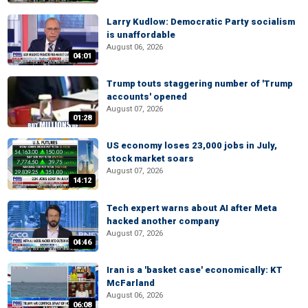
Larry Kudlow: Democratic Party socialism
is unaffordable
August 06, 2026
04:01
Trump touts staggering number of 'Trump
accounts' opened
August 07, 2026
01:28
US economy loses 23,000 jobs in July,
stock market soars
August 07, 2026
14:12
Tech expert warns about AI after Meta
hacked another company
August 07, 2026
04:46
Iran is a 'basket case' economically: KT
McFarland
August 06, 2026
06:08