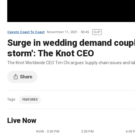
Cavuto Coast To Coast
November 11, 2021
00:45
CLIP
Surge in wedding demand couple
storm': The Knot CEO
The Knot Worldwide CEO Tim Chi argues 'supply chain issues and la
Tags
FEATURES
Live Now
NOW - 3:30 PM
3:30 PM
4:00 