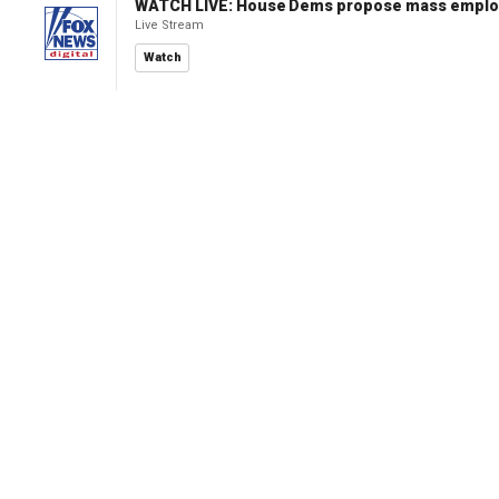
WATCH LIVE: House Dems propose mass employm
Live Stream
Watch