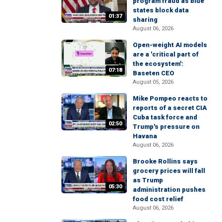
program fraud as blue
states block data
01:37
sharing
August 06, 2026
Open-weight AI models
are a 'critical part of
the ecosystem':
07:18
Baseten CEO
August 05, 2026
Mike Pompeo reacts to
reports of a secret CIA
Cuba task force and
02:50
Trump's pressure on
Havana
August 06, 2026
Brooke Rollins says
grocery prices will fall
as Trump
05:30
administration pushes
food cost relief
August 06, 2026