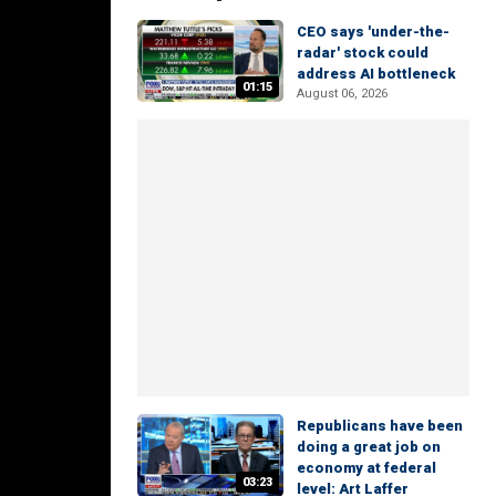
CEO says 'under-the-
radar' stock could
address AI bottleneck
01:15
August 06, 2026
Republicans have been
doing a great job on
economy at federal
03:23
level: Art Laffer