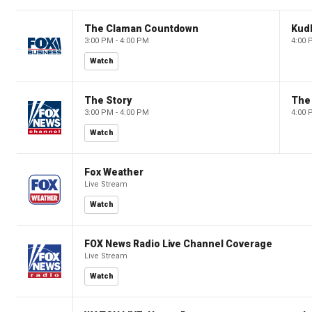
The Claman Countdown
Kud
3:00 PM - 4:00 PM
4:00 
Watch
The Story
The 
3:00 PM - 4:00 PM
4:00 
Watch
Fox Weather
Live Stream
Watch
FOX News Radio Live Channel Coverage
Live Stream
Watch