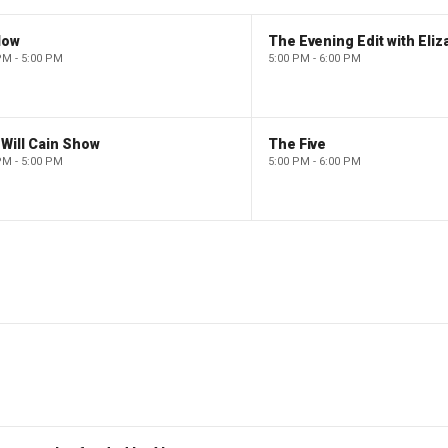
low
PM - 5:00 PM
5:00 PM - 6:00 PM
Will Cain Show
The Five
PM - 5:00 PM
5:00 PM - 6:00 PM