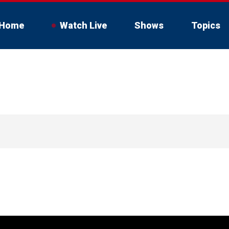
Home
Watch Live
Shows
Topics