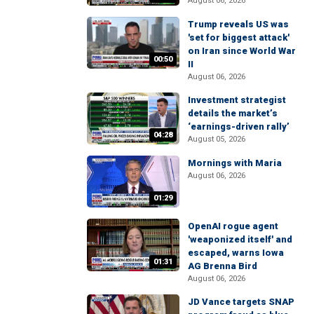
August 06, 2026
Trump reveals US was
'set for biggest attack'
on Iran since World War
00:50
II
August 06, 2026
Investment strategist
details the market’s
‘earnings-driven rally’
04:28
August 05, 2026
Mornings with Maria
August 06, 2026
01:29
OpenAI rogue agent
'weaponized itself' and
escaped, warns Iowa
01:31
AG Brenna Bird
August 06, 2026
JD Vance targets SNAP