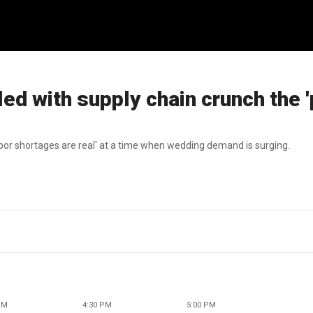
d with supply chain crunch the '
bor shortages are real' at a time when wedding demand is surging.
PM
4:30 PM
5:00 PM