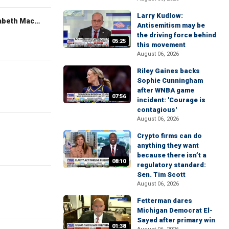
Larry Kudlow:
The Evening Edit with Elizabeth Macdonald
Antisemitism may be
the driving force behind
05:25
this movement
August 06, 2026
Riley Gaines backs
Sophie Cunningham
after WNBA game
07:56
incident: 'Courage is
contagious'
August 06, 2026
Crypto firms can do
anything they want
because there isn’t a
08:10
regulatory standard:
Sen. Tim Scott
August 06, 2026
Fetterman dares
Michigan Democrat El-
Sayed after primary win
01:38