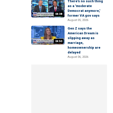
There's no such thing
as a 'moderate
Democrat anymore,'
04:38
former VA gov says
August 05, 2026
Gen Z says the
American Dream is
slipping away as
04:50
marriage,
homeownership are
delayed
August 06, 2026