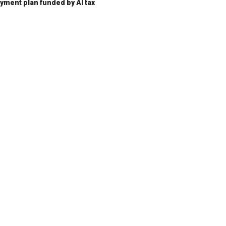
ent plan funded by AI tax