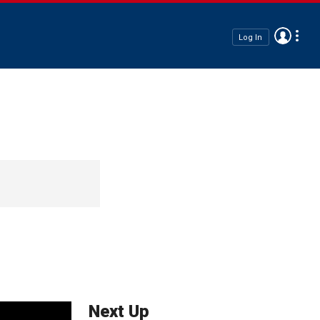
Log In
Next Up