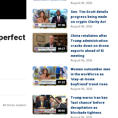
August 06, 2026
Sen. Tim Scott details
progress being made
on crypto Clarity Act
01:06
August 06, 2026
perfect
China retaliates after
Trump administration
cracks down on drone
09:27
exports ahead of Xi
meeting
August 06, 2026
Women outnumber men
in the workforce as
'stay-at-home
01:22
boyfriend' trend rises
August 06, 2026
Trump warns Iran has
'last chance' before
All times eastern
decapitation as
00:54
blockade tightens
August 06, 2026