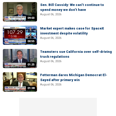
Sen. Bill Cassidy: We can’t continue to
spend money we don’t have
August 06, 2026
09:03
Market expert makes case for SpaceX
investment despite volatility
August 06, 2026
00:55
Teamsters sue California over self-driving
truck regulations
August 06, 2026
01:25
Fetterman dares Michigan Democrat El-
Sayed after primary win
August 06, 2026
01:38