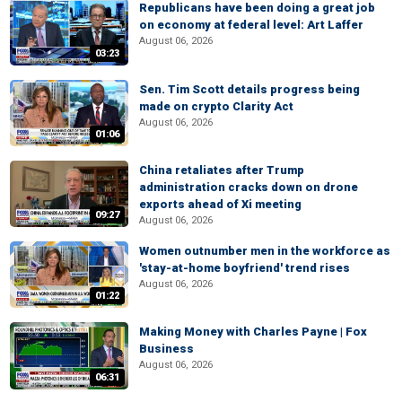
Republicans have been doing a great job
on economy at federal level: Art Laffer
August 06, 2026
03:23
Sen. Tim Scott details progress being
made on crypto Clarity Act
August 06, 2026
01:06
China retaliates after Trump
administration cracks down on drone
exports ahead of Xi meeting
09:27
August 06, 2026
Women outnumber men in the workforce as
'stay-at-home boyfriend' trend rises
August 06, 2026
01:22
Making Money with Charles Payne | Fox
Business
August 06, 2026
06:31