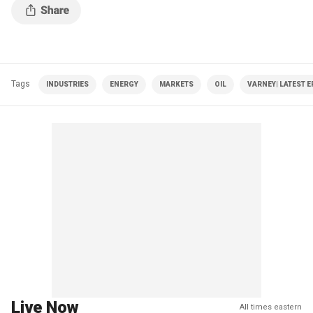
Tags
INDUSTRIES
ENERGY
MARKETS
OIL
VARNEY| LATEST 
Live Now
All times eastern