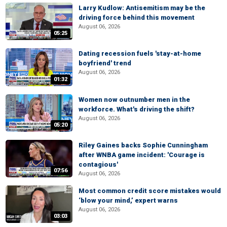
Larry Kudlow: Antisemitism may be the
driving force behind this movement
August 06, 2026
05:25
Dating recession fuels 'stay-at-home
boyfriend' trend
August 06, 2026
01:32
Women now outnumber men in the
workforce. What's driving the shift?
August 06, 2026
05:20
Riley Gaines backs Sophie Cunningham
after WNBA game incident: 'Courage is
contagious'
07:56
August 06, 2026
Most common credit score mistakes would
‘blow your mind,’ expert warns
August 06, 2026
03:03