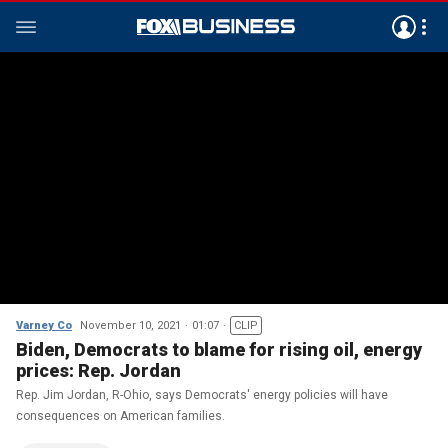
Varney Co
November 10, 2021
01:07
CLIP
Biden, Democrats to blame for rising oil, energy
prices: Rep. Jordan
Rep. Jim Jordan, R-Ohio, says Democrats' energy policies will have
consequences on American families.