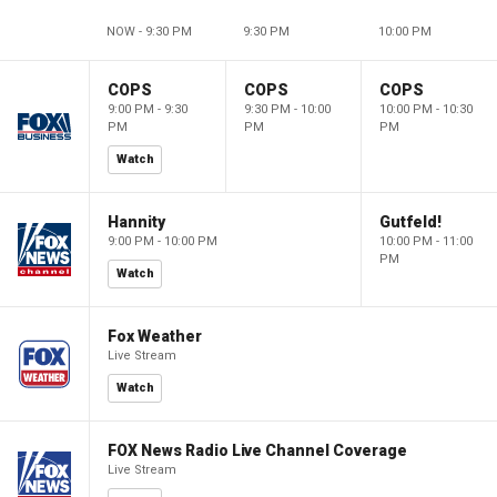
NOW - 9:30 PM
9:30 PM
10:00 PM
COPS
COPS
COPS
9:00 PM - 9:30
9:30 PM - 10:00
10:00 PM - 10:30
PM
PM
PM
Watch
Hannity
Gutfeld!
9:00 PM - 10:00 PM
10:00 PM - 11:00
PM
Watch
Fox Weather
Live Stream
Watch
FOX News Radio Live Channel Coverage
Live Stream