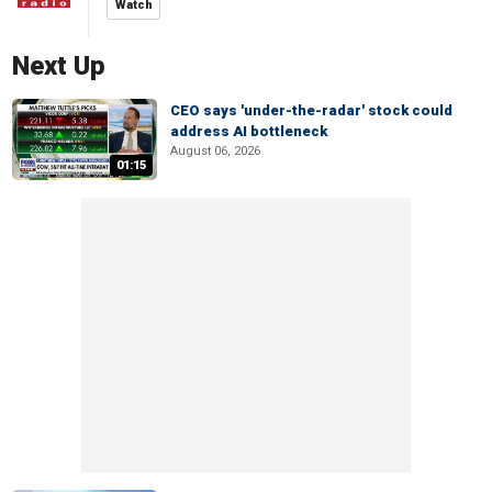
Watch
Next Up
CEO says 'under-the-radar' stock could
address AI bottleneck
August 06, 2026
01:15