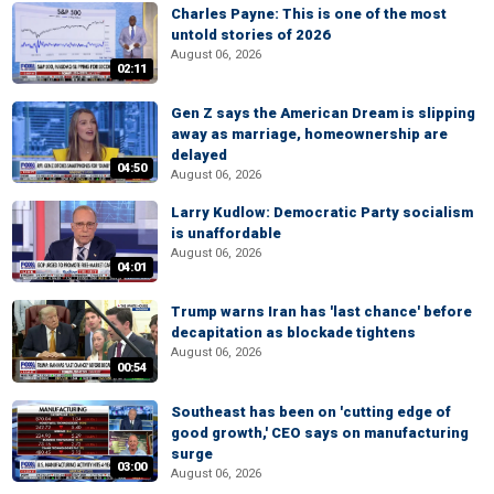
Charles Payne: This is one of the most
untold stories of 2026
August 06, 2026
02:11
Gen Z says the American Dream is slipping
away as marriage, homeownership are
delayed
04:50
August 06, 2026
Larry Kudlow: Democratic Party socialism
is unaffordable
August 06, 2026
04:01
Trump warns Iran has 'last chance' before
decapitation as blockade tightens
August 06, 2026
00:54
Southeast has been on 'cutting edge of
good growth,' CEO says on manufacturing
surge
03:00
August 06, 2026