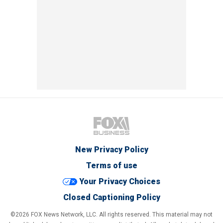
New Privacy Policy
Terms of use
Your Privacy Choices
Closed Captioning Policy
©2026 FOX News Network, LLC. All rights reserved. This material may not