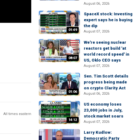
August 06, 2026
SpaceX stock: Investing
expert says he is buying
the dip
01:49
August 07, 2026
We're seeing nuclear
reactors get build 'at
world record speed' in
08:07
US, Oklo CEO says
August 07, 2026
Sen. Tim Scott details
progress being made
on crypto Clarity Act
01:06
August 06, 2026
US economy loses
23,000 jobs in July,
All times eastern
stock market soars
14:12
August 07, 2026
Larry Kudlow:
Democratic Party