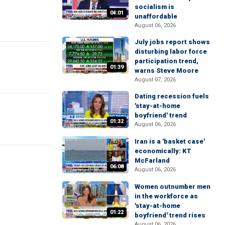
socialism is
04:01
unaffordable
August 06, 2026
July jobs report shows
disturbing labor force
participation trend,
01:39
warns Steve Moore
August 07, 2026
Dating recession fuels
'stay-at-home
boyfriend' trend
01:32
August 06, 2026
Iran is a 'basket case'
economically: KT
McFarland
06:08
August 06, 2026
Women outnumber men
in the workforce as
'stay-at-home
01:22
boyfriend' trend rises
August 06, 2026