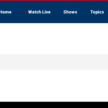
Home
Watch Live
Shows
Topics