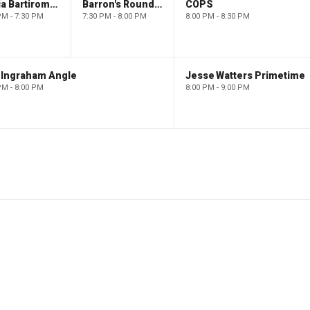
Maria Bartiromo's Wall Street
Barron's Roundtable
COPS
PM - 7:30 PM
7:30 PM - 8:00 PM
8:00 PM - 8:30 PM
 Ingraham Angle
Jesse Watters Primetime
PM - 8:00 PM
8:00 PM - 9:00 PM