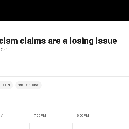
ism claims are a losing issue
 Co.'
ECTION
WHITE HOUSE
PM
7:30 PM
8:00 PM