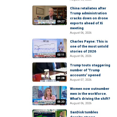
China retaliates after
Trump administration
cracks down on drone
09:27
exports ahead of Xi
meeting
August 06, 2026
Charles Payne: This is
one of the most untold
stories of 2026
02:11
August 06, 2026
Trump touts staggering
number of 'Trump
accounts' opened
01:28
August 07, 2026
Women now outnumber
men in the workforce.
What's driving the shift?
05:20
August 06, 2026
SanDisk tumbles