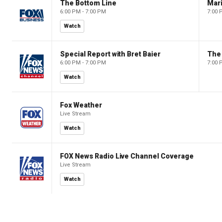
The Bottom Line
6:00 PM - 7:00 PM
7:00 
Watch
Special Report with Bret Baier
The
6:00 PM - 7:00 PM
7:00 
Watch
Fox Weather
Live Stream
Watch
FOX News Radio Live Channel Coverage
Live Stream
Watch