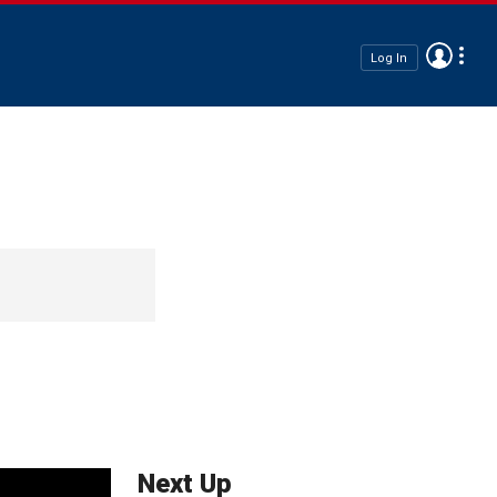
Log In
Next Up