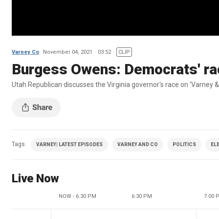
Varney Co
November 04, 2021
03:52
CLIP
Burgess Owens: Democrats' rac
Utah Republican discusses the Virginia governor's race on 'Varney &
Tags
VARNEY| LATEST EPISODES
VARNEY AND CO
POLITICS
EL
Live Now
NOW - 6:30 PM
6:30 PM
7:00 