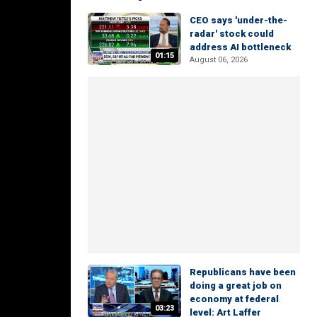
CEO says 'under-the-
radar' stock could
address AI bottleneck
01:15
August 06, 2026
Republicans have been
doing a great job on
economy at federal
03:23
level: Art Laffer