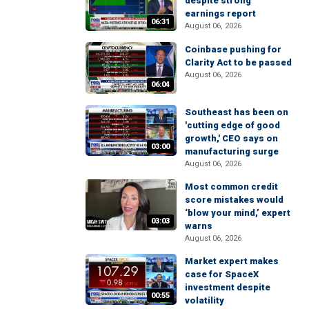
despite strong
earnings report
06:31
August 06, 2026
Coinbase pushing for
Clarity Act to be passed
August 06, 2026
06:04
Southeast has been on
'cutting edge of good
growth,' CEO says on
03:00
manufacturing surge
August 06, 2026
Most common credit
score mistakes would
‘blow your mind,’ expert
03:03
warns
August 06, 2026
Market expert makes
case for SpaceX
investment despite
00:55
volatility