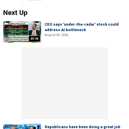
Next Up
CEO says 'under-the-radar' stock could
address AI bottleneck
August 06, 2026
01:15
Republicans have been doing a great job