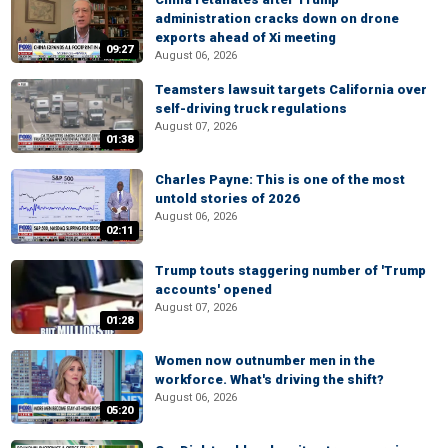
administration cracks down on drone
exports ahead of Xi meeting
09:27
August 06, 2026
Teamsters lawsuit targets California over
self-driving truck regulations
August 07, 2026
01:38
Charles Payne: This is one of the most
untold stories of 2026
August 06, 2026
02:11
Trump touts staggering number of 'Trump
accounts' opened
August 07, 2026
01:28
Women now outnumber men in the
workforce. What's driving the shift?
August 06, 2026
05:20