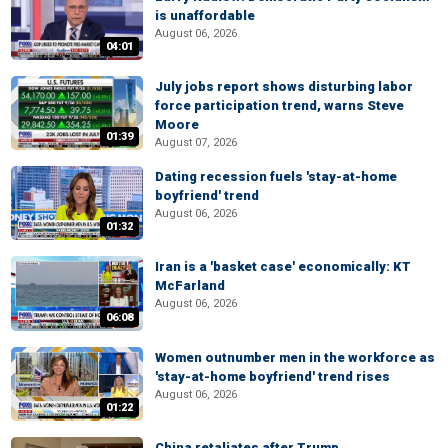
is unaffordable
August 06, 2026
04:01
July jobs report shows disturbing labor
force participation trend, warns Steve
Moore
01:39
August 07, 2026
Dating recession fuels 'stay-at-home
boyfriend' trend
August 06, 2026
01:32
Iran is a 'basket case' economically: KT
McFarland
August 06, 2026
06:08
Women outnumber men in the workforce as
'stay-at-home boyfriend' trend rises
August 06, 2026
01:22
China retaliates after Trump