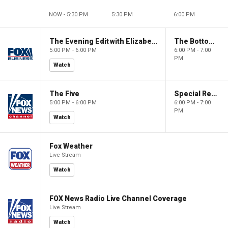
NOW - 5:30 PM
5:30 PM
6:00 PM
The Evening Edit with Elizabeth Macdonald
The Bottom Line
5:00 PM - 6:00 PM
6:00 PM - 7:00
PM
Watch
The Five
Special Report with Bret Baier
5:00 PM - 6:00 PM
6:00 PM - 7:00
PM
Watch
Fox Weather
Live Stream
Watch
FOX News Radio Live Channel Coverage
Live Stream
Watch