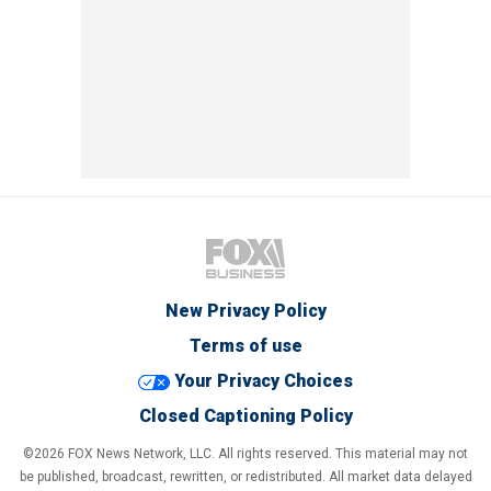
New Privacy Policy
Terms of use
Your Privacy Choices
Closed Captioning Policy
©2026 FOX News Network, LLC. All rights reserved. This material may not
be published, broadcast, rewritten, or redistributed. All market data delayed