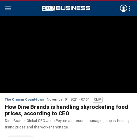
The Claman Countdown
November 04, 2021
07:54
CLIP
How Dine Brands is handling skyrocketing food
prices, according to CEO
Dine Brands Global CEO John Peyton addresses managing supply holdup,
rising prices and the worker shortage.