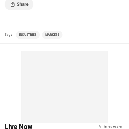
Tags
INDUSTRIES
MARKETS
Live Now
All times eastern