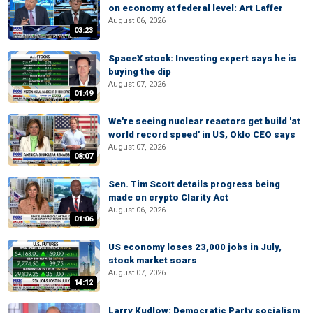
on economy at federal level: Art Laffer
August 06, 2026
03:23
SpaceX stock: Investing expert says he is
buying the dip
August 07, 2026
01:49
We're seeing nuclear reactors get build 'at
world record speed' in US, Oklo CEO says
August 07, 2026
08:07
Sen. Tim Scott details progress being
made on crypto Clarity Act
August 06, 2026
01:06
US economy loses 23,000 jobs in July,
stock market soars
August 07, 2026
14:12
Larry Kudlow: Democratic Party socialism