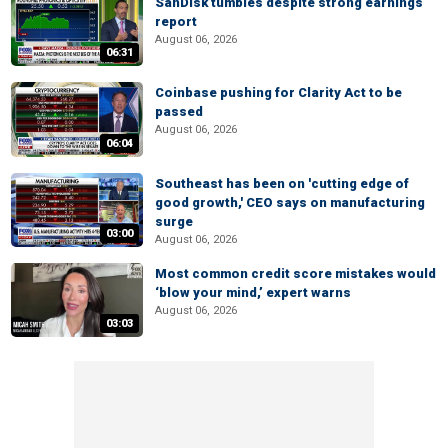
SanDisk tumbles despite strong earnings
report
August 06, 2026
06:31
Coinbase pushing for Clarity Act to be
passed
August 06, 2026
06:04
Southeast has been on 'cutting edge of
good growth,' CEO says on manufacturing
surge
03:00
August 06, 2026
Most common credit score mistakes would
‘blow your mind,’ expert warns
August 06, 2026
03:03