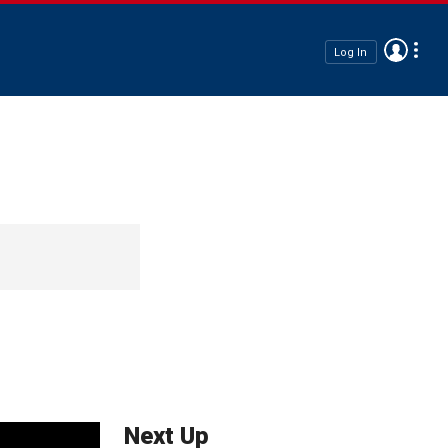
Log In
Next Up