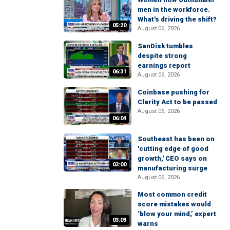
men in the workforce.
What's driving the shift?
05:20
August 06, 2026
SanDisk tumbles
despite strong
earnings report
06:31
August 06, 2026
Coinbase pushing for
Clarity Act to be passed
August 06, 2026
06:04
Southeast has been on
'cutting edge of good
growth,' CEO says on
03:00
manufacturing surge
August 06, 2026
Most common credit
score mistakes would
‘blow your mind,’ expert
03:03
warns