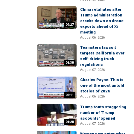
China retaliates after
Trump administration
cracks down on drone
09:27
exports ahead of Xi
meeting
August 06, 2026
Teamsters lawsuit
targets California over
self-driving truck
01:38
regulations
August 07, 2026
Charles Payne: This is
one of the most untold
stories of 2026
02:11
August 06, 2026
Trump touts staggering
number of 'Trump
accounts' opened
01:28
August 07, 2026
Women now outnumber