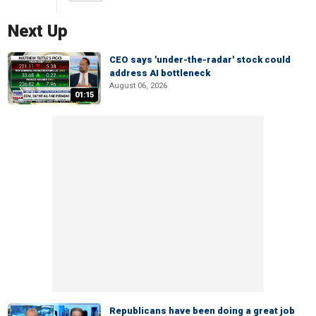
Next Up
CEO says 'under-the-radar' stock could
address AI bottleneck
August 06, 2026
01:15
Republicans have been doing a great job