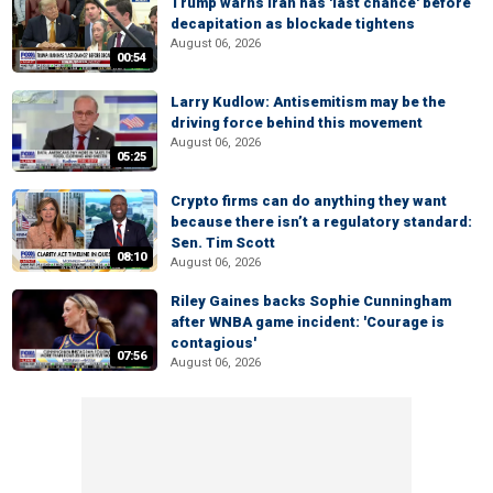
Trump warns Iran has 'last chance' before
decapitation as blockade tightens
August 06, 2026
00:54
Larry Kudlow: Antisemitism may be the
driving force behind this movement
August 06, 2026
05:25
Crypto firms can do anything they want
because there isn’t a regulatory standard:
Sen. Tim Scott
08:10
August 06, 2026
Riley Gaines backs Sophie Cunningham
after WNBA game incident: 'Courage is
contagious'
07:56
August 06, 2026