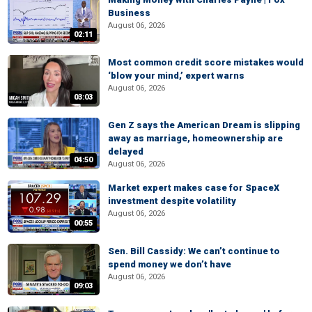
Business
August 06, 2026
02:11
Most common credit score mistakes would
‘blow your mind,’ expert warns
August 06, 2026
03:03
Gen Z says the American Dream is slipping
away as marriage, homeownership are
delayed
04:50
August 06, 2026
Market expert makes case for SpaceX
investment despite volatility
August 06, 2026
00:55
Sen. Bill Cassidy: We can’t continue to
spend money we don’t have
August 06, 2026
09:03