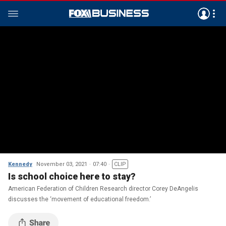
Kennedy
November 03, 2021
07:40
CLIP
Is school choice here to stay?
American Federation of Children Research director Corey DeAngelis
discusses the ‘movement of educational freedom.’