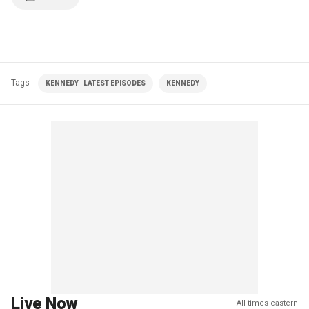
Tags
KENNEDY | LATEST EPISODES
KENNEDY
Live Now
All times eastern