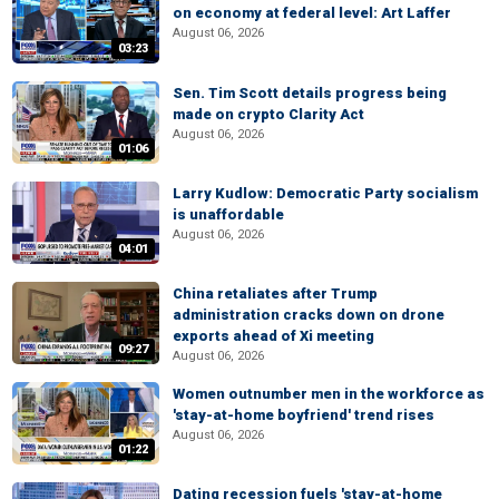
on economy at federal level: Art Laffer
August 06, 2026
03:23
Sen. Tim Scott details progress being
made on crypto Clarity Act
August 06, 2026
01:06
Larry Kudlow: Democratic Party socialism
is unaffordable
August 06, 2026
04:01
China retaliates after Trump
administration cracks down on drone
exports ahead of Xi meeting
09:27
August 06, 2026
Women outnumber men in the workforce as
'stay-at-home boyfriend' trend rises
August 06, 2026
01:22
Dating recession fuels 'stay-at-home