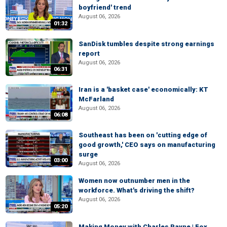
boyfriend' trend
August 06, 2026
01:32
SanDisk tumbles despite strong earnings
report
August 06, 2026
06:31
Iran is a 'basket case' economically: KT
McFarland
August 06, 2026
06:08
Southeast has been on 'cutting edge of
good growth,' CEO says on manufacturing
surge
03:00
August 06, 2026
Women now outnumber men in the
workforce. What's driving the shift?
August 06, 2026
05:20
Making Money with Charles Payne | Fox