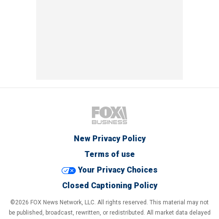
New Privacy Policy
Terms of use
Your Privacy Choices
Closed Captioning Policy
©2026 FOX News Network, LLC. All rights reserved. This material may not
be published, broadcast, rewritten, or redistributed. All market data delayed