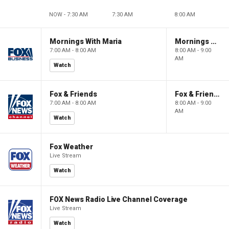
NOW - 7:30 AM
7:30 AM
8:00 AM
Mornings With Maria
Mornings With Maria
7:00 AM - 8:00 AM
8:00 AM - 9:00
AM
Watch
Fox & Friends
Fox & Friends
7:00 AM - 8:00 AM
8:00 AM - 9:00
AM
Watch
Fox Weather
Live Stream
Watch
FOX News Radio Live Channel Coverage
Live Stream
Watch