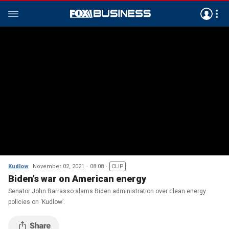
Kudlow
November 02, 2021
08:08
CLIP
Biden’s war on American energy
Senator John Barrasso slams Biden administration over clean energy
policies on ‘Kudlow’.