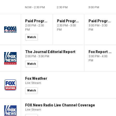
NOW - 2:30 PM
2:30 PM
3:00 PM
Paid Programming
Paid Programming
Paid Programming
2:00 PM - 2:30
2:30 PM - 3:00
3:00 PM - 3:30
PM
PM
PM
Watch
The Journal Editorial Report
Fox Report with Jon Scott
2:00 PM - 3:00 PM
3:00 PM - 4:00
PM
Watch
Fox Weather
Live Stream
Watch
FOX News Radio Live Channel Coverage
Live Stream