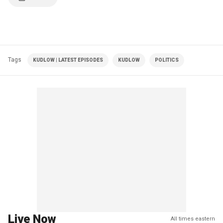
Tags
KUDLOW | LATEST EPISODES
KUDLOW
POLITICS
Live Now
All times eastern