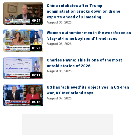
China retaliates after Trump
administration cracks down on drone
exports ahead of Xi meeting
09:27
August 06, 2026
Women outnumber men in the workforce as
'stay-at-home boyfriend' trend rises
August 06, 2026
01:22
Charles Payne: This is one of the most
untold stories of 2026
August 06, 2026
02:11
US has 'achieved' its objectives in US-Iran
war, KT McFarland says
August 07, 2026
04:18