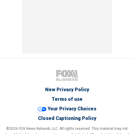
New Privacy Policy
Terms of use
Your Privacy Choices
Closed Captioning Policy
©2026 FOX News Network, LLC. All rights reserved. This material may not