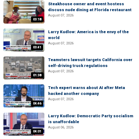
Steakhouse owner and event hostess
discuss nude dining at Florida restaurant
August 07, 2026
03:18
Larry Kudlow: America is the envy of the
world
August 07, 2026
03:41
Teamsters lawsuit targets California over
self-driving truck regulations
August 07, 2026
01:38
Tech expert warns about AI after Meta
hacked another company
August 07, 2026
04:46
Larry Kudlow: Democratic Party socialism
is unaffordable
August 06, 2026
04:01