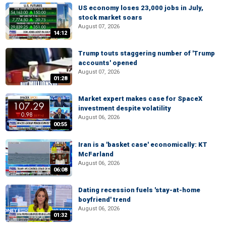
US economy loses 23,000 jobs in July,
stock market soars
August 07, 2026
14:12
Trump touts staggering number of 'Trump
accounts' opened
August 07, 2026
01:28
Market expert makes case for SpaceX
investment despite volatility
August 06, 2026
00:55
Iran is a 'basket case' economically: KT
McFarland
August 06, 2026
06:08
Dating recession fuels 'stay-at-home
boyfriend' trend
August 06, 2026
01:32