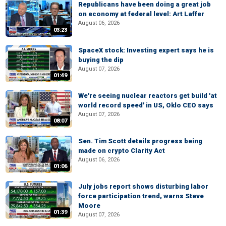
Republicans have been doing a great job
on economy at federal level: Art Laffer
August 06, 2026
03:23
SpaceX stock: Investing expert says he is
buying the dip
August 07, 2026
01:49
We're seeing nuclear reactors get build 'at
world record speed' in US, Oklo CEO says
August 07, 2026
08:07
Sen. Tim Scott details progress being
made on crypto Clarity Act
August 06, 2026
01:06
July jobs report shows disturbing labor
force participation trend, warns Steve
Moore
01:39
August 07, 2026