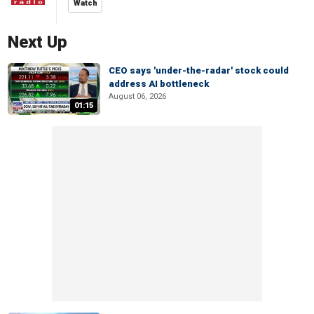
Watch
Next Up
CEO says 'under-the-radar' stock could
address AI bottleneck
August 06, 2026
01:15