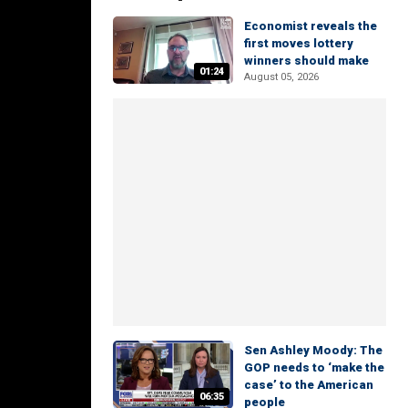
Economist reveals the
first moves lottery
winners should make
01:24
August 05, 2026
Sen Ashley Moody: The
GOP needs to ‘make the
case’ to the American
06:35
people