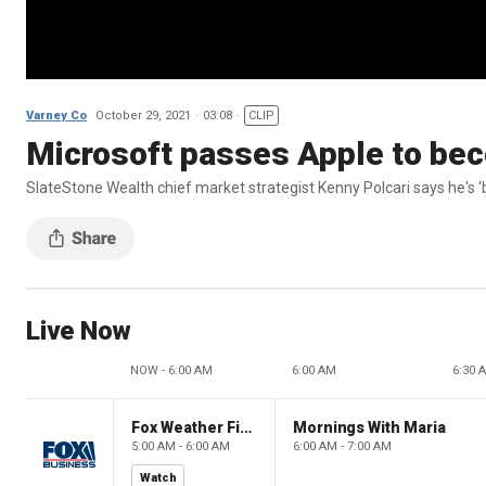
Varney Co
October 29, 2021
03:08
CLIP
Microsoft passes Apple to be
SlateStone Wealth chief market strategist Kenny Polcari says he's 'b
Live Now
NOW - 6:00 AM
6:00 AM
6:30 
Fox Weather First
Mornings With Maria
5:00 AM - 6:00 AM
6:00 AM - 7:00 AM
Watch