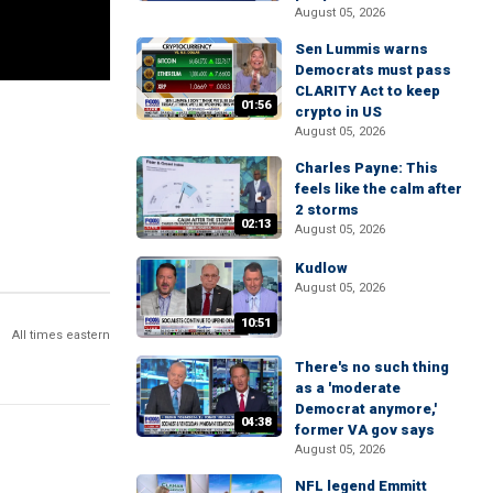
August 05, 2026
Sen Lummis warns
Democrats must pass
CLARITY Act to keep
01:56
crypto in US
August 05, 2026
Charles Payne: This
feels like the calm after
2 storms
02:13
August 05, 2026
Kudlow
August 05, 2026
10:51
All times eastern
There's no such thing
as a 'moderate
Democrat anymore,'
04:38
former VA gov says
August 05, 2026
NFL legend Emmitt