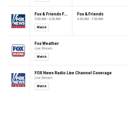
Fox & Friends First
Fox & Friends
5:00 AM - 6:00 AM
6:00 AM - 7:00 AM
Watch
Fox Weather
Live Stream
Watch
FOX News Radio Live Channel Coverage
Live Stream
Watch