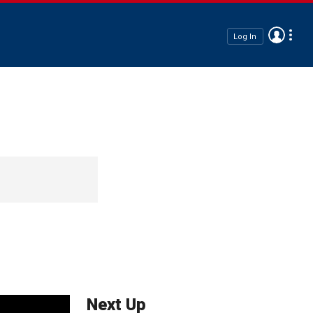
Log In
Next Up