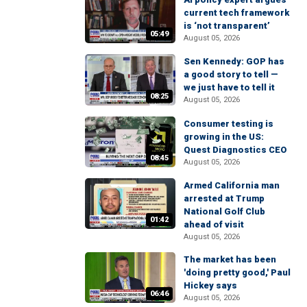
current tech framework
is ‘not transparent’
05:49
August 05, 2026
Sen Kennedy: GOP has
a good story to tell —
we just have to tell it
08:25
August 05, 2026
Consumer testing is
growing in the US:
Quest Diagnostics CEO
08:45
August 05, 2026
Armed California man
arrested at Trump
National Golf Club
01:42
ahead of visit
August 05, 2026
The market has been
'doing pretty good,' Paul
Hickey says
06:46
August 05, 2026