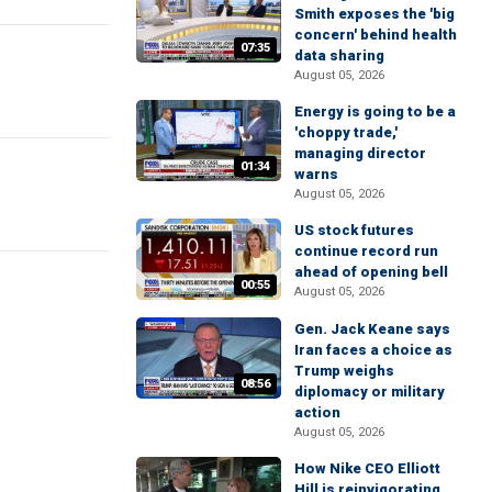
Smith exposes the 'big
concern' behind health
07:35
data sharing
August 05, 2026
Energy is going to be a
'choppy trade,'
managing director
01:34
warns
August 05, 2026
US stock futures
continue record run
ahead of opening bell
00:55
August 05, 2026
Gen. Jack Keane says
Iran faces a choice as
Trump weighs
08:56
diplomacy or military
action
August 05, 2026
How Nike CEO Elliott
Hill is reinvigorating