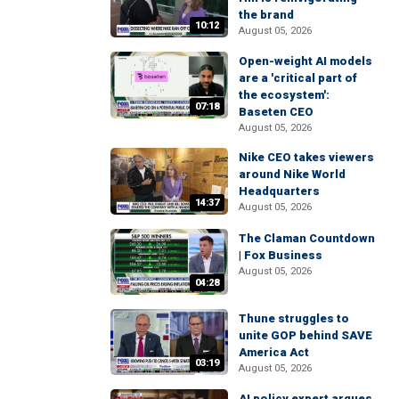
the brand
10:12
August 05, 2026
Open-weight AI models
are a 'critical part of
the ecosystem':
07:18
Baseten CEO
August 05, 2026
Nike CEO takes viewers
around Nike World
Headquarters
14:37
August 05, 2026
The Claman Countdown
| Fox Business
August 05, 2026
04:28
Thune struggles to
unite GOP behind SAVE
America Act
03:19
August 05, 2026
AI policy expert argues