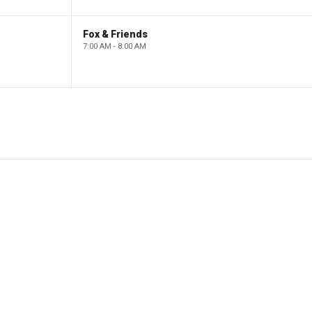
Fox & Friends
7:00 AM - 8:00 AM