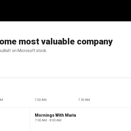
come most valuable company
ullish' on Microsoft stock.
AM
7:00 AM
7:30 AM
Mornings With Maria
7:00 AM - 8:00 AM