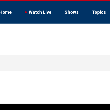
Home
Watch Live
Shows
Topics