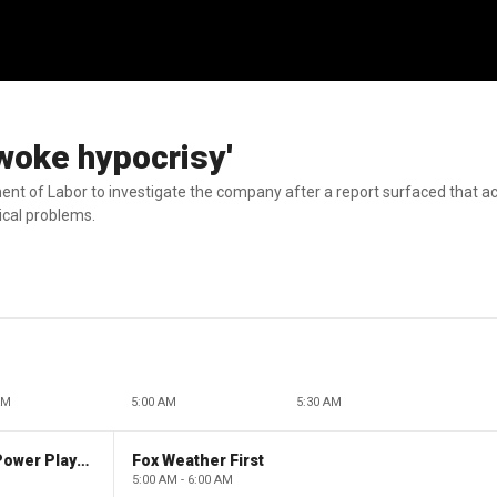
woke hypocrisy'
ment of Labor to investigate the company after a report surfaced that a
ical problems.
AM
5:00 AM
5:30 AM
The Claman Countdown: Power Players
Fox Weather First
5:00 AM - 6:00 AM