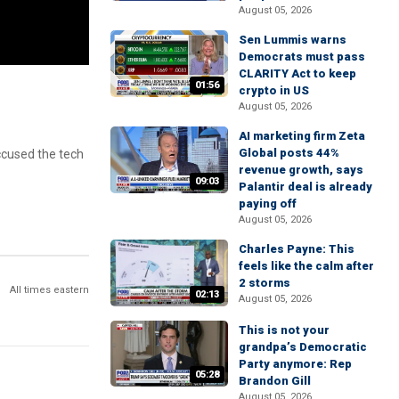
August 05, 2026
Sen Lummis warns
Democrats must pass
CLARITY Act to keep
01:56
crypto in US
August 05, 2026
AI marketing firm Zeta
Global posts 44%
ccused the tech
revenue growth, says
09:03
Palantir deal is already
paying off
August 05, 2026
Charles Payne: This
feels like the calm after
2 storms
All times eastern
02:13
August 05, 2026
This is not your
grandpa’s Democratic
Party anymore: Rep
05:28
Brandon Gill
August 05, 2026