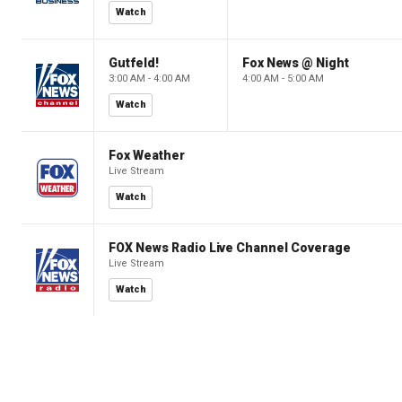
Watch
Gutfeld!
Fox News @ Night
3:00 AM - 4:00 AM
4:00 AM - 5:00 AM
Watch
Fox Weather
Live Stream
Watch
FOX News Radio Live Channel Coverage
Live Stream
Watch