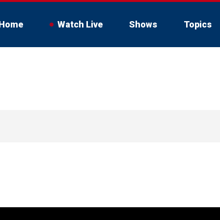
Home
Watch Live
Shows
Topics