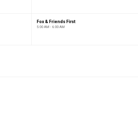
Fox & Friends First
5:00 AM - 6:00 AM