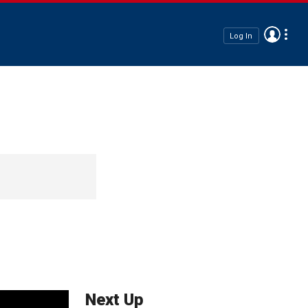
Log In
Next Up