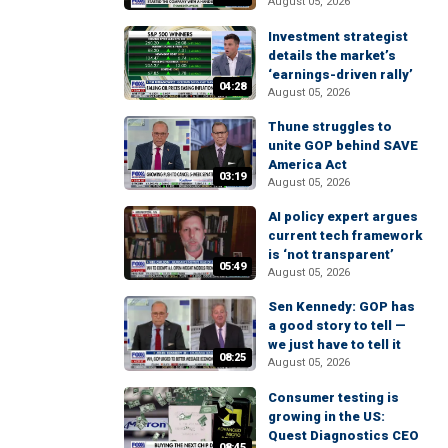
August 05, 2026
Investment strategist
details the market’s
‘earnings-driven rally’
04:28
August 05, 2026
Thune struggles to
unite GOP behind SAVE
America Act
03:19
August 05, 2026
AI policy expert argues
current tech framework
is ‘not transparent’
05:49
August 05, 2026
Sen Kennedy: GOP has
a good story to tell —
we just have to tell it
08:25
August 05, 2026
Consumer testing is
growing in the US:
Quest Diagnostics CEO
08:45