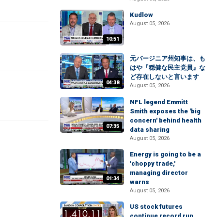
Kudlow
August 05, 2026
10:51
元バージニア州知事は、も
はや『穏健な民主党員』な
ど存在しないと言います
04:38
August 05, 2026
NFL legend Emmitt
Smith exposes the 'big
concern' behind health
07:35
data sharing
August 05, 2026
Energy is going to be a
'choppy trade,'
managing director
01:34
warns
August 05, 2026
US stock futures
continue record run