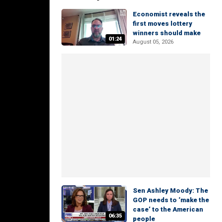
Economist reveals the
first moves lottery
winners should make
01:24
August 05, 2026
Sen Ashley Moody: The
GOP needs to ‘make the
case’ to the American
06:35
people