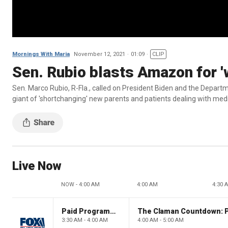
Mornings With Maria
November 12, 2021
01:09
CLIP
Sen. Rubio blasts Amazon for '
Sen. Marco Rubio, R-Fla., called on President Biden and the Depart
giant of 'shortchanging' new parents and patients dealing with med
Live Now
NOW - 4:00 AM
4:00 AM
4:30 
Paid Programming
3:30 AM - 4:00 AM
4:00 AM - 5:00 AM