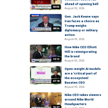
ahead of opening bell
00:55
August 05, 2026
Gen. Jack Keane says
Iran faces a choice as
Trump weighs
08:56
diplomacy or military
action
August 05, 2026
How Nike CEO Elliott
Hill is reinvigorating
the brand
10:12
August 05, 2026
Open-weight AI models
are a 'critical part of
the ecosystem':
07:18
Baseten CEO
August 05, 2026
Nike CEO takes viewers
around Nike World
Headquarters
14:37