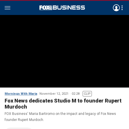
Mornings With Maria
November 12, 2021
02:28
CLIP
Fox News dedicates Studio M to founder Rupert
Murdoch
FOX Business' Maria Bartiromo on the impact and legacy of Fox News
founder Rupert Murdoch.