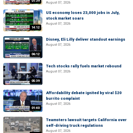
01:39
August 07, 2026
US economy loses 23,000 jobs in July,
stock market soars
August 07, 2026
14:12
Disney, Eli Lilly deliver standout earnings
August 07, 2026
06:12
Tech stocks rally fuels market rebound
August 07, 2026
05:39
Affordability debate ignited by viral $20
burrito complaint
August 07, 2026
01:40
Teamsters lawsuit targets California over
self-driving truck regulations
August 07, 2026