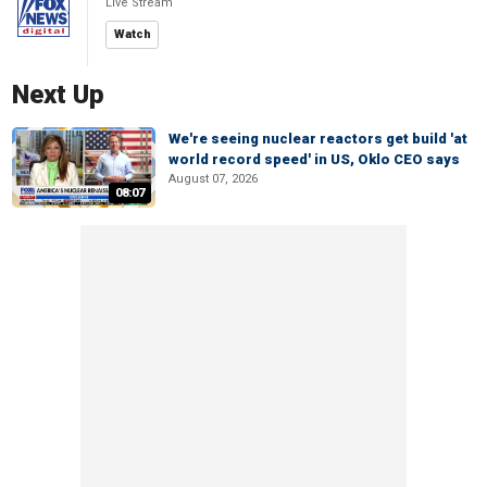
Live Stream
Watch
Next Up
We're seeing nuclear reactors get build 'at
world record speed' in US, Oklo CEO says
August 07, 2026
08:07