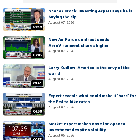
SpaceX stock: Investing expert says he is
buying the dip
August 07, 2026
01:49
New Air Force contract sends
AeroVironment shares higher
August 07, 2026
07:05
Larry Kudlow: America is the envy of the
world
August 07, 2026
03:41
Expert reveals what could make it ‘hard’ for
the Fed to hike rates
August 07, 2026
04:50
Market expert makes case for SpaceX
investment despite volatility
August 06, 2026
00:55