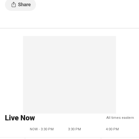
Live Now
All times eastern
NOW - 3:30 PM
3:30 PM
4:00 PM