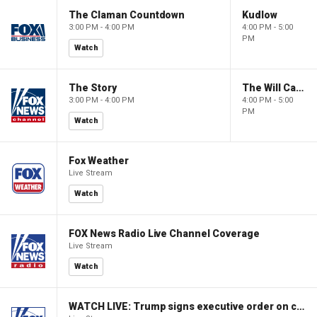
The Claman Countdown
Kudlow
3:00 PM - 4:00 PM
4:00 PM - 5:00
PM
Watch
The Story
The Will Cain Show
3:00 PM - 4:00 PM
4:00 PM - 5:00
PM
Watch
Fox Weather
Live Stream
Watch
FOX News Radio Live Channel Coverage
Live Stream
Watch
WATCH LIVE: Trump signs executive order on childhood vaccines