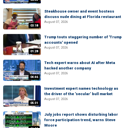
Steakhouse owner and event hostess
discuss nude dining at Florida restaurant
August 07, 2026
03:18
Trump touts staggering number of 'Trump
accounts' opened
August 07, 2026
01:28
Tech expert warns about AI after Meta
hacked another company
August 07, 2026
04:46
Investment expert names technology as
the driver of the ‘secular’ bull market
August 07, 2026
05:31
July jobs report shows disturbing labor
force participation trend, warns Steve
Moore