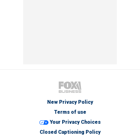
New Privacy Policy
Terms of use
Your Privacy Choices
Closed Captioning Policy