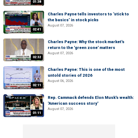
01:38
Charles Payne tells investors to ‘stick to
the basics’ in stock picks
August 07, 2026
02:41
Charles Payne: Why the stock market's
return to the 'green zone' matters
August 07, 2026
02:32
Charles Payne: This is one of the most
untold stories of 2026
August 06, 2026
02:11
Rep. Cammack defends Elon Musk's wealth:
'American success story'
August 07, 2026
01:11