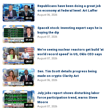
Republicans have been doing a great job
on economy at federal level: Art Laffer
August 06, 2026
03:23
SpaceX stock: Investing expert says he is
buying the dip
August 07, 2026
01:49
We're seeing nuclear reactors get build 'at
world record speed' in US, Oklo CEO says
August 07, 2026
08:07
Sen. Tim Scott details progress being
made on crypto Clarity Act
August 06, 2026
01:06
July jobs report shows disturbing labor
force participation trend, warns Steve
Moore
01:39
August 07, 2026