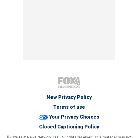
New Privacy Policy
Terms of use
Your Privacy Choices
Closed Captioning Policy
©2026 FOX News Network, LLC. All rights reserved. This material may not