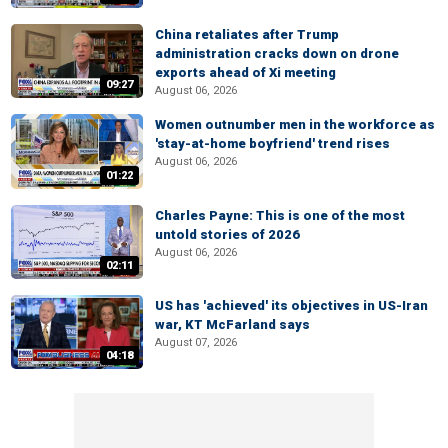
China retaliates after Trump
administration cracks down on drone
exports ahead of Xi meeting
09:27
August 06, 2026
Women outnumber men in the workforce as
'stay-at-home boyfriend' trend rises
August 06, 2026
01:22
Charles Payne: This is one of the most
untold stories of 2026
August 06, 2026
02:11
US has 'achieved' its objectives in US-Iran
war, KT McFarland says
August 07, 2026
04:18