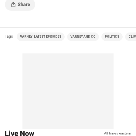
Tags
VARNEY| LATEST EPISODES
VARNEY AND CO
POLITICS
CLI
Live Now
All times eastern