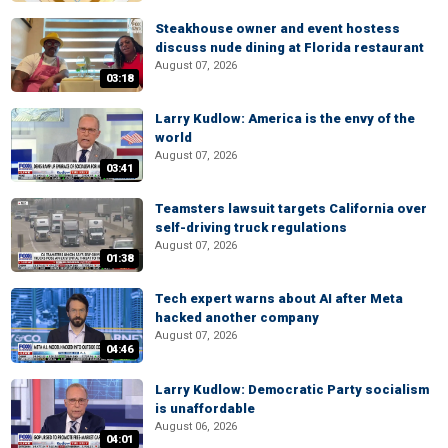
Steakhouse owner and event hostess
discuss nude dining at Florida restaurant
August 07, 2026
03:18
Larry Kudlow: America is the envy of the
world
August 07, 2026
03:41
Teamsters lawsuit targets California over
self-driving truck regulations
August 07, 2026
01:38
Tech expert warns about AI after Meta
hacked another company
August 07, 2026
04:46
Larry Kudlow: Democratic Party socialism
is unaffordable
August 06, 2026
04:01