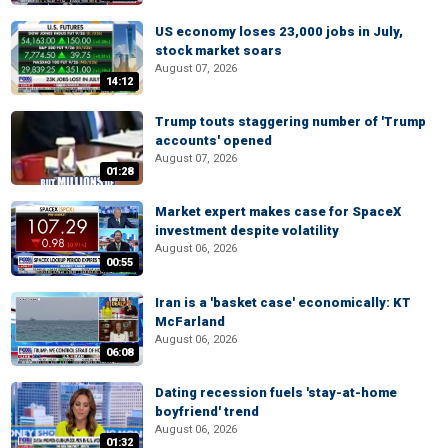
US economy loses 23,000 jobs in July,
stock market soars
August 07, 2026
14:12
Trump touts staggering number of 'Trump
accounts' opened
August 07, 2026
01:28
Market expert makes case for SpaceX
investment despite volatility
August 06, 2026
00:55
Iran is a 'basket case' economically: KT
McFarland
August 06, 2026
06:08
Dating recession fuels 'stay-at-home
boyfriend' trend
August 06, 2026
01:32