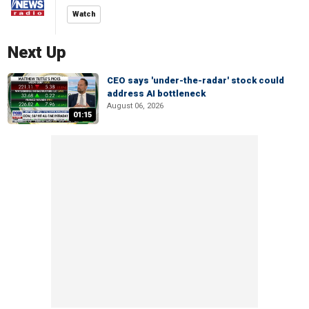
Watch
Next Up
CEO says 'under-the-radar' stock could
address AI bottleneck
August 06, 2026
01:15