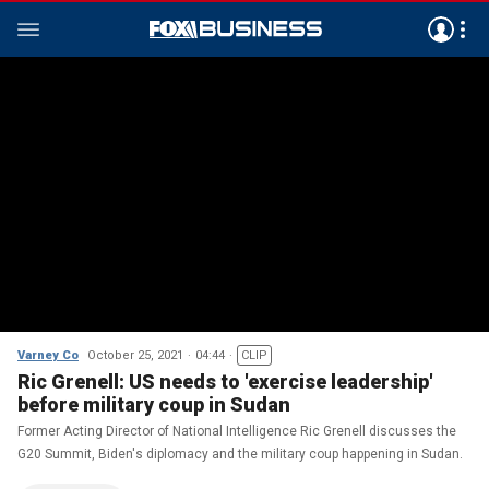
Varney Co
October 25, 2021
04:44
CLIP
Ric Grenell: US needs to 'exercise leadership'
before military coup in Sudan
Former Acting Director of National Intelligence Ric Grenell discusses the
G20 Summit, Biden's diplomacy and the military coup happening in Sudan.