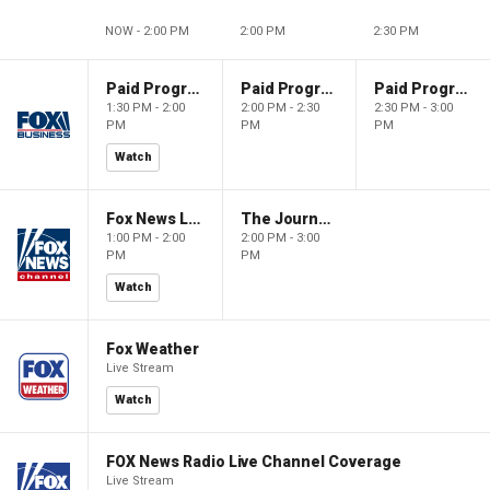
NOW - 2:00 PM
2:00 PM
2:30 PM
Paid Programming
Paid Programming
Paid Programming
1:30 PM - 2:00
2:00 PM - 2:30
2:30 PM - 3:00
PM
PM
PM
Watch
Fox News Live
The Journal Editorial Report
1:00 PM - 2:00
2:00 PM - 3:00
PM
PM
Watch
Fox Weather
Live Stream
Watch
FOX News Radio Live Channel Coverage
Live Stream