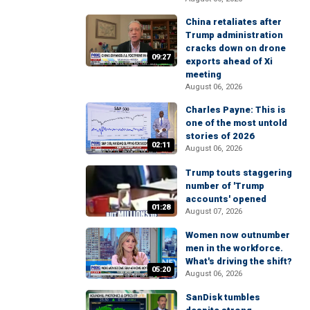
China retaliates after
Trump administration
cracks down on drone
09:27
exports ahead of Xi
meeting
August 06, 2026
Charles Payne: This is
one of the most untold
stories of 2026
02:11
August 06, 2026
Trump touts staggering
number of 'Trump
accounts' opened
01:28
August 07, 2026
Women now outnumber
men in the workforce.
What's driving the shift?
05:20
August 06, 2026
SanDisk tumbles