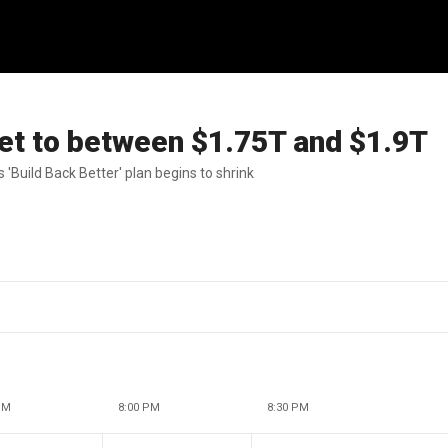
get to between $1.75T and $1.9T
'WSJ at Large' as Biden's 'Build Back Better' plan begins to shrink
PM
8:00 PM
8:30 PM