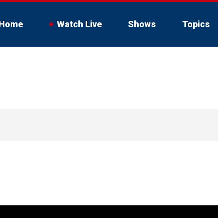
Home
Watch Live
Shows
Topics