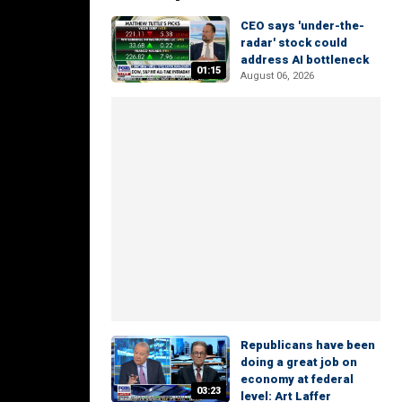
CEO says 'under-the-
radar' stock could
address AI bottleneck
01:15
August 06, 2026
Republicans have been
doing a great job on
economy at federal
03:23
level: Art Laffer