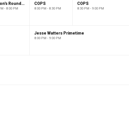
Barron's Roundtable
COPS
COPS
PM - 8:00 PM
8:00 PM - 8:30 PM
8:30 PM - 9:00 PM
Jesse Watters Primetime
8:00 PM - 9:00 PM