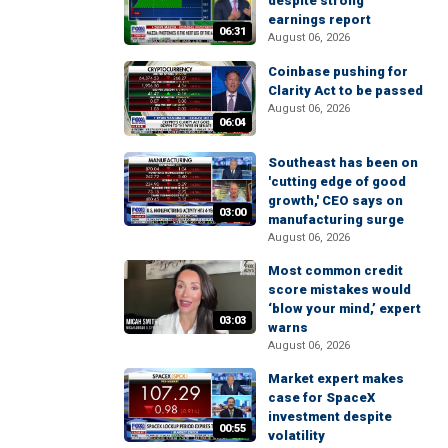
despite strong
earnings report
06:31
August 06, 2026
Coinbase pushing for
Clarity Act to be passed
August 06, 2026
06:04
Southeast has been on
'cutting edge of good
growth,' CEO says on
03:00
manufacturing surge
August 06, 2026
Most common credit
score mistakes would
‘blow your mind,’ expert
03:03
warns
August 06, 2026
Market expert makes
case for SpaceX
investment despite
00:55
volatility