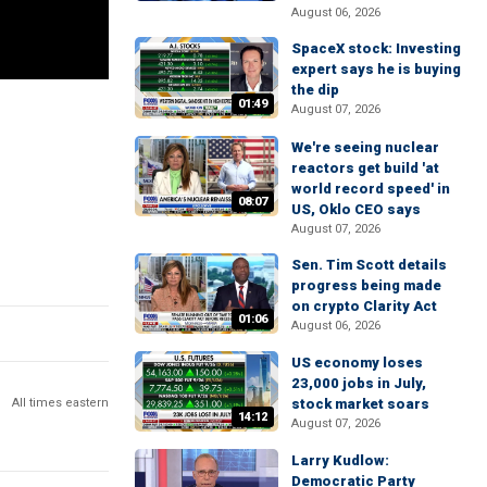
August 06, 2026
SpaceX stock: Investing
expert says he is buying
the dip
01:49
August 07, 2026
We're seeing nuclear
reactors get build 'at
world record speed' in
08:07
US, Oklo CEO says
August 07, 2026
Sen. Tim Scott details
progress being made
on crypto Clarity Act
01:06
August 06, 2026
US economy loses
23,000 jobs in July,
All times eastern
stock market soars
14:12
August 07, 2026
Larry Kudlow:
Democratic Party