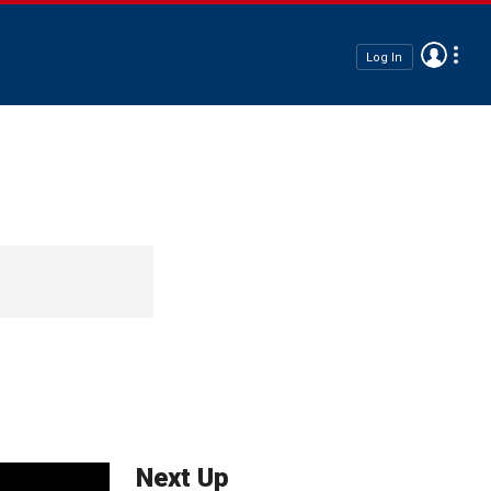
Log In
Next Up