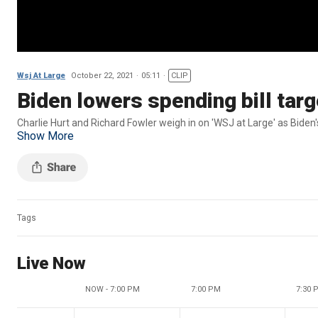
Wsj At Large
October 22, 2021
05:11
CLIP
Biden lowers spending bill tar
Charlie Hurt and Richard Fowler weigh in on 
Show More
Tags
Live Now
NOW - 7:00 PM
7:00 PM
7:30 