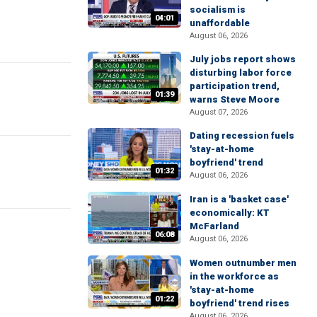
socialism is
04:01
unaffordable
August 06, 2026
July jobs report shows
disturbing labor force
participation trend,
01:39
warns Steve Moore
August 07, 2026
Dating recession fuels
'stay-at-home
boyfriend' trend
01:32
August 06, 2026
Iran is a 'basket case'
economically: KT
McFarland
06:08
August 06, 2026
Women outnumber men
in the workforce as
'stay-at-home
01:22
boyfriend' trend rises
August 06, 2026