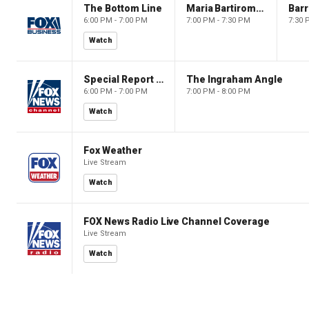
The Bottom Line
Maria Bartiromo's Wall Street
6:00 PM - 7:00 PM
7:00 PM - 7:30 PM
7:30 
Watch
Special Report with Bret Baier
The Ingraham Angle
6:00 PM - 7:00 PM
7:00 PM - 8:00 PM
Watch
Fox Weather
Live Stream
Watch
FOX News Radio Live Channel Coverage
Live Stream
Watch