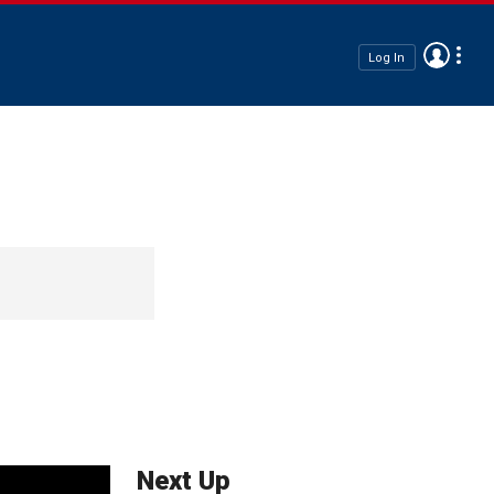
Log In
Next Up