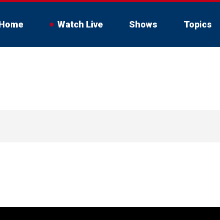
Home
Watch Live
Shows
Topics