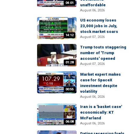
04:01
unaffordable
August 06, 2026
US economy loses
23,000 jobs in July,
stock market soars
14:12
August 07, 2026
Trump touts staggering
number of 'Trump
accounts' opened
01:28
August 07, 2026
Market expert makes
case for SpaceX
investment despite
00:55
volatility
August 06, 2026
Iran is a 'basket case'
economically: KT
McFarland
06:08
August 06, 2026
Dating recession fuels