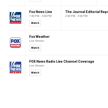
Fox News Live
The Journal Editorial Rep
1:00 PM - 2:00 PM
2:00 PM - 3:00 PM
Watch
Fox Weather
Live Stream
Watch
FOX News Radio Live Channel Coverage
Live Stream
Watch