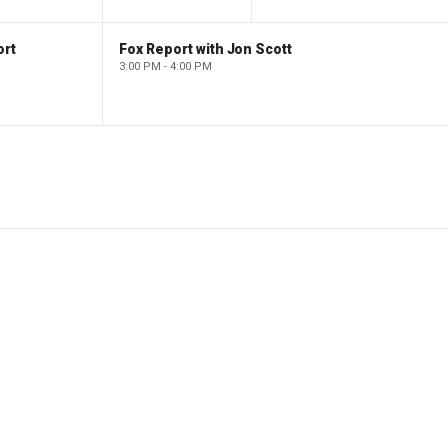
ort
Fox Report with Jon Scott
3:00 PM - 4:00 PM