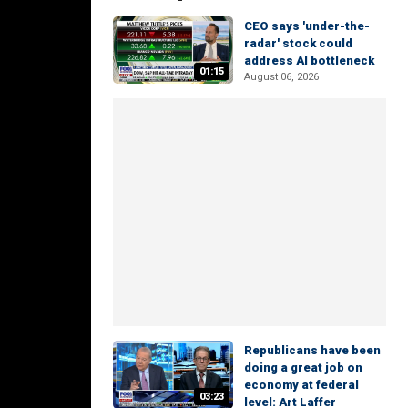
CEO says 'under-the-
radar' stock could
address AI bottleneck
01:15
August 06, 2026
Republicans have been
doing a great job on
economy at federal
03:23
level: Art Laffer