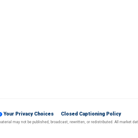
Your Privacy Choices
Closed Captioning Policy
terial may not be published, broadcast, rewritten, or redistributed. All market d