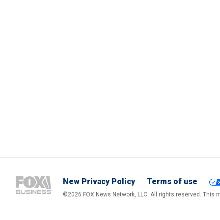
New Privacy Policy
Terms of use
©2026 FOX News Network, LLC. All rights reserved. This ma