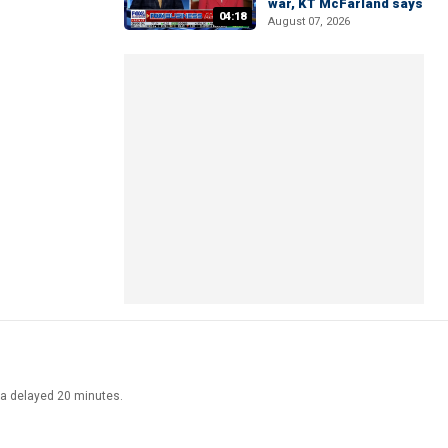
war, KT McFarland says
04:18
August 07, 2026
ata delayed 20 minutes.