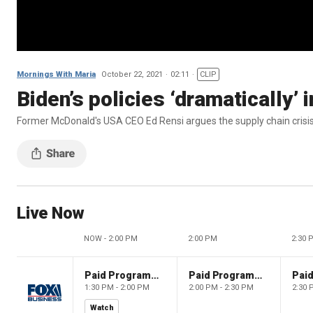
Mornings With Maria
October 22, 2021
02:11
CLIP
Biden’s policies ‘dramatically’
Former McDonald's USA CEO Ed Rensi argues the supply chain crisis
Live Now
NOW - 2:00 PM
2:00 PM
2:30 
Paid Programming
Paid Programming
1:30 PM - 2:00 PM
2:00 PM - 2:30 PM
2:30 
Watch