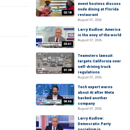
event hostess discuss
nude dining at Florida
03:18
restaurant
August 07, 2026
Larry Kudlow: America
is the envy of the world
August 07, 2026
03:41
Teamsters lawsuit
targets California over
self-driving truck
01:38
regulations
August 07, 2026
Tech expert warns
about AI after Meta
hacked another
04:46
company
August 07, 2026
Larry Kudlow:
Democratic Party
socialism is