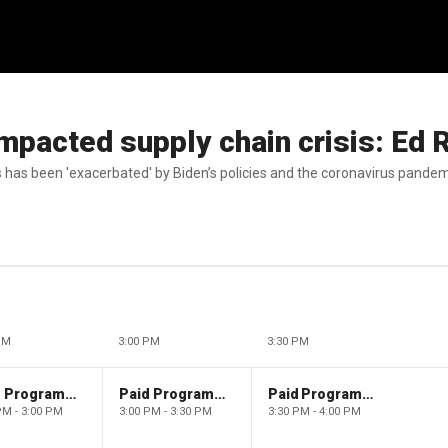
 impacted supply chain crisis: Ed 
 has been 'exacerbated' by Biden’s policies and the coronavirus pandem
PM
3:00 PM
3:30 PM
Paid Programming
Paid Programming
Paid Programming
PM - 3:00 PM
3:00 PM - 3:30 PM
3:30 PM - 4:00 PM