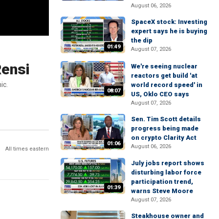
August 06, 2026
SpaceX stock: Investing
expert says he is buying
the dip
01:49
August 07, 2026
Rensi
We're seeing nuclear
reactors get build 'at
ic.
world record speed' in
08:07
US, Oklo CEO says
August 07, 2026
Sen. Tim Scott details
progress being made
on crypto Clarity Act
01:06
August 06, 2026
All times eastern
July jobs report shows
disturbing labor force
participation trend,
01:39
warns Steve Moore
August 07, 2026
Steakhouse owner and