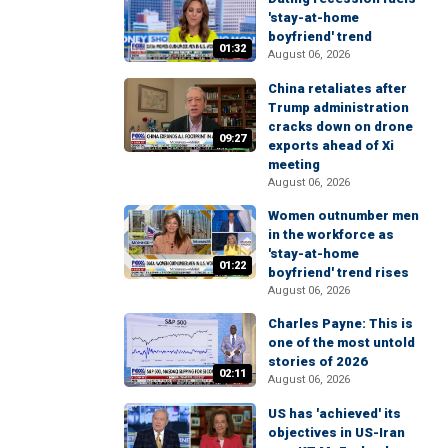
'stay-at-home
boyfriend' trend
01:32
August 06, 2026
China retaliates after
Trump administration
cracks down on drone
09:27
exports ahead of Xi
meeting
August 06, 2026
Women outnumber men
in the workforce as
'stay-at-home
01:22
boyfriend' trend rises
August 06, 2026
Charles Payne: This is
one of the most untold
stories of 2026
02:11
August 06, 2026
US has 'achieved' its
objectives in US-Iran