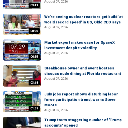
August 07, 2026
03:41
We're seeing nuclear reactors get build 'at
world record speed' in US, Oklo CEO says
August 07, 2026
08:07
Market expert makes case for SpaceX
investment despite volatility
August 06, 2026
00:55
Steakhouse owner and event hostess
discuss nude dining at Florida restaurant
August 07, 2026
03:18
July jobs report shows disturbing labor
force participation trend, warns Steve
Moore
01:39
August 07, 2026
Trump touts staggering number of 'Trump
accounts' opened