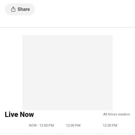
Live Now
All times eastern
NOW - 12:00 PM
12:00 PM
12:30 PM