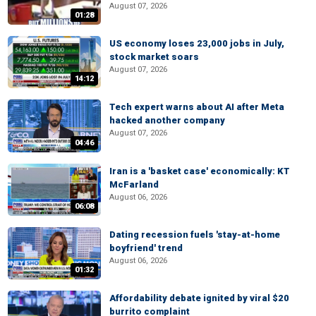
August 07, 2026
01:28
US economy loses 23,000 jobs in July,
stock market soars
August 07, 2026
14:12
Tech expert warns about AI after Meta
hacked another company
August 07, 2026
04:46
Iran is a 'basket case' economically: KT
McFarland
August 06, 2026
06:08
Dating recession fuels 'stay-at-home
boyfriend' trend
August 06, 2026
01:32
Affordability debate ignited by viral $20
burrito complaint