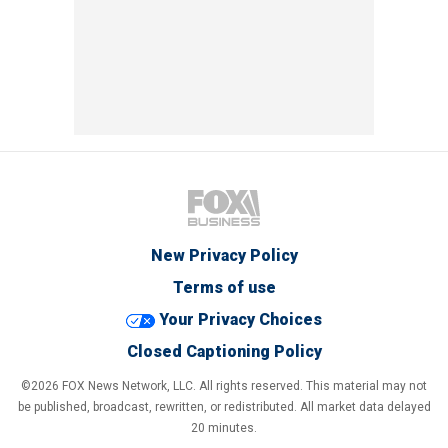
New Privacy Policy
Terms of use
Your Privacy Choices
Closed Captioning Policy
©2026 FOX News Network, LLC. All rights reserved. This material may not
be published, broadcast, rewritten, or redistributed. All market data delayed
20 minutes.