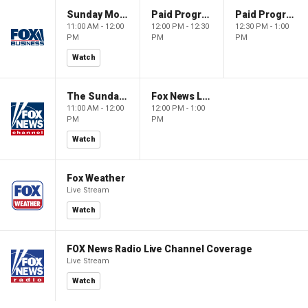
Sunday Morning Futures
Paid Programming
Paid Programming
11:00 AM - 12:00
12:00 PM - 12:30
12:30 PM - 1:00
PM
PM
PM
Watch
The Sunday Briefing
Fox News Live
11:00 AM - 12:00
12:00 PM - 1:00
PM
PM
Watch
Fox Weather
Live Stream
Watch
FOX News Radio Live Channel Coverage
Live Stream
Watch