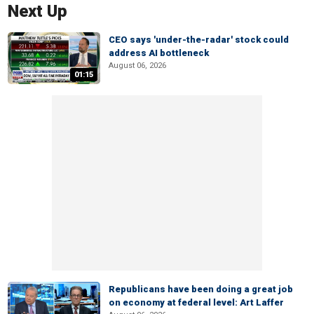
Next Up
CEO says 'under-the-radar' stock could
address AI bottleneck
August 06, 2026
01:15
Republicans have been doing a great job
on economy at federal level: Art Laffer