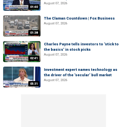
August 07, 2026
01:40
The Claman Countdown | Fox Business
August 07, 2026
01:38
Charles Payne tells investors to ‘stick to
the basics’ in stock picks
August 07, 2026
02:41
Investment expert names technology as
the driver of the ‘secular’ bull market
August 07, 2026
05:31