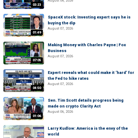
August 06, 2026
03:23
SpaceX stock: Investing expert says he is
buying the dip
August 07, 2026
01:49
Making Money with Charles Payne | Fox
Business
August 07, 2026
07:05
Expert reveals what could make it ‘hard’ for
the Fed to hike rates
August 07, 2026
04:50
Sen. Tim Scott details progress being
made on crypto Clarity Act
August 06, 2026
01:06
Larry Kudlow: America is the envy of the
world