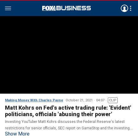
Making Money With Charles Payne
October 21, 2021
04:07
CLIP
Matt Kohrs on Fed's active trading rule: 'Evident'
politicians, officials 'abusing their power'
Investing YouTuber Matt Kohrs discusses the Federal Reserve's latest
restrictions for senior officials, SEC report on GameStop and the investing
Show More
'Apes.'