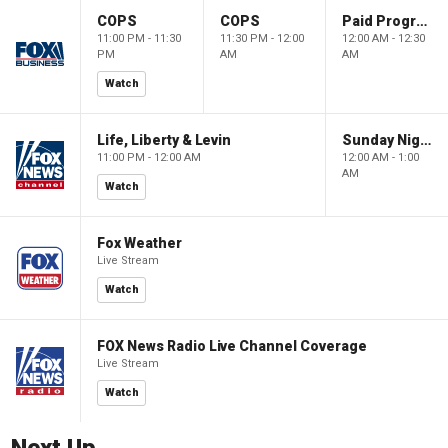
COPS
COPS
Paid Programming
11:00 PM - 11:30
11:30 PM - 12:00
12:00 AM - 12:30
PM
AM
AM
Watch
Life, Liberty & Levin
Sunday Night in America
11:00 PM - 12:00 AM
12:00 AM - 1:00
AM
Watch
Fox Weather
Live Stream
Watch
FOX News Radio Live Channel Coverage
Live Stream
Watch