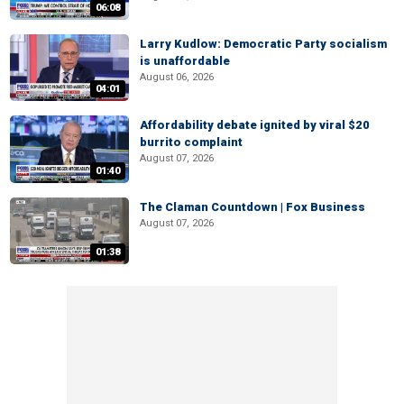
06:08
Larry Kudlow: Democratic Party socialism
is unaffordable
August 06, 2026
04:01
Affordability debate ignited by viral $20
burrito complaint
August 07, 2026
01:40
The Claman Countdown | Fox Business
August 07, 2026
01:38