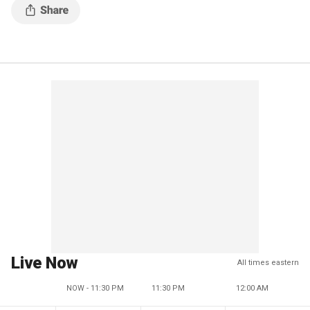
Live Now
All times eastern
NOW - 11:30 PM
11:30 PM
12:00 AM