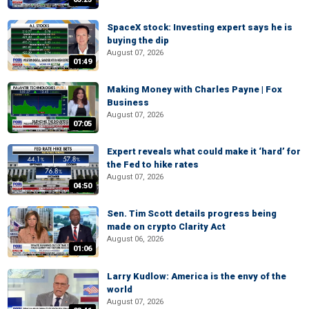
SpaceX stock: Investing expert says he is
buying the dip
August 07, 2026
01:49
Making Money with Charles Payne | Fox
Business
August 07, 2026
07:05
Expert reveals what could make it ‘hard’ for
the Fed to hike rates
August 07, 2026
04:50
Sen. Tim Scott details progress being
made on crypto Clarity Act
August 06, 2026
01:06
Larry Kudlow: America is the envy of the
world
August 07, 2026