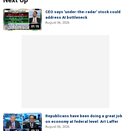
Next Up
CEO says 'under-the-radar' stock could
address AI bottleneck
August 06, 2026
01:15
Republicans have been doing a great job
on economy at federal level: Art Laffer
August 06, 2026
03:23