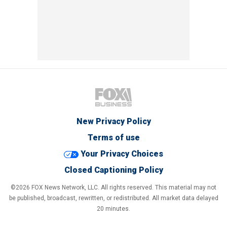
New Privacy Policy
Terms of use
Your Privacy Choices
Closed Captioning Policy
©2026 FOX News Network, LLC. All rights reserved. This material may not
be published, broadcast, rewritten, or redistributed. All market data delayed
20 minutes.