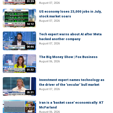
01:39
August 07, 2026
US economy loses 23,000 jobs in July,
stock market soars
August 07, 2026
14:12
Tech expert warns about AI after Meta
hacked another company
August 07, 2026
04:46
The Big Money Show | Fox Business
August 06, 2026
01:32
Investment expert names technology as
the driver of the ‘secular’ bull market
August 07, 2026
05:31
Iran is a 'basket case' economically: KT
McFarland
August 06, 2026