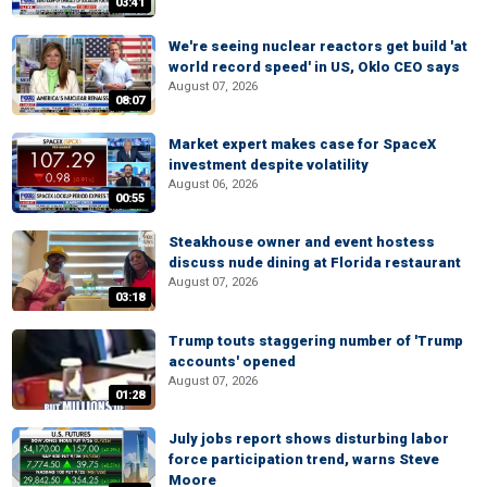
03:41
We're seeing nuclear reactors get build 'at
world record speed' in US, Oklo CEO says
August 07, 2026
08:07
Market expert makes case for SpaceX
investment despite volatility
August 06, 2026
00:55
Steakhouse owner and event hostess
discuss nude dining at Florida restaurant
August 07, 2026
03:18
Trump touts staggering number of 'Trump
accounts' opened
August 07, 2026
01:28
July jobs report shows disturbing labor
force participation trend, warns Steve
Moore