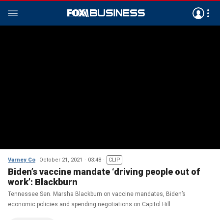
Varney Co
October 21, 2021
03:48
CLIP
Biden’s vaccine mandate ‘driving people out of
work’: Blackburn
Tennessee Sen. Marsha Blackburn on vaccine mandates, Biden’s
economic policies and spending negotiations on Capitol Hill.