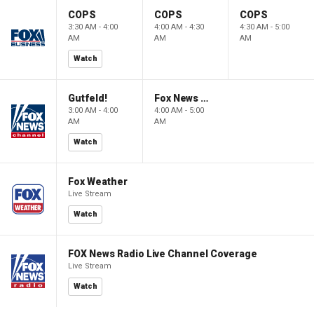
COPS
COPS
COPS
3:30 AM - 4:00
4:00 AM - 4:30
4:30 AM - 5:00
AM
AM
AM
Watch
Gutfeld!
Fox News @ Night
3:00 AM - 4:00
4:00 AM - 5:00
AM
AM
Watch
Fox Weather
Live Stream
Watch
FOX News Radio Live Channel Coverage
Live Stream
Watch