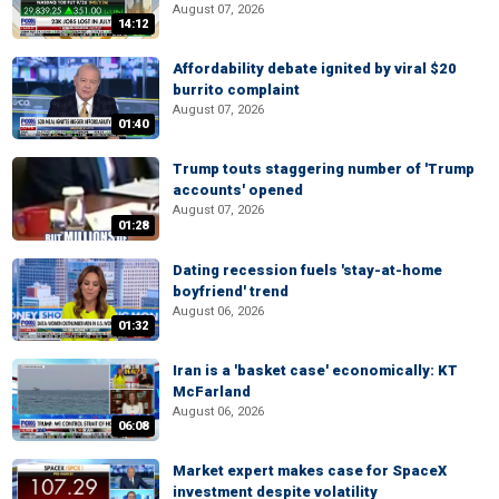
August 07, 2026
14:12
Affordability debate ignited by viral $20
burrito complaint
August 07, 2026
01:40
Trump touts staggering number of 'Trump
accounts' opened
August 07, 2026
01:28
Dating recession fuels 'stay-at-home
boyfriend' trend
August 06, 2026
01:32
Iran is a 'basket case' economically: KT
McFarland
August 06, 2026
06:08
Market expert makes case for SpaceX
investment despite volatility