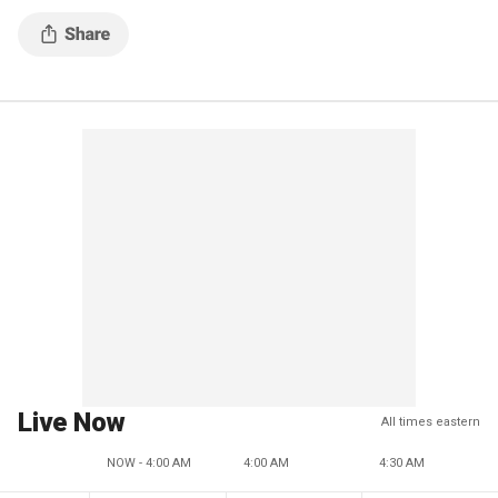
Live Now
All times eastern
NOW - 4:00 AM
4:00 AM
4:30 AM