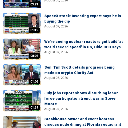
August 06, 2026
03:23
SpaceX stock: Investing expert says he is
buying the dip
August 07, 2026
01:49
We're seeing nuclear reactors get build 'at
world record speed' in US, Oklo CEO says
August 07, 2026
08:07
Sen. Tim Scott details progress being
made on crypto Clarity Act
August 06, 2026
01:06
July jobs report shows disturbing labor
force participation trend, warns Steve
Moore
01:39
August 07, 2026
Steakhouse owner and event hostess
discuss nude dining at Florida restaurant