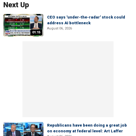
Next Up
CEO says 'under-the-radar' stock could
address AI bottleneck
August 06, 2026
01:15
Republicans have been doing a great job
on economy at federal level: Art Laffer