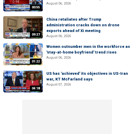
August 06, 2026
00:55
China retaliates after Trump
administration cracks down on drone
exports ahead of Xi meeting
09:27
August 06, 2026
Women outnumber men in the workforce as
'stay-at-home boyfriend' trend rises
August 06, 2026
01:22
US has 'achieved' its objectives in US-Iran
war, KT McFarland says
August 07, 2026
04:18