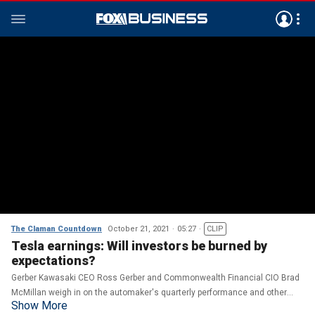
The Claman Countdown
October 21, 2021
05:27
CLIP
Tesla earnings: Will investors be burned by
expectations?
Gerber Kawasaki CEO Ross Gerber and Commonwealth Financial CIO Brad
McMillan weigh in on the automaker's quarterly performance and other
Show More
market earnings.