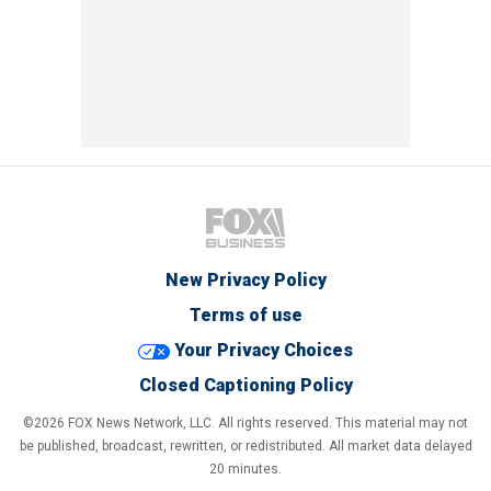
New Privacy Policy
Terms of use
Your Privacy Choices
Closed Captioning Policy
©2026 FOX News Network, LLC. All rights reserved. This material may not
be published, broadcast, rewritten, or redistributed. All market data delayed
20 minutes.