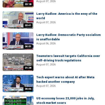
August 07, 2026
03:18
Larry Kudlow: America is the envy of the
world
August 07, 2026
03:41
Larry Kudlow: Democratic Party socialism
is unaffordable
August 06, 2026
04:01
Teamsters lawsuit targets California over
self-driving truck regulations
August 07, 2026
01:38
Tech expert warns about AI after Meta
hacked another company
August 07, 2026
04:46
US economy loses 23,000 jobs in July,
stock market soars