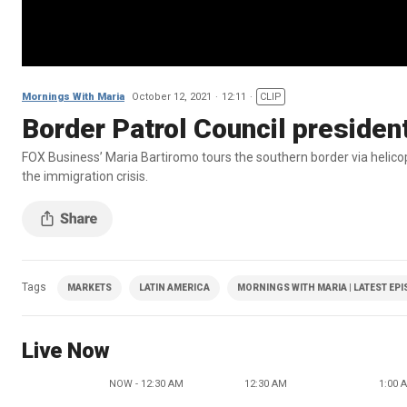
Mornings With Maria
October 12, 2021
12:11
CLIP
Border Patrol Council presiden
FOX Business’ Maria Bartiromo tours the southern border via helic
the immigration crisis.
Tags
MARKETS
LATIN AMERICA
MORNINGS WITH MARIA | LATEST EP
Live Now
NOW - 12:30 AM
12:30 AM
1:00 