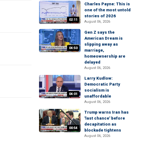
Charles Payne: This is
one of the most untold
stories of 2026
02:11
August 06, 2026
Gen Z says the
American Dream is
slipping away as
04:50
marriage,
homeownership are
delayed
August 06, 2026
Larry Kudlow:
Democratic Party
socialism is
04:01
unaffordable
August 06, 2026
Trump warns Iran has
'last chance' before
decapitation as
00:54
blockade tightens
August 06, 2026