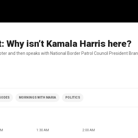
t: Why isn’t Kamala Harris here?
opter and then speaks with National Border Patrol Council President Br
ISODES
MORNINGS WITH MARIA
POLITICS
AM
1:30 AM
2:00 AM