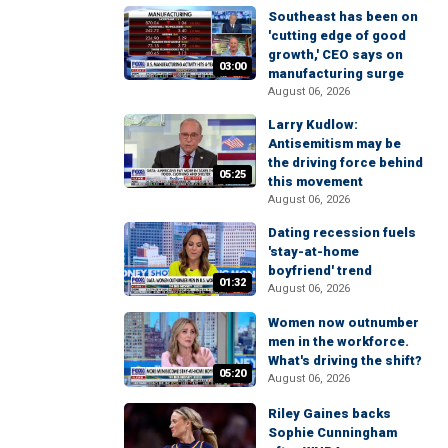
Southeast has been on
'cutting edge of good
growth,' CEO says on
03:00
manufacturing surge
August 06, 2026
Larry Kudlow:
Antisemitism may be
the driving force behind
05:25
this movement
August 06, 2026
Dating recession fuels
'stay-at-home
boyfriend' trend
01:32
August 06, 2026
Women now outnumber
men in the workforce.
What's driving the shift?
05:20
August 06, 2026
Riley Gaines backs
Sophie Cunningham