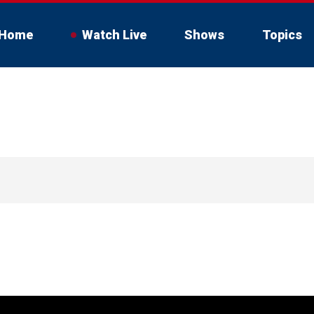
Home
Watch Live
Shows
Topics