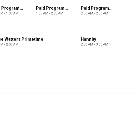
Paid Programming
Paid Programming
Paid Programming
AM - 1:30 AM
1:30 AM - 2:00 AM
2:00 AM - 2:30 AM
se Watters Primetime
Hannity
AM - 2:00 AM
2:00 AM - 3:00 AM