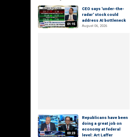
CEO says 'under-the-
radar' stock could
address AI bottleneck
01:15
August 06, 2026
Republicans have been
doing a great job on
economy at federal
03:23
level: Art Laffer