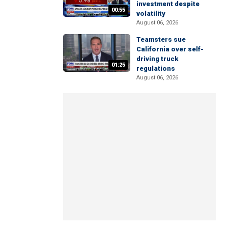
investment despite
00:55
volatility
August 06, 2026
Teamsters sue
California over self-
driving truck
01:25
regulations
August 06, 2026