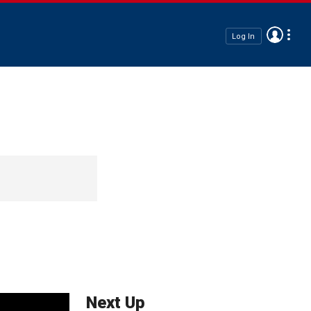
Log In
Next Up