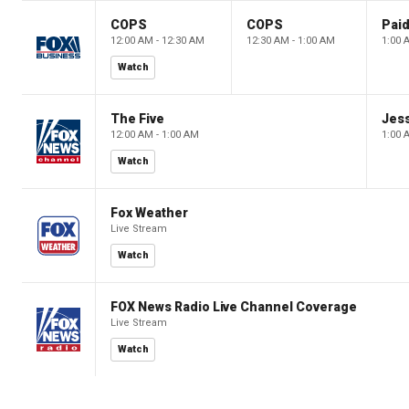
COPS
COPS
12:00 AM - 12:30 AM
12:30 AM - 1:00 AM
1:00 
Watch
The Five
Jes
12:00 AM - 1:00 AM
1:00 
Watch
Fox Weather
Live Stream
Watch
FOX News Radio Live Channel Coverage
Live Stream
Watch