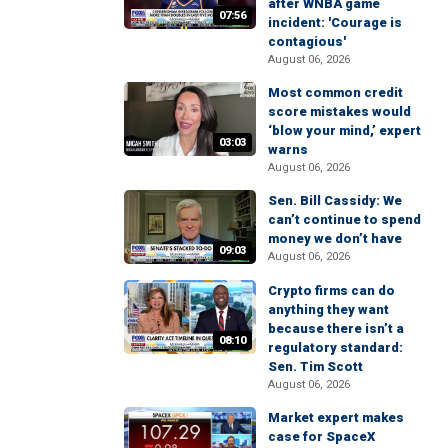
after WNBA game
07:56
incident: 'Courage is
contagious'
August 06, 2026
Most common credit
score mistakes would
‘blow your mind,’ expert
03:03
warns
August 06, 2026
Sen. Bill Cassidy: We
can’t continue to spend
money we don’t have
09:03
August 06, 2026
Crypto firms can do
anything they want
because there isn’t a
08:10
regulatory standard:
Sen. Tim Scott
August 06, 2026
Market expert makes
case for SpaceX