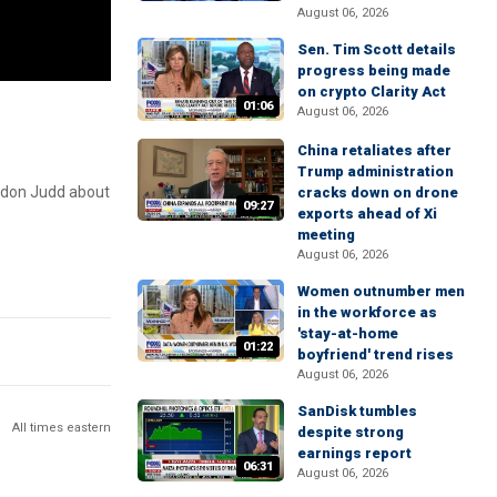
August 06, 2026
Sen. Tim Scott details
progress being made
on crypto Clarity Act
01:06
August 06, 2026
China retaliates after
Trump administration
andon Judd about
cracks down on drone
09:27
exports ahead of Xi
meeting
August 06, 2026
Women outnumber men
in the workforce as
'stay-at-home
01:22
boyfriend' trend rises
August 06, 2026
SanDisk tumbles
All times eastern
despite strong
earnings report
06:31
August 06, 2026