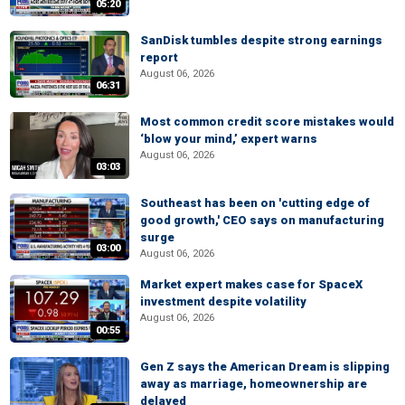
05:20
SanDisk tumbles despite strong earnings
report
August 06, 2026
06:31
Most common credit score mistakes would
‘blow your mind,’ expert warns
August 06, 2026
03:03
Southeast has been on 'cutting edge of
good growth,' CEO says on manufacturing
surge
03:00
August 06, 2026
Market expert makes case for SpaceX
investment despite volatility
August 06, 2026
00:55
Gen Z says the American Dream is slipping
away as marriage, homeownership are
delayed