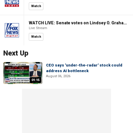
Watch
WATCH LIVE: Senate votes on Lindsey O. Graham Sanctioning Russia Act
Live Stream
Watch
Next Up
CEO says 'under-the-radar' stock could
address AI bottleneck
August 06, 2026
01:15