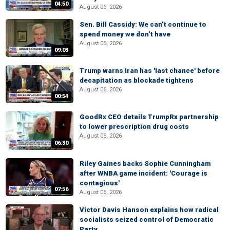
04:50
August 06, 2026
Sen. Bill Cassidy: We can’t continue to
spend money we don’t have
August 06, 2026
09:03
Trump warns Iran has 'last chance' before
decapitation as blockade tightens
August 06, 2026
00:54
GoodRx CEO details TrumpRx partnership
to lower prescription drug costs
August 06, 2026
06:30
Riley Gaines backs Sophie Cunningham
after WNBA game incident: 'Courage is
contagious'
07:56
August 06, 2026
Victor Davis Hanson explains how radical
socialists seized control of Democratic
Party