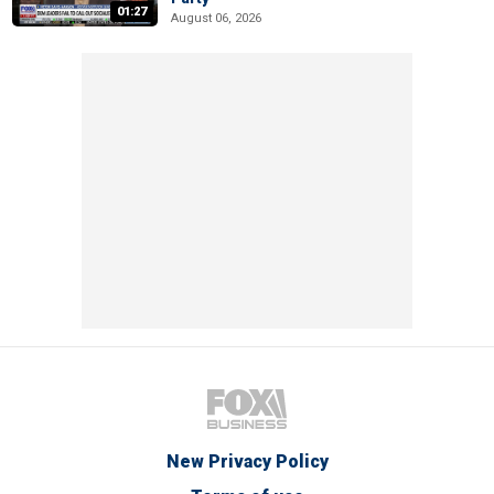
01:27
August 06, 2026
New Privacy Policy