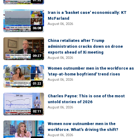
01:32
Iran is a 'basket case' economically: KT
McFarland
August 06, 2026
06:08
China retaliates after Trump
administration cracks down on drone
exports ahead of Xi meeting
09:27
August 06, 2026
Women outnumber men in the workforce as
'stay-at-home boyfriend' trend rises
August 06, 2026
01:22
Charles Payne: This is one of the most
untold stories of 2026
August 06, 2026
02:11
Women now outnumber men in the
workforce. What's driving the shift?
August 06, 2026