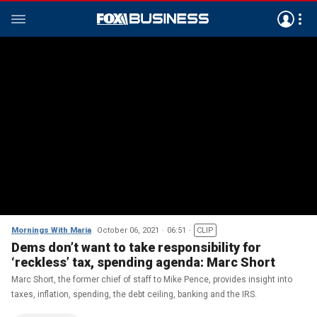
Mornings With Maria
October 06, 2021
06:51
CLIP
Dems don’t want to take responsibility for
‘reckless’ tax, spending agenda: Marc Short
Marc Short, the former chief of staff to Mike Pence, provides insight into
taxes, inflation, spending, the debt ceiling, banking and the IRS.