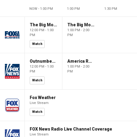
NOW - 1:00 PM
1:00 PM
1:30 PM
The Big Money Show
The Big Money Show
12:00 PM - 1:00
1:00 PM - 2:00
PM
PM
Watch
Outnumbered
America Reports
12:00 PM - 1:00
1:00 PM - 2:00
PM
PM
Watch
Fox Weather
Live Stream
Watch
FOX News Radio Live Channel Coverage
Live Stream