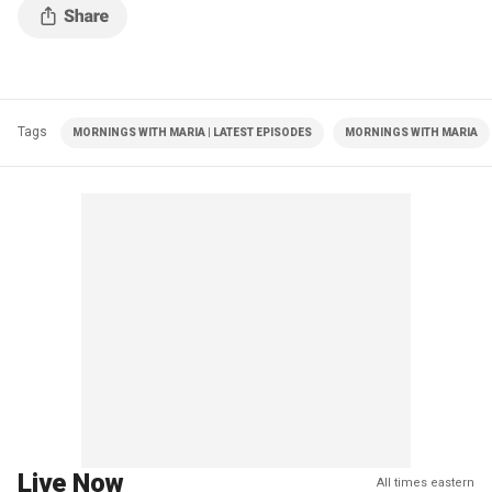
Tags
MORNINGS WITH MARIA | LATEST EPISODES
MORNINGS WITH MARIA
Live Now
All times eastern