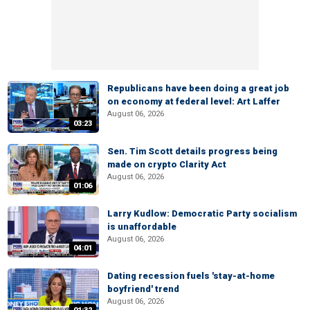
Republicans have been doing a great job
on economy at federal level: Art Laffer
August 06, 2026
03:23
Sen. Tim Scott details progress being
made on crypto Clarity Act
August 06, 2026
01:06
Larry Kudlow: Democratic Party socialism
is unaffordable
August 06, 2026
04:01
Dating recession fuels 'stay-at-home
boyfriend' trend
August 06, 2026