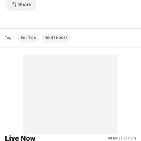
Tags
POLITICS
WHITE HOUSE
Live Now
All times eastern