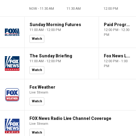
NOW - 11:30 AM
11:30 AM
12:00 PM
Sunday Morning Futures
Paid Programming
11:00 AM - 12:00 PM
12:00 PM - 12:30
PM
Watch
The Sunday Briefing
Fox News Live
11:00 AM - 12:00 PM
12:00 PM - 1:00
PM
Watch
Fox Weather
Live Stream
Watch
FOX News Radio Live Channel Coverage
Live Stream
Watch