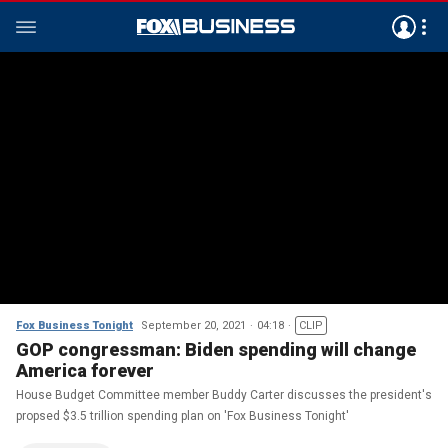
Fox Business Tonight
September 20, 2021
04:18
CLIP
GOP congressman: Biden spending will change
America forever
House Budget Committee member Buddy Carter discusses the president's
propsed $3.5 trillion spending plan on 'Fox Business Tonight'