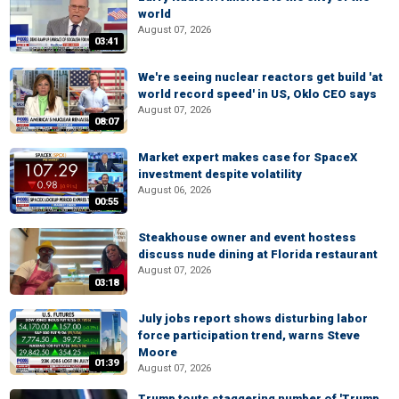
world
August 07, 2026
03:41
We're seeing nuclear reactors get build 'at
world record speed' in US, Oklo CEO says
August 07, 2026
08:07
Market expert makes case for SpaceX
investment despite volatility
August 06, 2026
00:55
Steakhouse owner and event hostess
discuss nude dining at Florida restaurant
August 07, 2026
03:18
July jobs report shows disturbing labor
force participation trend, warns Steve
Moore
01:39
August 07, 2026
Trump touts staggering number of 'Trump