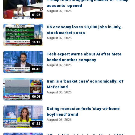
accounts' opened
August 07, 2026
01:28
US economy loses 23,000 jobs in July,
stock market soars
August 07, 2026
14:12
Tech expert warns about AI after Meta
hacked another company
August 07, 2026
04:46
Iran is a 'basket case' economically: KT
McFarland
August 06, 2026
06:08
Dating recession fuels 'stay-at-home
boyfriend' trend
August 06, 2026
01:32