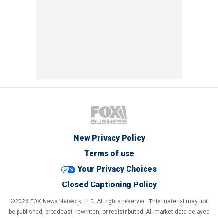
New Privacy Policy
Terms of use
Your Privacy Choices
Closed Captioning Policy
©2026 FOX News Network, LLC. All rights reserved. This material may not
be published, broadcast, rewritten, or redistributed. All market data delayed