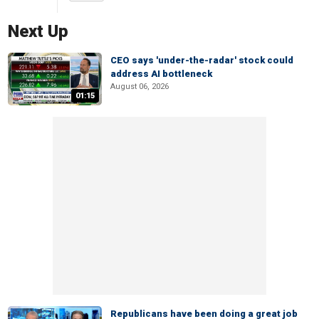
Next Up
CEO says 'under-the-radar' stock could
address AI bottleneck
August 06, 2026
01:15
Republicans have been doing a great job