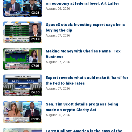
on economy at federal level: Art Laffer
August 06, 2026
03:23
SpaceX stock: Investing expert says he is
buying the dip
August 07, 2026
01:49
Making Money with Charles Payne | Fox
Business
August 07, 2026
07:05
Expert reveals what could make it ‘hard’ for
the Fed to hike rates
August 07, 2026
04:50
Sen. Tim Scott details progress being
made on crypto Clarity Act
August 06, 2026
01:06
Larry Kudlow: America is the envy of the