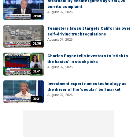
Affordability debate ignited by viral $20
burrito complaint
August 07, 2026
01:40
Teamsters lawsuit targets California over
self-driving truck regulations
August 07, 2026
01:38
Charles Payne tells investors to ‘stick to
the basics’ in stock picks
August 07, 2026
02:41
Investment expert names technology as
the driver of the ‘secular’ bull market
August 07, 2026
05:31