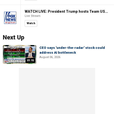
WATCH LIVE: President Trump hosts Team USA Olympians at White House
Live Stream
Watch
Next Up
CEO says 'under-the-radar' stock could
address AI bottleneck
August 06, 2026
01:15