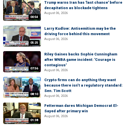
Trump warns Iran has 'last chance' before
decapitation as blockade tightens
August 06, 2026
00:54
Larry Kudlow: Antisemitism may be the
driving force behind this movement
August 06, 2026
05:25
Riley Gaines backs Sophie Cunningham
after WNBA game incident: 'Courage is
contagious'
07:56
August 06, 2026
Crypto firms can do anything they want
because there isn’t a regulatory standard:
Sen. Tim Scott
08:10
August 06, 2026
Fetterman dares Michigan Democrat El-
Sayed after primary win
August 06, 2026
01:38