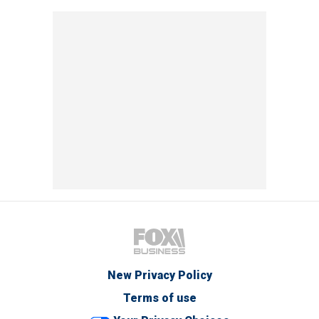
New Privacy Policy
Terms of use