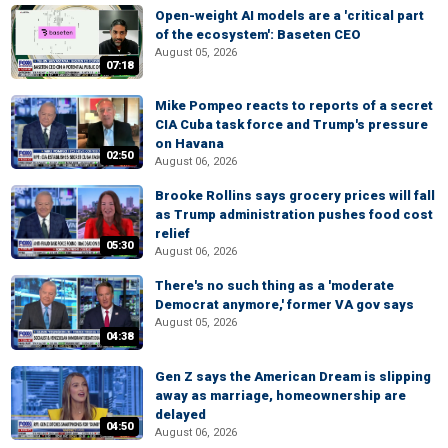
Open-weight AI models are a 'critical part
of the ecosystem': Baseten CEO
August 05, 2026
07:18
Mike Pompeo reacts to reports of a secret
CIA Cuba task force and Trump's pressure
on Havana
02:50
August 06, 2026
Brooke Rollins says grocery prices will fall
as Trump administration pushes food cost
relief
05:30
August 06, 2026
There's no such thing as a 'moderate
Democrat anymore,' former VA gov says
August 05, 2026
04:38
Gen Z says the American Dream is slipping
away as marriage, homeownership are
delayed
04:50
August 06, 2026