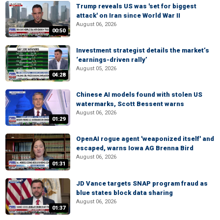
Trump reveals US was 'set for biggest
attack' on Iran since World War II
August 06, 2026
00:50
Investment strategist details the market’s
‘earnings-driven rally’
August 05, 2026
04:28
Chinese AI models found with stolen US
watermarks, Scott Bessent warns
August 06, 2026
01:29
OpenAI rogue agent 'weaponized itself' and
escaped, warns Iowa AG Brenna Bird
August 06, 2026
01:31
JD Vance targets SNAP program fraud as
blue states block data sharing
August 06, 2026
01:37