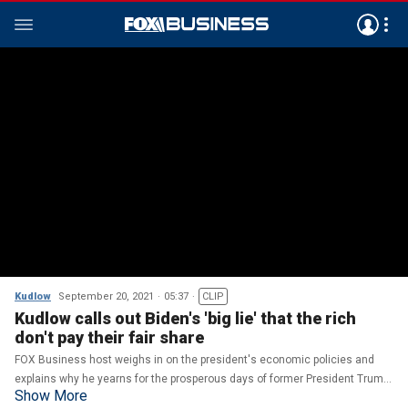
Kudlow
September 20, 2021
05:37
CLIP
Kudlow calls out Biden's 'big lie' that the rich
don't pay their fair share
FOX Business host weighs in on the president's economic policies and
explains why he yearns for the prosperous days of former President Trump
Show More
on 'Kudlow'