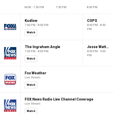
NOW - 7:30 PM
7:30 PM
8:00 PM
Kudlow
COPS
7:00 PM - 8:00 PM
8:00 PM - 8:30
PM
Watch
The Ingraham Angle
Jesse Watters Primetime
7:00 PM - 8:00 PM
8:00 PM - 9:00
PM
Watch
Fox Weather
Live Stream
Watch
FOX News Radio Live Channel Coverage
Live Stream
Watch