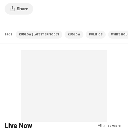
Tags
KUDLOW | LATEST EPISODES
KUDLOW
POLITICS
WHITE HOU
Live Now
All times eastern