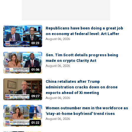
Republicans have been doing a great job
on economy at federal level: Art Laffer
August 06, 2026
03:23
Sen. Tim Scott details progress being
made on crypto Clarity Act
August 06, 2026
01:06
China retaliates after Trump
administration cracks down on drone
exports ahead of Xi meeting
09:27
August 06, 2026
Women outnumber men in the workforce as
'stay-at-home boyfriend' trend rises
August 06, 2026
01:22