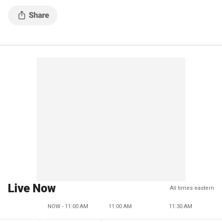
Live Now
All times eastern
NOW - 11:00 AM
11:00 AM
11:30 AM