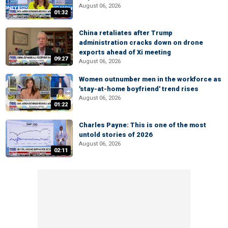
August 06, 2026
01:32
China retaliates after Trump
administration cracks down on drone
exports ahead of Xi meeting
09:27
August 06, 2026
Women outnumber men in the workforce as
'stay-at-home boyfriend' trend rises
August 06, 2026
01:22
Charles Payne: This is one of the most
untold stories of 2026
August 06, 2026
02:11