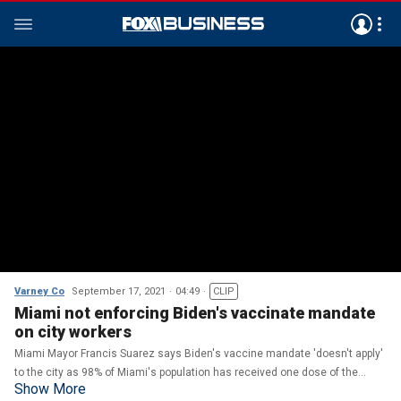
Varney Co
September 17, 2021
04:49
CLIP
Miami not enforcing Biden's vaccinate mandate
on city workers
Miami Mayor Francis Suarez says Biden's vaccine mandate 'doesn't apply'
to the city as 98% of Miami's population has received one dose of the
Show More
COVID vaccine.