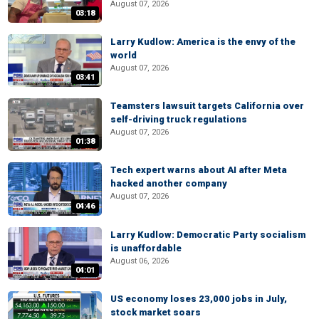
August 07, 2026
03:18
Larry Kudlow: America is the envy of the
world
August 07, 2026
03:41
Teamsters lawsuit targets California over
self-driving truck regulations
August 07, 2026
01:38
Tech expert warns about AI after Meta
hacked another company
August 07, 2026
04:46
Larry Kudlow: Democratic Party socialism
is unaffordable
August 06, 2026
04:01
US economy loses 23,000 jobs in July,
stock market soars