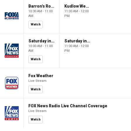
Barron's Roundtable
Kudlow Weekend
10:30 AM - 11:00
11:00 AM - 12:00
AM
PM
Watch
Saturday in America
Saturday in America
10:00 AM - 11:00
11:00 AM - 12:00
AM
PM
Watch
Fox Weather
Live Stream
Watch
FOX News Radio Live Channel Coverage
Live Stream
Watch