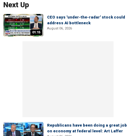
Next Up
CEO says 'under-the-radar' stock could
address AI bottleneck
August 06, 2026
01:15
Republicans have been doing a great job
on economy at federal level: Art Laffer