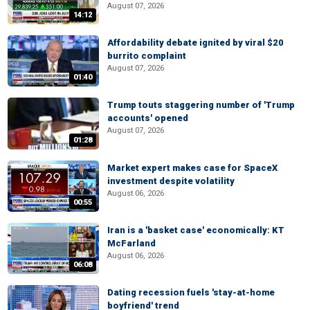
August 07, 2026
14:12
Affordability debate ignited by viral $20
burrito complaint
August 07, 2026
01:40
Trump touts staggering number of 'Trump
accounts' opened
August 07, 2026
01:28
Market expert makes case for SpaceX
investment despite volatility
August 06, 2026
00:55
Iran is a 'basket case' economically: KT
McFarland
August 06, 2026
06:08
Dating recession fuels 'stay-at-home
boyfriend' trend