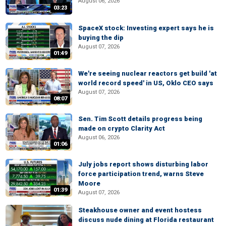
August 06, 2026
03:23
SpaceX stock: Investing expert says he is
buying the dip
August 07, 2026
01:49
We're seeing nuclear reactors get build 'at
world record speed' in US, Oklo CEO says
August 07, 2026
08:07
Sen. Tim Scott details progress being
made on crypto Clarity Act
August 06, 2026
01:06
July jobs report shows disturbing labor
force participation trend, warns Steve
Moore
01:39
August 07, 2026
Steakhouse owner and event hostess
discuss nude dining at Florida restaurant