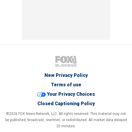
New Privacy Policy
Terms of use
Your Privacy Choices
Closed Captioning Policy
©2026 FOX News Network, LLC. All rights reserved. This material may not
be published, broadcast, rewritten, or redistributed. All market data delayed
20 minutes.