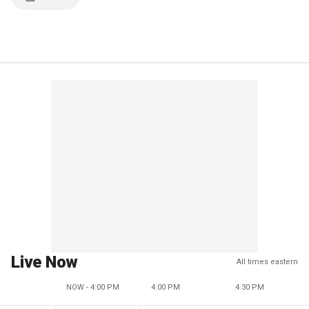
Live Now
All times eastern
NOW - 4:00 PM
4:00 PM
4:30 PM