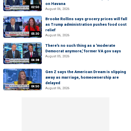
on Havana
02:50
August 06, 2026
Brooke Rollins says grocery prices will fall
as Trump administration pushes food cost
relief
05:30
August 06, 2026
There's no such thing as a 'moderate
Democrat anymore,' former VA gov says
August 05, 2026
04:38
Gen Z says the American Dream is slipping
away as marriage, homeownership are
delayed
04:50
August 06, 2026