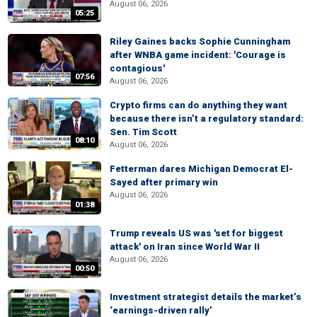
August 06, 2026
05:25
Riley Gaines backs Sophie Cunningham
after WNBA game incident: 'Courage is
contagious'
07:56
August 06, 2026
Crypto firms can do anything they want
because there isn’t a regulatory standard:
Sen. Tim Scott
08:10
August 06, 2026
Fetterman dares Michigan Democrat El-
Sayed after primary win
August 06, 2026
01:38
Trump reveals US was 'set for biggest
attack' on Iran since World War II
August 06, 2026
00:50
Investment strategist details the market’s
‘earnings-driven rally’