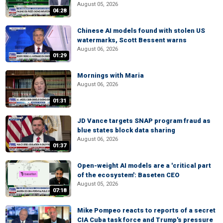
August 05, 2026
04:28
Chinese AI models found with stolen US
watermarks, Scott Bessent warns
August 06, 2026
01:29
Mornings with Maria
August 06, 2026
01:31
JD Vance targets SNAP program fraud as
blue states block data sharing
August 06, 2026
01:37
Open-weight AI models are a 'critical part
of the ecosystem': Baseten CEO
August 05, 2026
07:18
Mike Pompeo reacts to reports of a secret
CIA Cuba task force and Trump's pressure