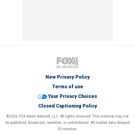
New Privacy Policy
Terms of use
Your Privacy Choices
Closed Captioning Policy
©2026 FOX News Network, LLC. All rights reserved. This material may not
be published, broadcast, rewritten, or redistributed. All market data delayed
20 minutes.