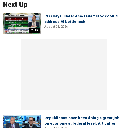
Next Up
CEO says 'under-the-radar' stock could
address AI bottleneck
August 06, 2026
01:15
Republicans have been doing a great job
on economy at federal level: Art Laffer