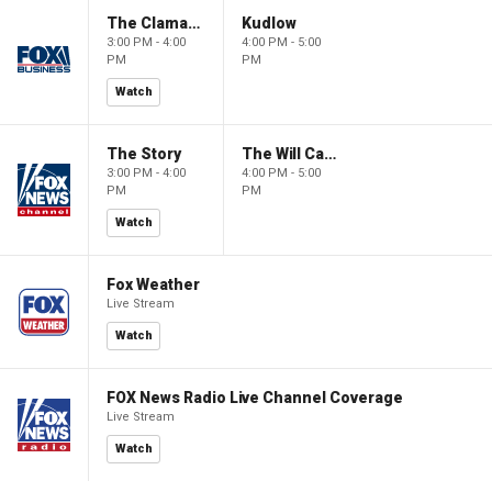
The Claman Countdown
Kudlow
3:00 PM - 4:00
4:00 PM - 5:00
PM
PM
Watch
The Story
The Will Cain Show
3:00 PM - 4:00
4:00 PM - 5:00
PM
PM
Watch
Fox Weather
Live Stream
Watch
FOX News Radio Live Channel Coverage
Live Stream
Watch