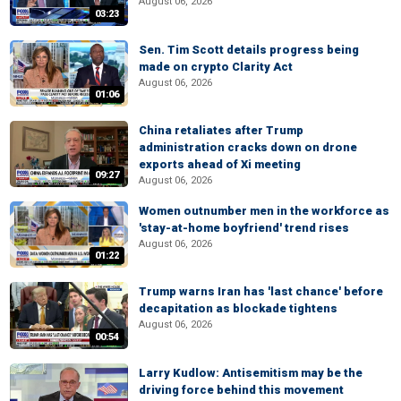
August 06, 2026
03:23
Sen. Tim Scott details progress being
made on crypto Clarity Act
August 06, 2026
01:06
China retaliates after Trump
administration cracks down on drone
exports ahead of Xi meeting
09:27
August 06, 2026
Women outnumber men in the workforce as
'stay-at-home boyfriend' trend rises
August 06, 2026
01:22
Trump warns Iran has 'last chance' before
decapitation as blockade tightens
August 06, 2026
00:54
Larry Kudlow: Antisemitism may be the
driving force behind this movement