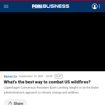
Varney Co
September 14, 2021
02:09
CLIP
What’s the best way to combat US wildfires?
Copenhagen Consensus President Bjorn Lomborg weighs in on the Biden
administration’s approach to climate change and wildfires.