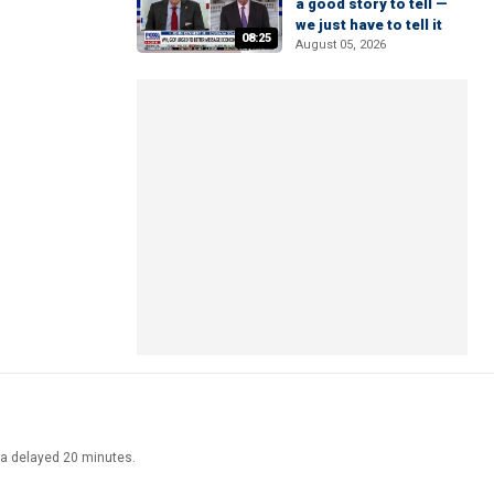
a good story to tell —
we just have to tell it
08:25
August 05, 2026
ata delayed 20 minutes.