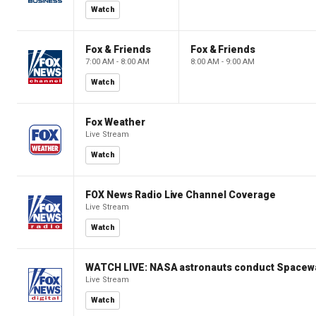
Watch
Fox & Friends
Fox & Friends
7:00 AM - 8:00 AM
8:00 AM - 9:00 AM
Watch
Fox Weather
Live Stream
Watch
FOX News Radio Live Channel Coverage
Live Stream
Watch
WATCH LIVE: NASA astronauts conduct Spacewa
Live Stream
Watch