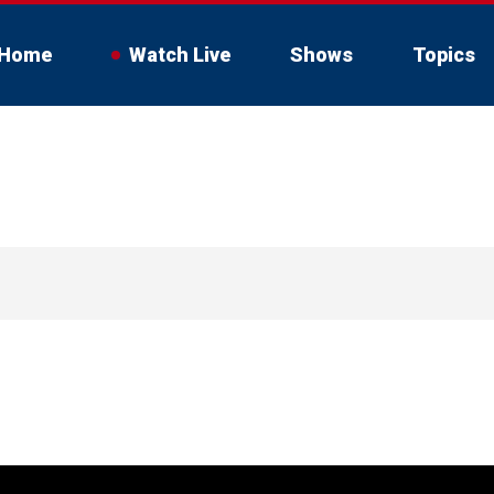
Home
Watch Live
Shows
Topics