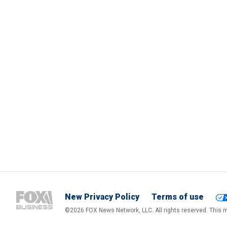
New Privacy Policy
Terms of use
©2026 FOX News Network, LLC. All rights reserved. This ma