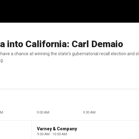
a into California: Carl Demaio
ve a chance at winning the state's gubernatorial recall election and sl
ng.
AM
9:00 AM
9:30 AM
Varney & Company
9:00 AM - 10:00 AM