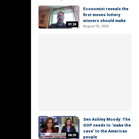
Economist reveals the
first moves lottery
winners should make
01:24
August 05, 2026
Sen Ashley Moody: The
GOP needs to ‘make the
case’ to the American
06:35
people