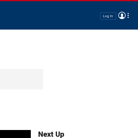
Log In
Next Up