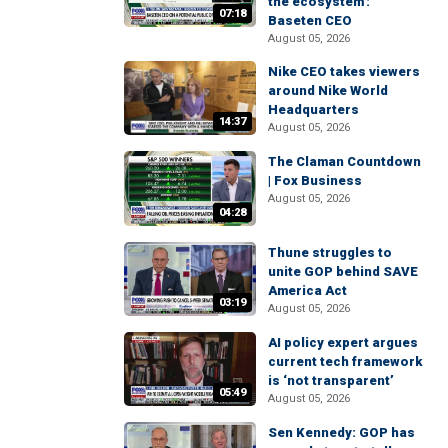
the ecosystem':
07:18
Baseten CEO
August 05, 2026
Nike CEO takes viewers
around Nike World
Headquarters
14:37
August 05, 2026
The Claman Countdown
| Fox Business
August 05, 2026
04:28
Thune struggles to
unite GOP behind SAVE
America Act
03:19
August 05, 2026
AI policy expert argues
current tech framework
is ‘not transparent’
05:49
August 05, 2026
Sen Kennedy: GOP has