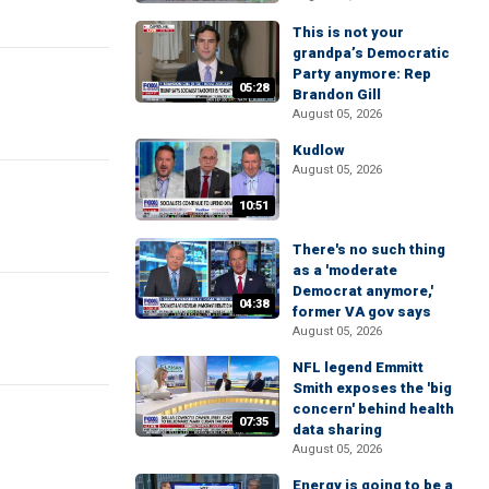
This is not your
grandpa’s Democratic
Party anymore: Rep
05:28
Brandon Gill
August 05, 2026
Kudlow
August 05, 2026
10:51
There's no such thing
as a 'moderate
Democrat anymore,'
04:38
former VA gov says
August 05, 2026
NFL legend Emmitt
Smith exposes the 'big
concern' behind health
07:35
data sharing
August 05, 2026
Energy is going to be a