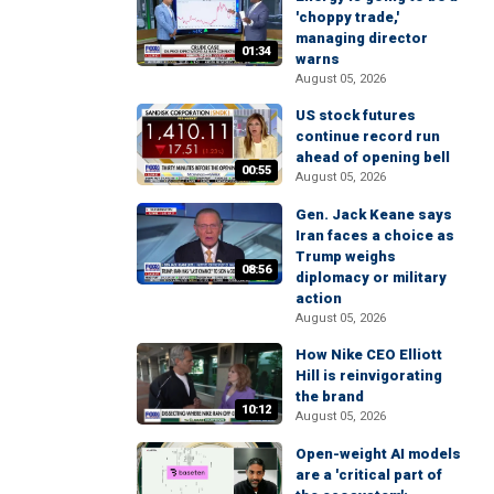
'choppy trade,'
managing director
01:34
warns
August 05, 2026
US stock futures
continue record run
ahead of opening bell
00:55
August 05, 2026
Gen. Jack Keane says
Iran faces a choice as
Trump weighs
08:56
diplomacy or military
action
August 05, 2026
How Nike CEO Elliott
Hill is reinvigorating
the brand
10:12
August 05, 2026
Open-weight AI models
are a 'critical part of