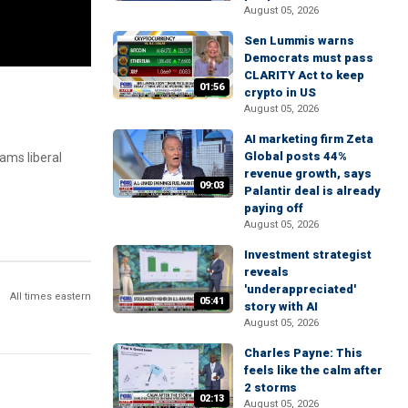
August 05, 2026
Sen Lummis warns
Democrats must pass
CLARITY Act to keep
01:56
crypto in US
August 05, 2026
AI marketing firm Zeta
Global posts 44%
ams liberal
revenue growth, says
09:03
Palantir deal is already
paying off
August 05, 2026
Investment strategist
reveals
'underappreciated'
All times eastern
05:41
story with AI
August 05, 2026
Charles Payne: This
feels like the calm after
2 storms
02:13
August 05, 2026