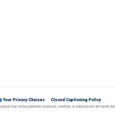
Your Privacy Choices
Closed Captioning Policy
terial may not be published, broadcast, rewritten, or redistributed. All market d