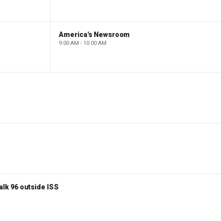
America's Newsroom
9:00 AM - 10:00 AM
lk 96 outside ISS