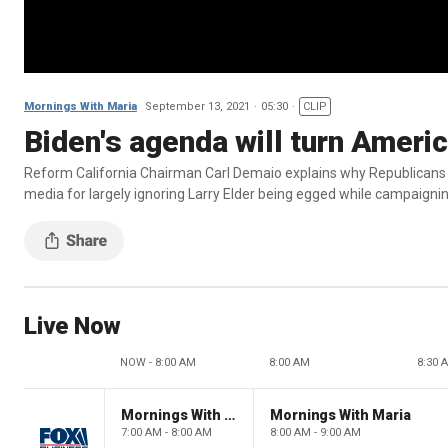
Mornings With Maria
September 13, 2021
05:30
CLIP
Biden's agenda will turn Americ
Reform California Chairman Carl Demaio explains why Republicans ha
media for largely ignoring Larry Elder being egged while campaigni
Live Now
NOW - 8:00 AM
8:00 AM
8:30 
Mornings With Maria
Mornings With Maria
7:00 AM - 8:00 AM
8:00 AM - 9:00 AM