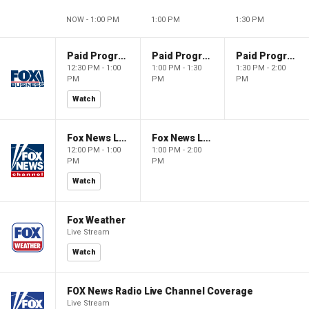
NOW - 1:00 PM
1:00 PM
1:30 PM
Paid Programming
Paid Programming
Paid Programming
12:30 PM - 1:00
1:00 PM - 1:30
1:30 PM - 2:00
PM
PM
PM
Watch
Fox News Live
Fox News Live
12:00 PM - 1:00
1:00 PM - 2:00
PM
PM
Watch
Fox Weather
Live Stream
Watch
FOX News Radio Live Channel Coverage
Live Stream