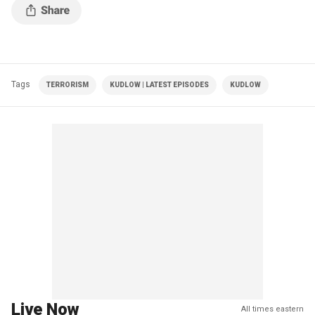
Tags
TERRORISM
KUDLOW | LATEST EPISODES
KUDLOW
Live Now
All times eastern