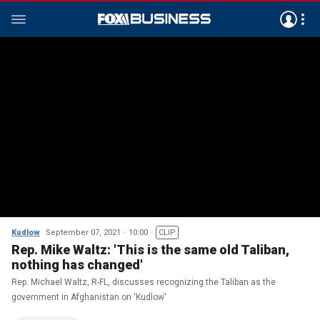
Kudlow
September 07, 2021
10:00
CLIP
Rep. Mike Waltz: 'This is the same old Taliban,
nothing has changed'
Rep. Michael Waltz, R-FL, discusses recognizing the Taliban as the
government in Afghanistan on 'Kudlow'