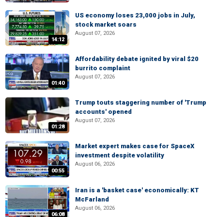
US economy loses 23,000 jobs in July,
stock market soars
August 07, 2026
14:12
Affordability debate ignited by viral $20
burrito complaint
August 07, 2026
01:40
Trump touts staggering number of 'Trump
accounts' opened
August 07, 2026
01:28
Market expert makes case for SpaceX
investment despite volatility
August 06, 2026
00:55
Iran is a 'basket case' economically: KT
McFarland
August 06, 2026
06:08