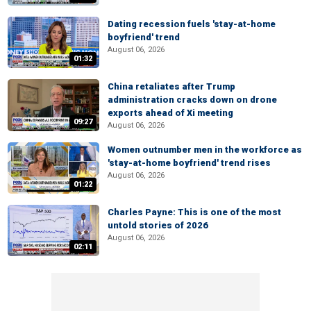
Dating recession fuels 'stay-at-home
boyfriend' trend
August 06, 2026
01:32
China retaliates after Trump
administration cracks down on drone
exports ahead of Xi meeting
09:27
August 06, 2026
Women outnumber men in the workforce as
'stay-at-home boyfriend' trend rises
August 06, 2026
01:22
Charles Payne: This is one of the most
untold stories of 2026
August 06, 2026
02:11