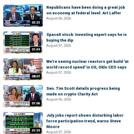
Republicans have been doing a great job
on economy at federal level: Art Laffer
August 06, 2026
03:23
SpaceX stock: Investing expert says he is
buying the dip
August 07, 2026
01:49
We're seeing nuclear reactors get build 'at
world record speed' in US, Oklo CEO says
August 07, 2026
08:07
Sen. Tim Scott details progress being
made on crypto Clarity Act
August 06, 2026
01:06
July jobs report shows disturbing labor
force participation trend, warns Steve
Moore
01:39
August 07, 2026