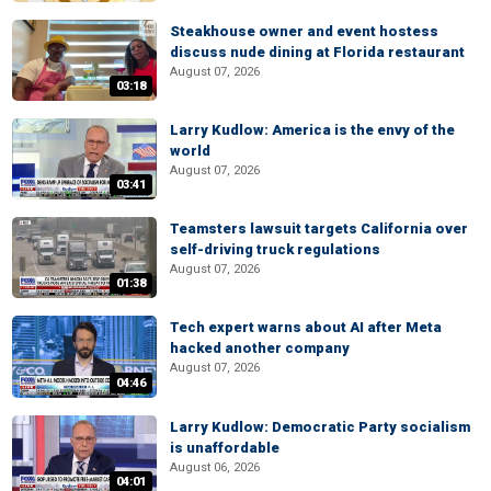
Steakhouse owner and event hostess
discuss nude dining at Florida restaurant
August 07, 2026
03:18
Larry Kudlow: America is the envy of the
world
August 07, 2026
03:41
Teamsters lawsuit targets California over
self-driving truck regulations
August 07, 2026
01:38
Tech expert warns about AI after Meta
hacked another company
August 07, 2026
04:46
Larry Kudlow: Democratic Party socialism
is unaffordable
August 06, 2026
04:01