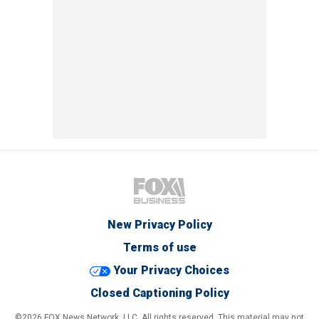
New Privacy Policy
Terms of use
Your Privacy Choices
Closed Captioning Policy
©2026 FOX News Network, LLC. All rights reserved. This material may not