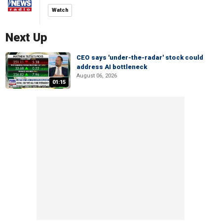
Watch
Next Up
CEO says 'under-the-radar' stock could
address AI bottleneck
August 06, 2026
01:15