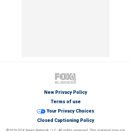
New Privacy Policy
Terms of use
Your Privacy Choices
Closed Captioning Policy
©2026 FOX News Network, LLC. All rights reserved. This material may not