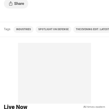
Tags
INDUSTRIES
SPOTLIGHT ON DEFENSE
THE EVENING EDIT | LATES
Live Now
All times eastern