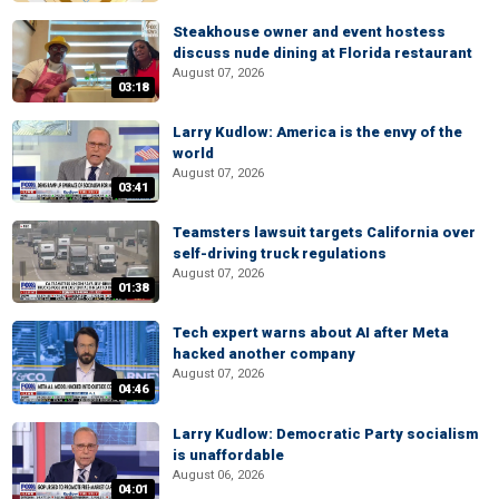
Steakhouse owner and event hostess
discuss nude dining at Florida restaurant
August 07, 2026
03:18
Larry Kudlow: America is the envy of the
world
August 07, 2026
03:41
Teamsters lawsuit targets California over
self-driving truck regulations
August 07, 2026
01:38
Tech expert warns about AI after Meta
hacked another company
August 07, 2026
04:46
Larry Kudlow: Democratic Party socialism
is unaffordable
August 06, 2026
04:01