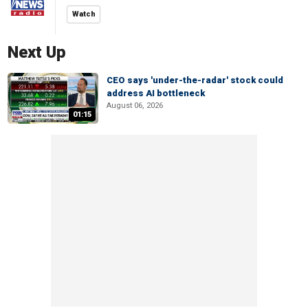
Watch
Next Up
CEO says 'under-the-radar' stock could
address AI bottleneck
August 06, 2026
01:15