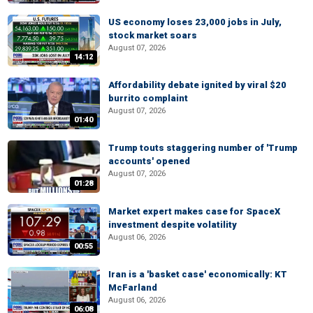
US economy loses 23,000 jobs in July,
stock market soars
August 07, 2026
14:12
Affordability debate ignited by viral $20
burrito complaint
August 07, 2026
01:40
Trump touts staggering number of 'Trump
accounts' opened
August 07, 2026
01:28
Market expert makes case for SpaceX
investment despite volatility
August 06, 2026
00:55
Iran is a 'basket case' economically: KT
McFarland
August 06, 2026
06:08