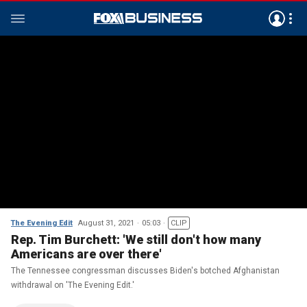
The Evening Edit
August 31, 2021
05:03
CLIP
Rep. Tim Burchett: 'We still don't how many
Americans are over there'
The Tennessee congressman discusses Biden's botched Afghanistan
withdrawal on 'The Evening Edit.'