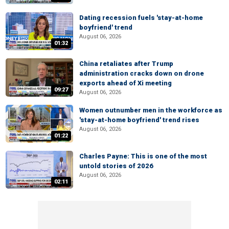
Dating recession fuels 'stay-at-home
boyfriend' trend
August 06, 2026
01:32
China retaliates after Trump
administration cracks down on drone
exports ahead of Xi meeting
09:27
August 06, 2026
Women outnumber men in the workforce as
'stay-at-home boyfriend' trend rises
August 06, 2026
01:22
Charles Payne: This is one of the most
untold stories of 2026
August 06, 2026
02:11