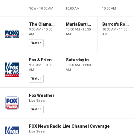
NOW - 10:00 AM
10:00 AM
10:30 AM
The Claman Countdown: Power Players
Maria Bartiromo's Wall Street
Barron's Roundtable
9:00 AM - 10:00
10:00 AM - 10:30
10:30 AM - 11:00
AM
AM
AM
Watch
Fox & Friends Weekend
Saturday in America
9:00 AM - 10:00
10:00 AM - 11:00
AM
AM
Watch
Fox Weather
Live Stream
Watch
FOX News Radio Live Channel Coverage
Live Stream