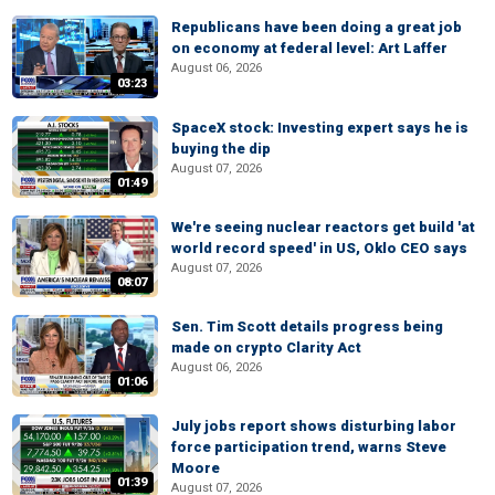
Republicans have been doing a great job
on economy at federal level: Art Laffer
August 06, 2026
03:23
SpaceX stock: Investing expert says he is
buying the dip
August 07, 2026
01:49
We're seeing nuclear reactors get build 'at
world record speed' in US, Oklo CEO says
August 07, 2026
08:07
Sen. Tim Scott details progress being
made on crypto Clarity Act
August 06, 2026
01:06
July jobs report shows disturbing labor
force participation trend, warns Steve
Moore
01:39
August 07, 2026