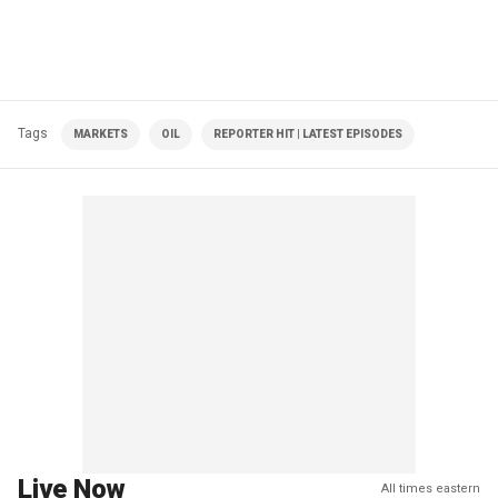
Tags
MARKETS
OIL
REPORTER HIT | LATEST EPISODES
Live Now
All times eastern