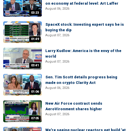
on economy at federal level: Art Laffer
August 06, 2026
03:23
SpaceX stock: Investing expert says he is
buying the dip
August 07, 2026
01:49
Larry Kudlow: America is the envy of the
world
August 07, 2026
03:41
Sen. Tim Scott details progress being
made on crypto Clarity Act
August 06, 2026
01:06
New Air Force contract sends
AeroVironment shares higher
August 07, 2026
07:05
We're seeing nuclear reactors get build 'at