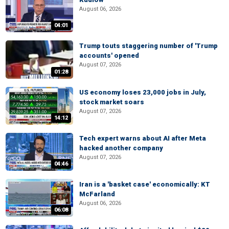
August 06, 2026
04:01
Trump touts staggering number of 'Trump
accounts' opened
August 07, 2026
01:28
US economy loses 23,000 jobs in July,
stock market soars
August 07, 2026
14:12
Tech expert warns about AI after Meta
hacked another company
August 07, 2026
04:46
Iran is a 'basket case' economically: KT
McFarland
August 06, 2026
06:08