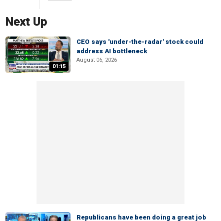
Next Up
CEO says 'under-the-radar' stock could
address AI bottleneck
August 06, 2026
01:15
Republicans have been doing a great job