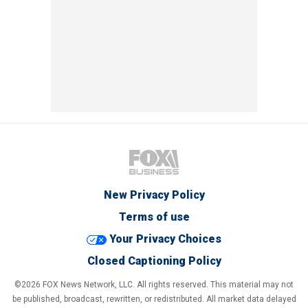
New Privacy Policy
Terms of use
Your Privacy Choices
Closed Captioning Policy
©2026 FOX News Network, LLC. All rights reserved. This material may not
be published, broadcast, rewritten, or redistributed. All market data delayed