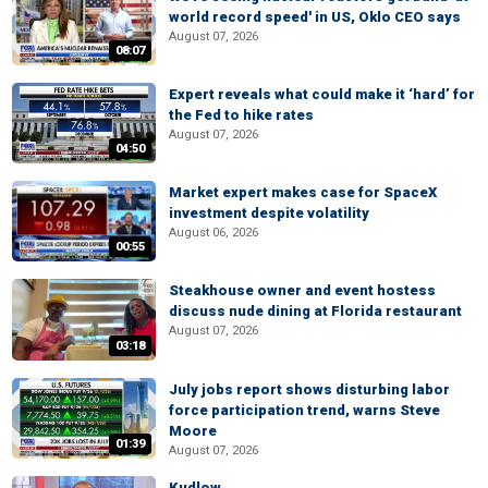
world record speed' in US, Oklo CEO says
August 07, 2026
08:07
Expert reveals what could make it ‘hard’ for
the Fed to hike rates
August 07, 2026
04:50
Market expert makes case for SpaceX
investment despite volatility
August 06, 2026
00:55
Steakhouse owner and event hostess
discuss nude dining at Florida restaurant
August 07, 2026
03:18
July jobs report shows disturbing labor
force participation trend, warns Steve
Moore
01:39
August 07, 2026
Kudlow