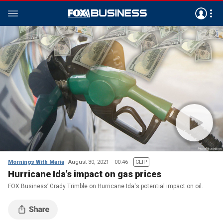
Mornings With Maria
August 30, 2021
00:46
CLIP
Hurricane Ida’s impact on gas prices
FOX Business’ Grady Trimble on Hurricane Ida's potential impact on oil.