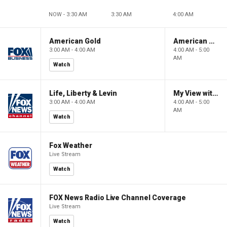
NOW - 3:30 AM
3:30 AM
4:00 AM
American Gold
American Gold
3:00 AM - 4:00 AM
4:00 AM - 5:00
AM
Watch
Life, Liberty & Levin
My View with Lara Trump
3:00 AM - 4:00 AM
4:00 AM - 5:00
AM
Watch
Fox Weather
Live Stream
Watch
FOX News Radio Live Channel Coverage
Live Stream
Watch