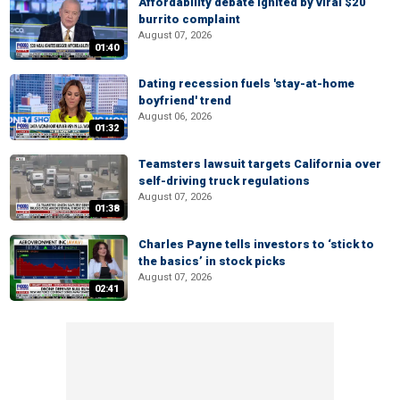
Affordability debate ignited by viral $20
burrito complaint
August 07, 2026
01:40
Dating recession fuels 'stay-at-home
boyfriend' trend
August 06, 2026
01:32
Teamsters lawsuit targets California over
self-driving truck regulations
August 07, 2026
01:38
Charles Payne tells investors to ‘stick to
the basics’ in stock picks
August 07, 2026
02:41