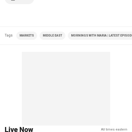
Tags
MARKETS
MIDDLE EAST
MORNINGS WITH MARIA | LATEST EPISOD
Live Now
All times eastern