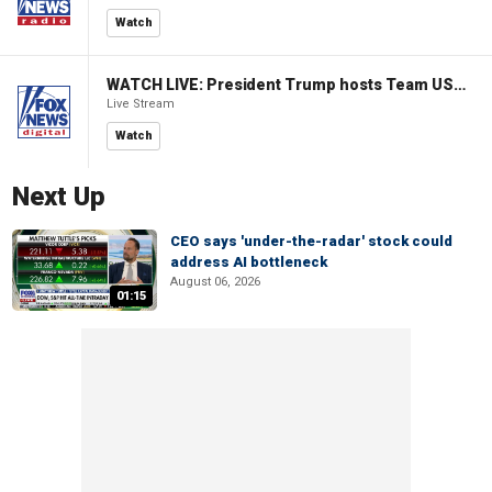
Watch
WATCH LIVE: President Trump hosts Team USA Olympians at White House
Live Stream
Watch
Next Up
CEO says 'under-the-radar' stock could
address AI bottleneck
August 06, 2026
01:15