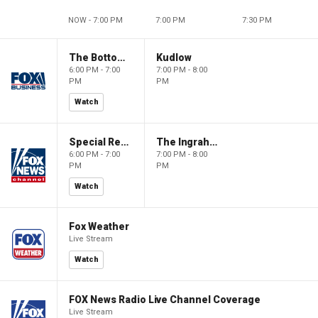
NOW - 7:00 PM
7:00 PM
7:30 PM
The Bottom Line
Kudlow
6:00 PM - 7:00
7:00 PM - 8:00
PM
PM
Watch
Special Report with Bret Baier
The Ingraham Angle
6:00 PM - 7:00
7:00 PM - 8:00
PM
PM
Watch
Fox Weather
Live Stream
Watch
FOX News Radio Live Channel Coverage
Live Stream