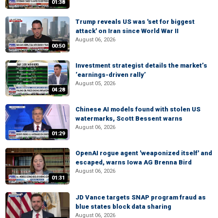
01:38
Trump reveals US was 'set for biggest
attack' on Iran since World War II
August 06, 2026
00:50
Investment strategist details the market’s
‘earnings-driven rally’
August 05, 2026
04:28
Chinese AI models found with stolen US
watermarks, Scott Bessent warns
August 06, 2026
01:29
OpenAI rogue agent 'weaponized itself' and
escaped, warns Iowa AG Brenna Bird
August 06, 2026
01:31
JD Vance targets SNAP program fraud as
blue states block data sharing
August 06, 2026