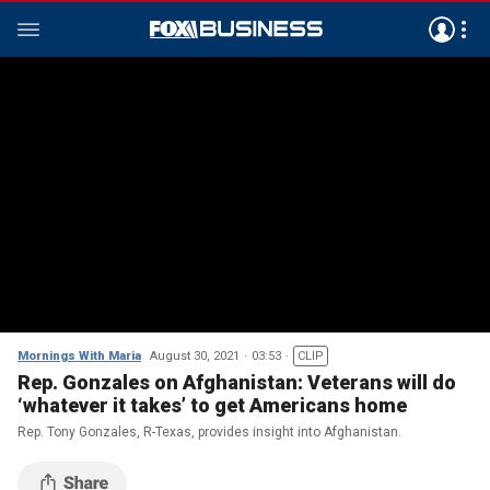
Mornings With Maria
August 30, 2021
03:53
CLIP
Rep. Gonzales on Afghanistan: Veterans will do
‘whatever it takes’ to get Americans home
Rep. Tony Gonzales, R-Texas, provides insight into Afghanistan.