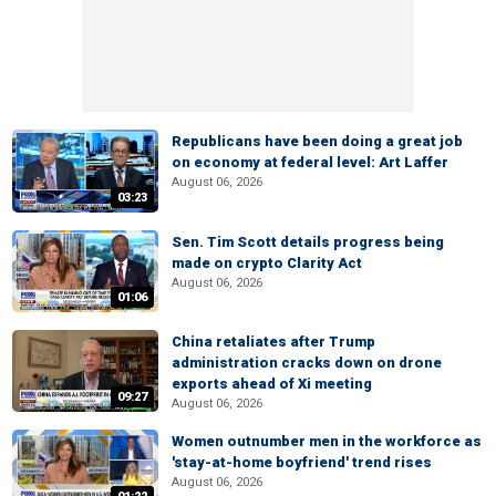
Republicans have been doing a great job
on economy at federal level: Art Laffer
August 06, 2026
03:23
Sen. Tim Scott details progress being
made on crypto Clarity Act
August 06, 2026
01:06
China retaliates after Trump
administration cracks down on drone
exports ahead of Xi meeting
09:27
August 06, 2026
Women outnumber men in the workforce as
'stay-at-home boyfriend' trend rises
August 06, 2026