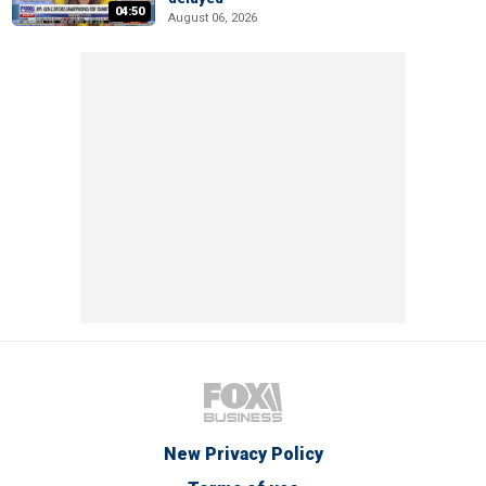
04:50
August 06, 2026
New Privacy Policy