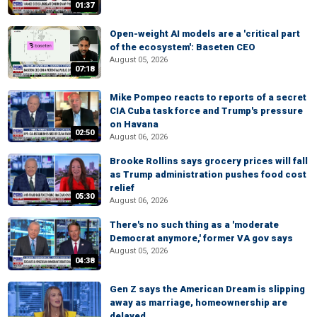
01:37
Open-weight AI models are a 'critical part
of the ecosystem': Baseten CEO
August 05, 2026
07:18
Mike Pompeo reacts to reports of a secret
CIA Cuba task force and Trump's pressure
on Havana
02:50
August 06, 2026
Brooke Rollins says grocery prices will fall
as Trump administration pushes food cost
relief
05:30
August 06, 2026
There's no such thing as a 'moderate
Democrat anymore,' former VA gov says
August 05, 2026
04:38
Gen Z says the American Dream is slipping
away as marriage, homeownership are
delayed