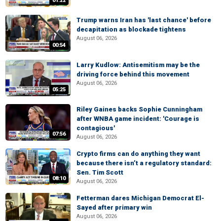
01:22
Trump warns Iran has 'last chance' before
decapitation as blockade tightens
August 06, 2026
00:54
Larry Kudlow: Antisemitism may be the
driving force behind this movement
August 06, 2026
05:25
Riley Gaines backs Sophie Cunningham
after WNBA game incident: 'Courage is
contagious'
07:56
August 06, 2026
Crypto firms can do anything they want
because there isn’t a regulatory standard:
Sen. Tim Scott
08:10
August 06, 2026
Fetterman dares Michigan Democrat El-
Sayed after primary win
August 06, 2026