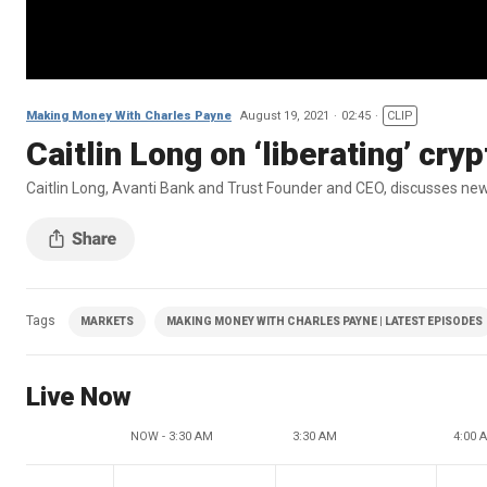
Making Money With Charles Payne
August 19, 2021
02:45
CLIP
Caitlin Long on ‘liberating’ cry
Caitlin Long, Avanti Bank and Trust Founder and CEO, discusses new
Tags
MARKETS
MAKING MONEY WITH CHARLES PAYNE | LATEST EPISODES
Live Now
NOW - 3:30 AM
3:30 AM
4:00 