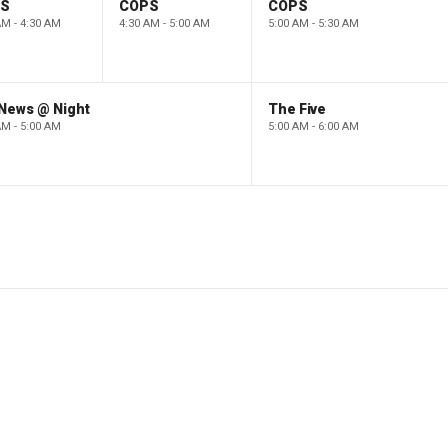
PS
COPS
COPS
AM - 4:30 AM
4:30 AM - 5:00 AM
5:00 AM - 5:30 AM
 News @ Night
The Five
AM - 5:00 AM
5:00 AM - 6:00 AM