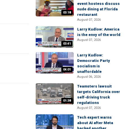
event hostess discuss
nude dining at Florida
03:18
restaurant
August 07, 2026
Larry Kudlow: America
is the envy of the world
August 07, 2026
03:41
Larry Kudlow:
Democratic Party
socialism is
04:01
unaffordable
August 06, 2026
Teamsters lawsuit
targets California over
self-driving truck
01:38
regulations
August 07, 2026
Tech expert warns
about AI after Meta
hacked another