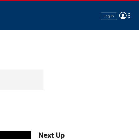
Log In
Next Up