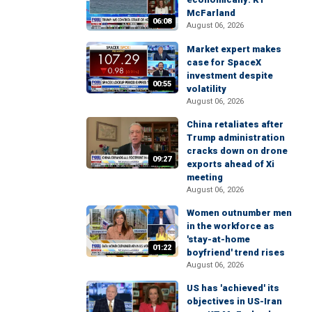
McFarland
06:08
August 06, 2026
Market expert makes
case for SpaceX
investment despite
00:55
volatility
August 06, 2026
China retaliates after
Trump administration
cracks down on drone
09:27
exports ahead of Xi
meeting
August 06, 2026
Women outnumber men
in the workforce as
'stay-at-home
01:22
boyfriend' trend rises
August 06, 2026
US has 'achieved' its
objectives in US-Iran