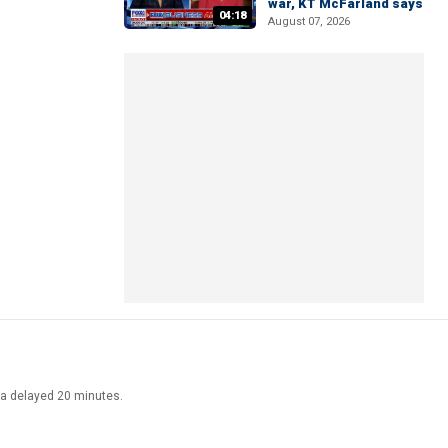
war, KT McFarland says
04:18
August 07, 2026
ata delayed 20 minutes.