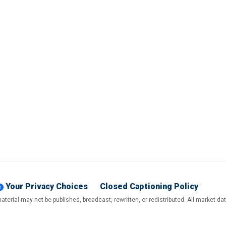
Your Privacy Choices
Closed Captioning Policy
terial may not be published, broadcast, rewritten, or redistributed. All market d