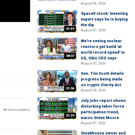
August 06, 2026
SpaceX stock: Investing
expert says he is buying
the dip
01:49
August 07, 2026
We're seeing nuclear
reactors get build 'at
world record speed' in
08:07
US, Oklo CEO says
August 07, 2026
Sen. Tim Scott details
progress being made
on crypto Clarity Act
01:06
August 06, 2026
July jobs report shows
disturbing labor force
All times eastern
participation trend,
01:39
warns Steve Moore
August 07, 2026
Steakhouse owner and