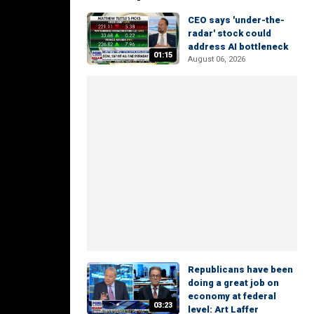
CEO says 'under-the-
radar' stock could
address AI bottleneck
01:15
August 06, 2026
Republicans have been
doing a great job on
economy at federal
03:23
level: Art Laffer