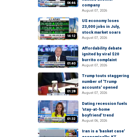
04:46
company
August 07, 2026
US economy loses
23,000 jobs in July,
stock market soars
14:12
August 07, 2026
Affordability debate
ignited by viral $20
burrito complaint
01:40
August 07, 2026
Trump touts staggering
number of 'Trump
accounts' opened
01:28
August 07, 2026
Dating recession fuels
'stay-at-home
boyfriend' trend
01:32
August 06, 2026
Iran is a 'basket case'
economically: KT