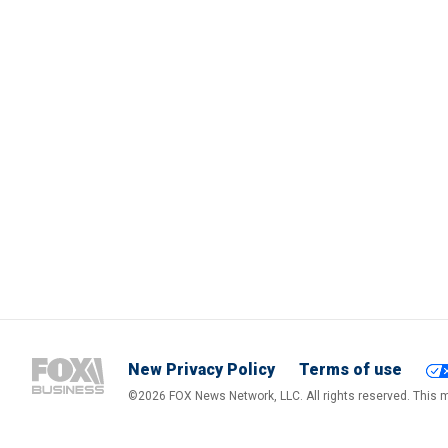
New Privacy Policy
Terms of use
©2026 FOX News Network, LLC. All rights reserved. This ma