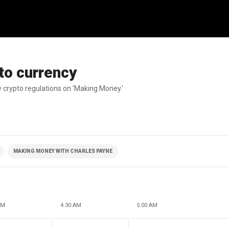
pto currency
 crypto regulations on 'Making Money.'
MAKING MONEY WITH CHARLES PAYNE
AM
4:30 AM
5:00 AM