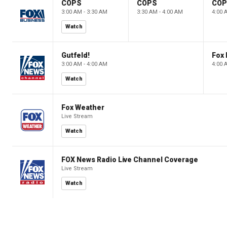
COPS
COPS
CO
3:00 AM - 3:30 AM
3:30 AM - 4:00 AM
4:00 
Watch
Gutfeld!
Fox
3:00 AM - 4:00 AM
4:00 
Watch
Fox Weather
Live Stream
Watch
FOX News Radio Live Channel Coverage
Live Stream
Watch