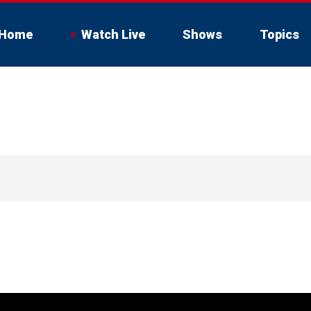
Home
Watch Live
Shows
Topics