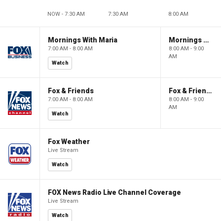
NOW - 7:30 AM
7:30 AM
8:00 AM
Mornings With Maria
Mornings With Maria
7:00 AM - 8:00 AM
8:00 AM - 9:00
AM
Watch
Fox & Friends
Fox & Friends
7:00 AM - 8:00 AM
8:00 AM - 9:00
AM
Watch
Fox Weather
Live Stream
Watch
FOX News Radio Live Channel Coverage
Live Stream
Watch