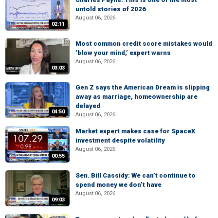
untold stories of 2026
August 06, 2026
02:11
Most common credit score mistakes would
‘blow your mind,’ expert warns
August 06, 2026
03:03
Gen Z says the American Dream is slipping
away as marriage, homeownership are
delayed
04:50
August 06, 2026
Market expert makes case for SpaceX
investment despite volatility
August 06, 2026
00:55
Sen. Bill Cassidy: We can’t continue to
spend money we don’t have
August 06, 2026
09:03