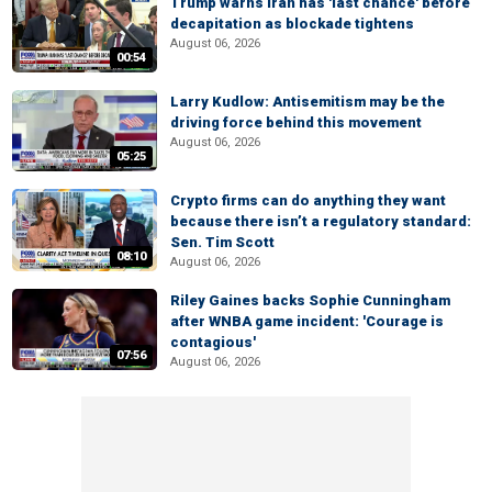
Trump warns Iran has 'last chance' before
decapitation as blockade tightens
August 06, 2026
00:54
Larry Kudlow: Antisemitism may be the
driving force behind this movement
August 06, 2026
05:25
Crypto firms can do anything they want
because there isn’t a regulatory standard:
Sen. Tim Scott
08:10
August 06, 2026
Riley Gaines backs Sophie Cunningham
after WNBA game incident: 'Courage is
contagious'
07:56
August 06, 2026