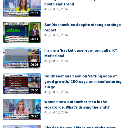
boyfriend' trend
August 06, 2026
01:32
SanDisk tumbles despite strong earnings
report
August 06, 2026
06:31
Iran is a 'basket case' economically: KT
McFarland
August 06, 2026
06:08
Southeast has been on 'cutting edge of
good growth,' CEO says on manufacturing
surge
03:00
August 06, 2026
Women now outnumber men in the
workforce. What's driving the shift?
August 06, 2026
05:20
Charles Payne: This is one of the most