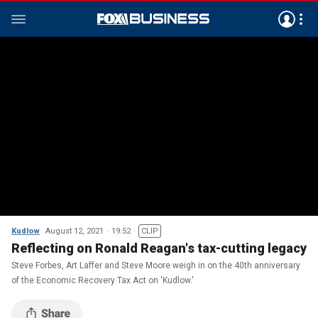
Kudlow
August 12, 2021
19:52
CLIP
Reflecting on Ronald Reagan's tax-cutting legacy
Steve Forbes, Art Laffer and Steve Moore weigh in on the 40th anniversary
of the Economic Recovery Tax Act on 'Kudlow.'