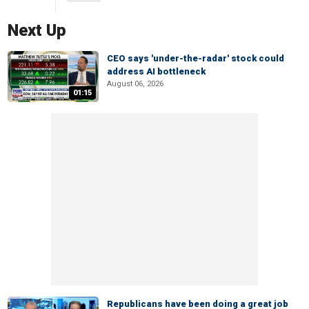
Next Up
CEO says 'under-the-radar' stock could
address AI bottleneck
August 06, 2026
01:15
Republicans have been doing a great job