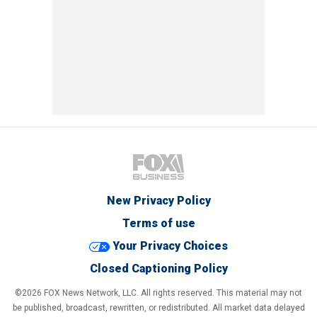
New Privacy Policy
Terms of use
Your Privacy Choices
Closed Captioning Policy
©2026 FOX News Network, LLC. All rights reserved. This material may not
be published, broadcast, rewritten, or redistributed. All market data delayed