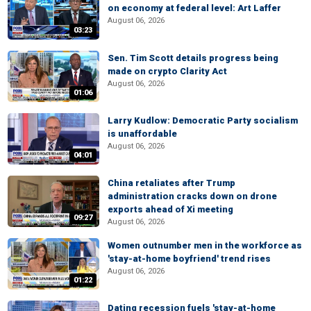
on economy at federal level: Art Laffer
August 06, 2026
03:23
Sen. Tim Scott details progress being
made on crypto Clarity Act
August 06, 2026
01:06
Larry Kudlow: Democratic Party socialism
is unaffordable
August 06, 2026
04:01
China retaliates after Trump
administration cracks down on drone
exports ahead of Xi meeting
09:27
August 06, 2026
Women outnumber men in the workforce as
'stay-at-home boyfriend' trend rises
August 06, 2026
01:22
Dating recession fuels 'stay-at-home