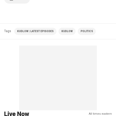
Tags
KUDLOW | LATEST EPISODES
KUDLOW
POLITICS
Live Now
All times eastern