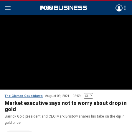
The Claman Countdown
August 09, 2021
02:59
CLIP
Market executive says not to worry about drop in
gold
Barrick Gold president and CEO Mark Bristow shares his take on the dip in
gold price.