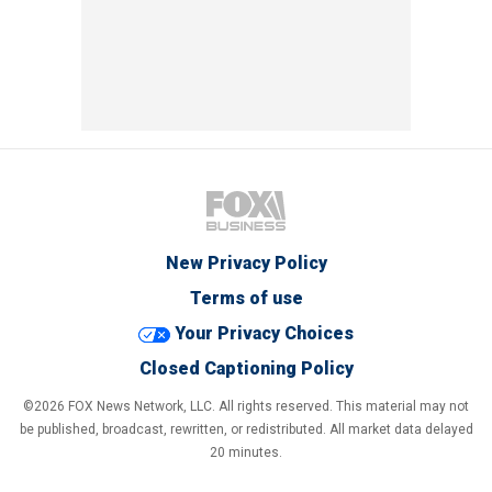
New Privacy Policy
Terms of use
Your Privacy Choices
Closed Captioning Policy
©2026 FOX News Network, LLC. All rights reserved. This material may not
be published, broadcast, rewritten, or redistributed. All market data delayed
20 minutes.