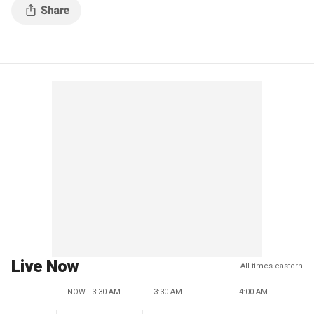
Live Now
All times eastern
NOW - 3:30 AM
3:30 AM
4:00 AM