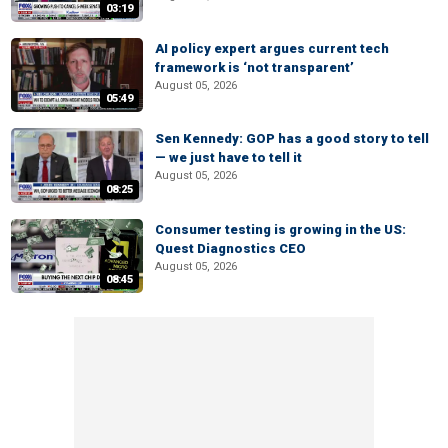
03:19
AI policy expert argues current tech
framework is ‘not transparent’
August 05, 2026
05:49
Sen Kennedy: GOP has a good story to tell
— we just have to tell it
August 05, 2026
08:25
Consumer testing is growing in the US:
Quest Diagnostics CEO
August 05, 2026
08:45