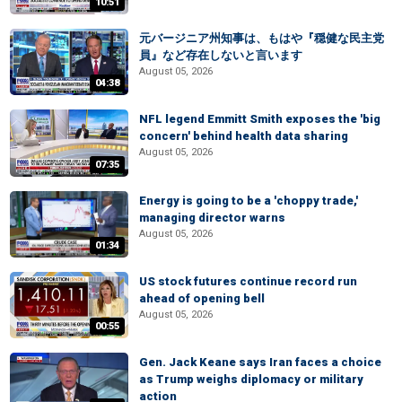
10:51
元バージニア州知事は、もはや『穏健な民主党
員』など存在しないと言います
August 05, 2026
04:38
NFL legend Emmitt Smith exposes the 'big
concern' behind health data sharing
August 05, 2026
07:35
Energy is going to be a 'choppy trade,'
managing director warns
August 05, 2026
01:34
US stock futures continue record run
ahead of opening bell
August 05, 2026
00:55
Gen. Jack Keane says Iran faces a choice
as Trump weighs diplomacy or military
action