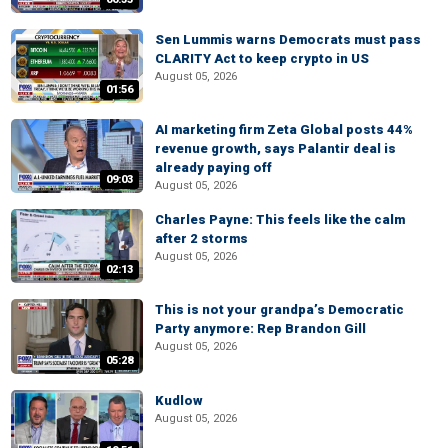
Sen Lummis warns Democrats must pass
CLARITY Act to keep crypto in US
August 05, 2026
01:56
AI marketing firm Zeta Global posts 44%
revenue growth, says Palantir deal is
already paying off
09:03
August 05, 2026
Charles Payne: This feels like the calm
after 2 storms
August 05, 2026
02:13
This is not your grandpa’s Democratic
Party anymore: Rep Brandon Gill
August 05, 2026
05:28
Kudlow
August 05, 2026