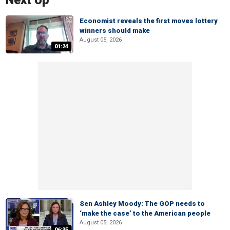
Next Up
Economist reveals the first moves lottery
winners should make
August 05, 2026
01:24
Sen Ashley Moody: The GOP needs to
‘make the case’ to the American people
August 05, 2026
06:35