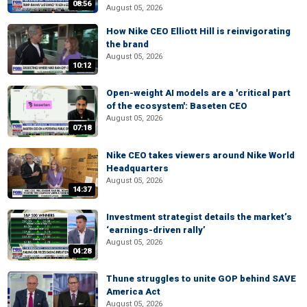
08:56
August 05, 2026
How Nike CEO Elliott Hill is reinvigorating
the brand
August 05, 2026
10:12
Open-weight AI models are a 'critical part
of the ecosystem': Baseten CEO
August 05, 2026
07:18
Nike CEO takes viewers around Nike World
Headquarters
August 05, 2026
14:37
Investment strategist details the market’s
‘earnings-driven rally’
August 05, 2026
04:28
Thune struggles to unite GOP behind SAVE
America Act
August 05, 2026