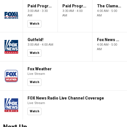
Paid Programming
Paid Programming
The Claman Countdown: Power Players
3:00 AM - 3:30
3:30 AM - 4:00
4:00 AM - 5:00
AM
AM
AM
Watch
Gutfeld!
Fox News @ Night
3:00 AM - 4:00 AM
4:00 AM - 5:00
AM
Watch
Fox Weather
Live Stream
Watch
FOX News Radio Live Channel Coverage
Live Stream
Watch