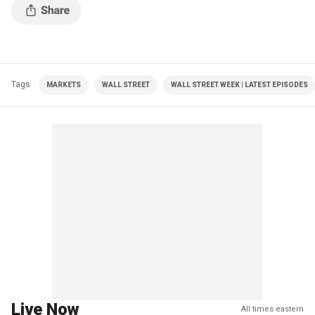
Tags
MARKETS
WALL STREET
WALL STREET WEEK | LATEST EPISODES
Live Now
All times eastern