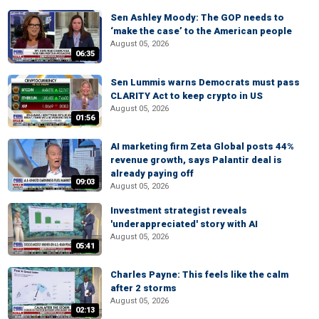
Sen Ashley Moody: The GOP needs to
‘make the case’ to the American people
August 05, 2026
06:35
Sen Lummis warns Democrats must pass
CLARITY Act to keep crypto in US
August 05, 2026
01:56
AI marketing firm Zeta Global posts 44%
revenue growth, says Palantir deal is
already paying off
09:03
August 05, 2026
Investment strategist reveals
'underappreciated' story with AI
August 05, 2026
05:41
Charles Payne: This feels like the calm
after 2 storms
August 05, 2026
02:13