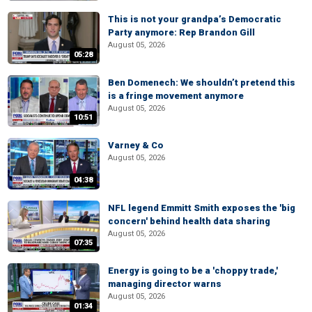
This is not your grandpa’s Democratic
Party anymore: Rep Brandon Gill
August 05, 2026
05:28
Ben Domenech: We shouldn’t pretend this
is a fringe movement anymore
August 05, 2026
10:51
Varney & Co
August 05, 2026
04:38
NFL legend Emmitt Smith exposes the 'big
concern' behind health data sharing
August 05, 2026
07:35
Energy is going to be a 'choppy trade,'
managing director warns
August 05, 2026
01:34