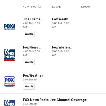
NOW - 5:00 AM
5:00 AM
5:30 AM
The Claman Countdown: Power Players
Fox Weather First
4:00 AM - 5:00
5:00 AM - 6:00
AM
AM
Watch
Fox News @ Night
Fox & Friends First
4:00 AM - 5:00
5:00 AM - 6:00
AM
AM
Watch
Fox Weather
Live Stream
Watch
FOX News Radio Live Channel Coverage
Live Stream