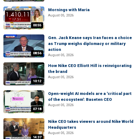
Mornings with Maria
August 05, 2026
00:55
Gen. Jack Keane says Iran faces a choice
as Trump weighs diplomacy or military
action
08:56
August 05, 2026
How Nike CEO Elliott Hill is reinvigorating
the brand
August 05, 2026
10:12
Open-weight AI models are a 'critical part
of the ecosystem': Baseten CEO
August 05, 2026
07:18
Nike CEO takes viewers around Nike World
Headquarters
August 05, 2026
14:37