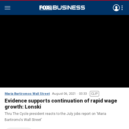
Maria Bartiromos Wall Street
August 06, 2021
03:33
CLIP
Evidence supports continuation of rapid wage
growth: Lonski
Thru The Cycle president reacts to the July jobs report on 'Maria
Bartiromo's Wall Street'