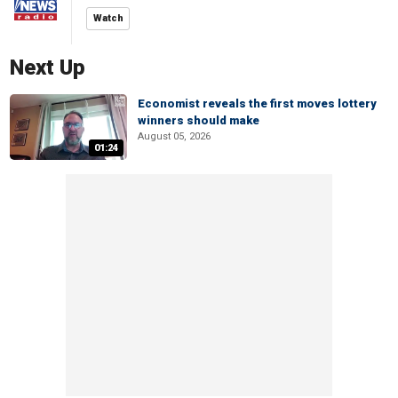
Watch
Next Up
Economist reveals the first moves lottery
winners should make
August 05, 2026
01:24