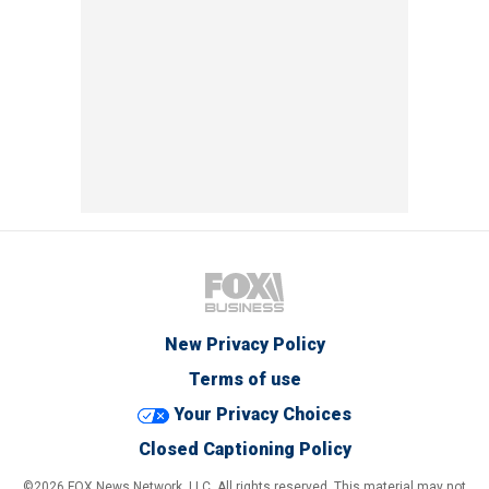
New Privacy Policy
Terms of use
Your Privacy Choices
Closed Captioning Policy
©2026 FOX News Network, LLC. All rights reserved. This material may not