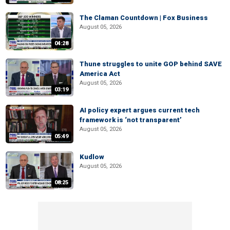
The Claman Countdown | Fox Business
August 05, 2026
04:28
Thune struggles to unite GOP behind SAVE
America Act
August 05, 2026
03:19
AI policy expert argues current tech
framework is ‘not transparent’
August 05, 2026
05:49
Kudlow
August 05, 2026
08:25