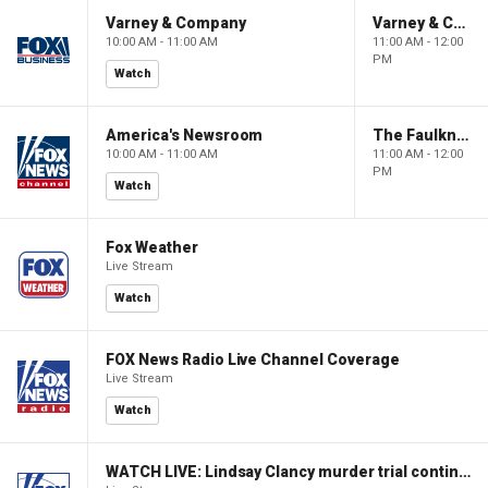
Varney & Company
Varney & Company
10:00 AM - 11:00 AM
11:00 AM - 12:00
PM
Watch
America's Newsroom
The Faulkner Focus
10:00 AM - 11:00 AM
11:00 AM - 12:00
PM
Watch
Fox Weather
Live Stream
Watch
FOX News Radio Live Channel Coverage
Live Stream
Watch
WATCH LIVE: Lindsay Clancy murder trial continues in Massachusetts