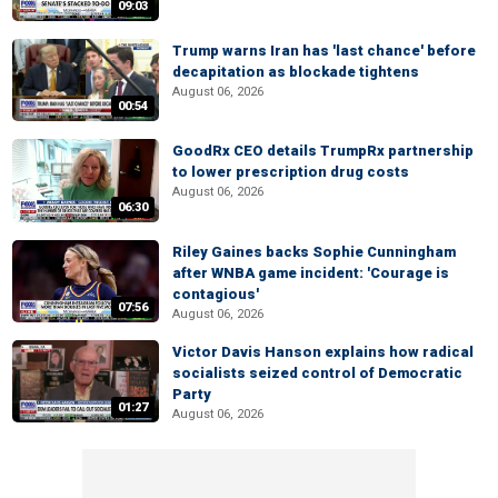
09:03
Trump warns Iran has 'last chance' before
decapitation as blockade tightens
August 06, 2026
00:54
GoodRx CEO details TrumpRx partnership
to lower prescription drug costs
August 06, 2026
06:30
Riley Gaines backs Sophie Cunningham
after WNBA game incident: 'Courage is
contagious'
07:56
August 06, 2026
Victor Davis Hanson explains how radical
socialists seized control of Democratic
Party
01:27
August 06, 2026