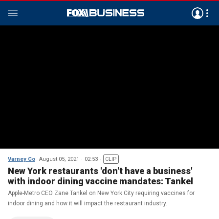
Varney Co
August 05, 2021
02:53
CLIP
New York restaurants 'don't have a business'
with indoor dining vaccine mandates: Tankel
Apple-Metro CEO Zane Tankel on New York City requiring vaccines for
indoor dining and how it will impact the restaurant industry.