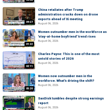
China retaliates after Trump
administration cracks down on drone
exports ahead of Xi meeting
09:27
August 06, 2026
Women outnumber men in the workforce as
'stay-at-home boyfriend' trend rises
August 06, 2026
01:22
Charles Payne: This is one of the most
untold stories of 2026
August 06, 2026
02:11
Women now outnumber men in the
workforce. What's driving the shift?
August 06, 2026
05:20
SanDisk tumbles despite strong earnings
report
August 06, 2026