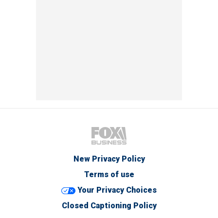
New Privacy Policy
Terms of use
Your Privacy Choices
Closed Captioning Policy