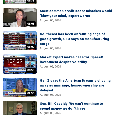
06:31
Most common credit score mistakes would
‘blow your mind,’ expert warns
August 06, 2026
03:03
Southeast has been on 'cutting edge of
good growth,' CEO says on manufacturing
surge
03:00
August 06, 2026
Market expert makes case for SpaceX
investment despite volatility
August 06, 2026
00:55
Gen Z says the American Dream is slipping
away as marriage, homeownership are
delayed
04:50
August 06, 2026
Sen. Bill Cassidy: We can’t continue to
spend money we don’t have
August 06, 2026