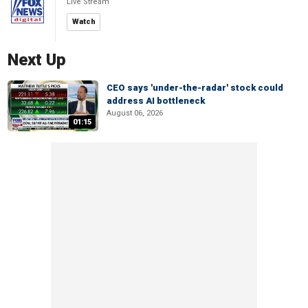
Live Stream
Watch
Next Up
CEO says 'under-the-radar' stock could
address AI bottleneck
August 06, 2026
01:15