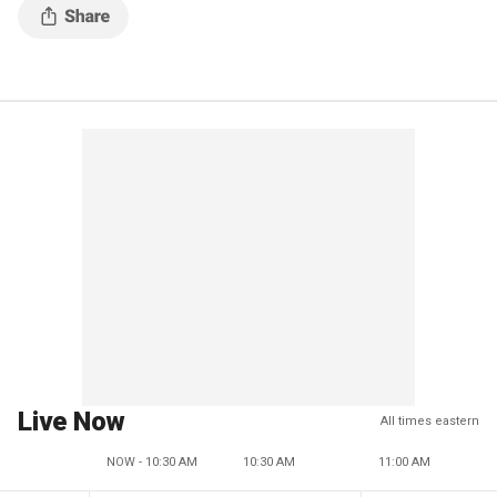
Live Now
All times eastern
NOW - 10:30 AM
10:30 AM
11:00 AM