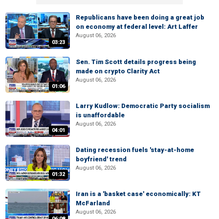
Republicans have been doing a great job
on economy at federal level: Art Laffer
August 06, 2026
03:23
Sen. Tim Scott details progress being
made on crypto Clarity Act
August 06, 2026
01:06
Larry Kudlow: Democratic Party socialism
is unaffordable
August 06, 2026
04:01
Dating recession fuels 'stay-at-home
boyfriend' trend
August 06, 2026
01:32
Iran is a 'basket case' economically: KT
McFarland
August 06, 2026
06:08