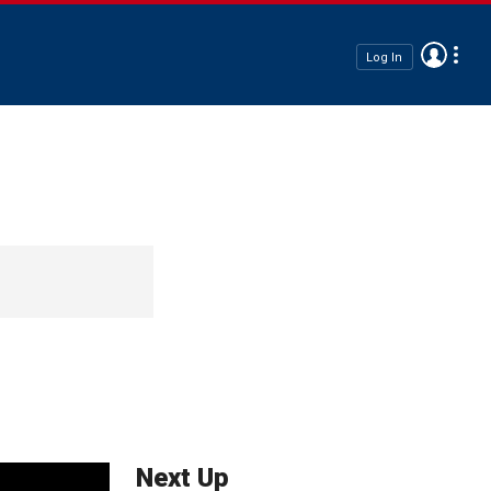
Log In
Next Up