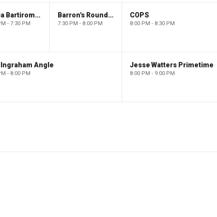
Maria Bartiromo's Wall Street
Barron's Roundtable
COPS
PM - 7:30 PM
7:30 PM - 8:00 PM
8:00 PM - 8:30 PM
 Ingraham Angle
Jesse Watters Primetime
PM - 8:00 PM
8:00 PM - 9:00 PM