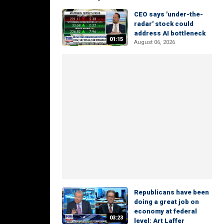
CEO says 'under-the-
radar' stock could
address AI bottleneck
01:15
August 06, 2026
Republicans have been
doing a great job on
economy at federal
03:23
level: Art Laffer