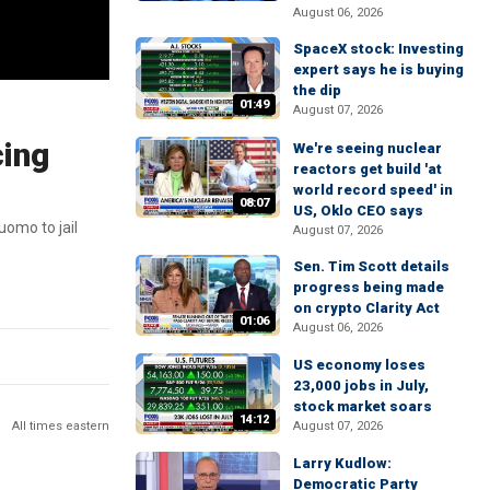
August 06, 2026
SpaceX stock: Investing
expert says he is buying
the dip
01:49
August 07, 2026
cing
We're seeing nuclear
reactors get build 'at
world record speed' in
08:07
US, Oklo CEO says
uomo to jail
August 07, 2026
Sen. Tim Scott details
progress being made
on crypto Clarity Act
01:06
August 06, 2026
US economy loses
23,000 jobs in July,
stock market soars
14:12
All times eastern
August 07, 2026
Larry Kudlow:
Democratic Party