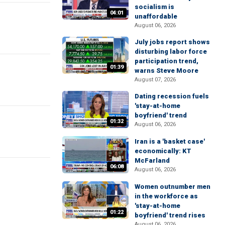
socialism is
04:01
unaffordable
August 06, 2026
July jobs report shows
disturbing labor force
participation trend,
01:39
warns Steve Moore
August 07, 2026
Dating recession fuels
'stay-at-home
boyfriend' trend
01:32
August 06, 2026
Iran is a 'basket case'
economically: KT
McFarland
06:08
August 06, 2026
Women outnumber men
in the workforce as
'stay-at-home
01:22
boyfriend' trend rises
August 06, 2026