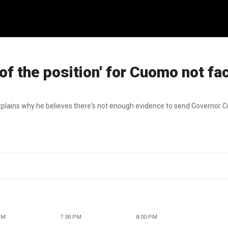
 the position' for Cuomo not fa
plains why he believes there's not enough evidence to send Governor C
PM
7:30 PM
8:00 PM