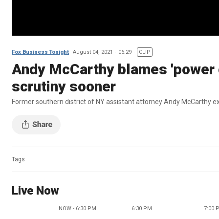
Fox Business Tonight
August 04, 2021
06:29
CLIP
Andy McCarthy blames 'power of
scrutiny sooner
Former southern district of NY assistant attorney Andy McCarthy ex
Tags
Live Now
NOW - 6:30 PM
6:30 PM
7:00 