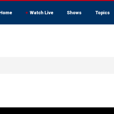
Home
Watch Live
Shows
Topics