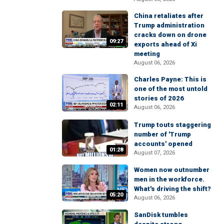
China retaliates after
Trump administration
cracks down on drone
09:27
exports ahead of Xi
meeting
August 06, 2026
Charles Payne: This is
one of the most untold
stories of 2026
02:11
August 06, 2026
Trump touts staggering
number of 'Trump
accounts' opened
01:28
August 07, 2026
Women now outnumber
men in the workforce.
What's driving the shift?
05:20
August 06, 2026
SanDisk tumbles