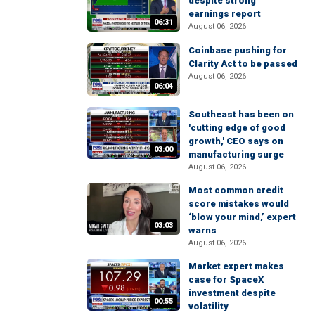
despite strong
earnings report
06:31
August 06, 2026
Coinbase pushing for
Clarity Act to be passed
August 06, 2026
06:04
Southeast has been on
'cutting edge of good
growth,' CEO says on
03:00
manufacturing surge
August 06, 2026
Most common credit
score mistakes would
‘blow your mind,’ expert
03:03
warns
August 06, 2026
Market expert makes
case for SpaceX
investment despite
00:55
volatility