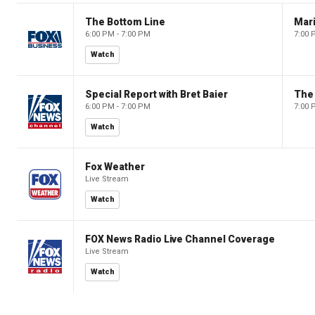
The Bottom Line
6:00 PM - 7:00 PM
7:00 
Watch
Special Report with Bret Baier
The
6:00 PM - 7:00 PM
7:00 
Watch
Fox Weather
Live Stream
Watch
FOX News Radio Live Channel Coverage
Live Stream
Watch