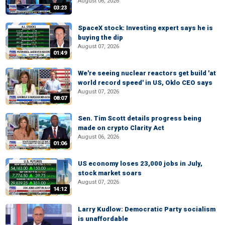
August 06, 2026
03:23
SpaceX stock: Investing expert says he is
buying the dip
August 07, 2026
01:49
We're seeing nuclear reactors get build 'at
world record speed' in US, Oklo CEO says
August 07, 2026
08:07
Sen. Tim Scott details progress being
made on crypto Clarity Act
August 06, 2026
01:06
US economy loses 23,000 jobs in July,
stock market soars
August 07, 2026
14:12
Larry Kudlow: Democratic Party socialism
is unaffordable