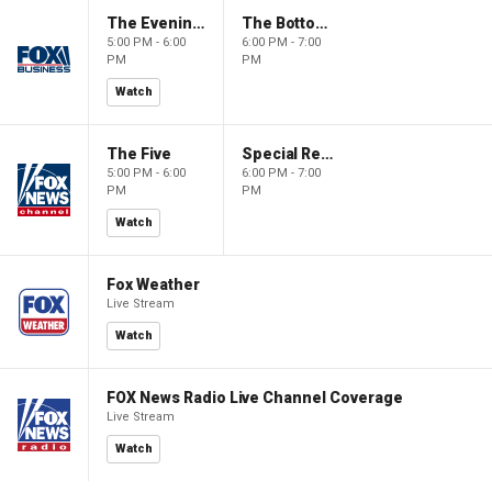
The Evening Edit with Elizabeth Macdonald
The Bottom Line
5:00 PM - 6:00
6:00 PM - 7:00
PM
PM
Watch
The Five
Special Report with Bret Baier
5:00 PM - 6:00
6:00 PM - 7:00
PM
PM
Watch
Fox Weather
Live Stream
Watch
FOX News Radio Live Channel Coverage
Live Stream
Watch