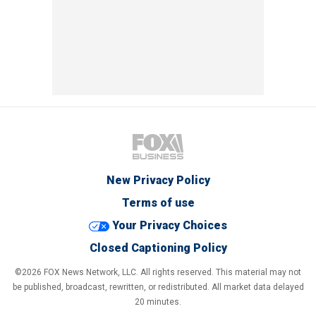
New Privacy Policy
Terms of use
Your Privacy Choices
Closed Captioning Policy
©2026 FOX News Network, LLC. All rights reserved. This material may not
be published, broadcast, rewritten, or redistributed. All market data delayed
20 minutes.