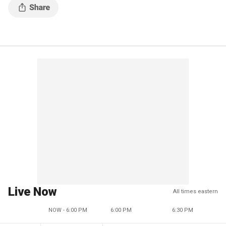
Live Now
All times eastern
NOW - 6:00 PM
6:00 PM
6:30 PM