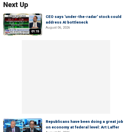
Next Up
CEO says 'under-the-radar' stock could
address AI bottleneck
August 06, 2026
01:15
Republicans have been doing a great job
on economy at federal level: Art Laffer