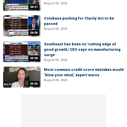
August 06, 2026
06:31
Coinbase pushing for Clarity Act to be
passed
August 06, 2026
06:04
Southeast has been on 'cutting edge of
good growth,' CEO says on manufacturing
surge
03:00
August 06, 2026
Most common credit score mistakes would
‘blow your mind,’ expert warns
August 06, 2026
03:03