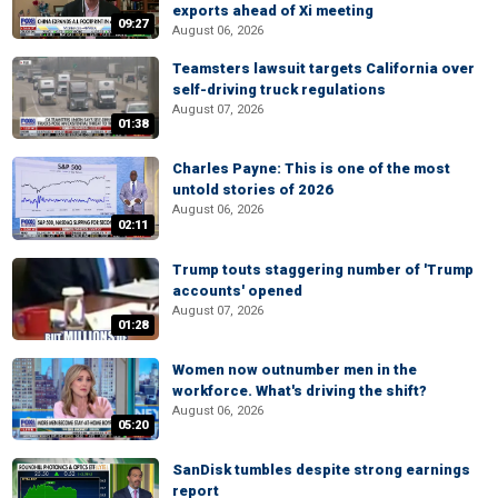
exports ahead of Xi meeting
09:27
August 06, 2026
Teamsters lawsuit targets California over
self-driving truck regulations
August 07, 2026
01:38
Charles Payne: This is one of the most
untold stories of 2026
August 06, 2026
02:11
Trump touts staggering number of 'Trump
accounts' opened
August 07, 2026
01:28
Women now outnumber men in the
workforce. What's driving the shift?
August 06, 2026
05:20
SanDisk tumbles despite strong earnings
report