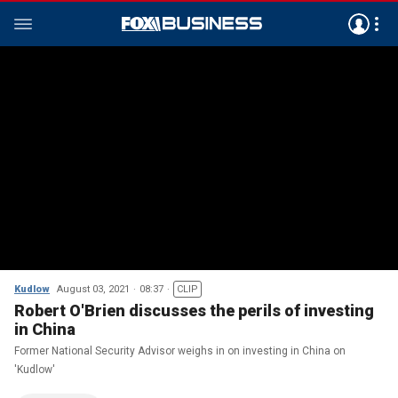
Kudlow
August 03, 2021
08:37
CLIP
Robert O'Brien discusses the perils of investing
in China
Former National Security Advisor weighs in on investing in China on
'Kudlow'