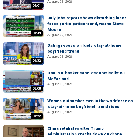
August 06, 2026
04:01
July jobs report shows disturbing labor
force participation trend, warns Steve
Moore
01:39
August 07, 2026
Dating recession fuels 'stay-at-home
boyfriend' trend
August 06, 2026
01:32
Iran is a 'basket case' economically: KT
McFarland
August 06, 2026
06:08
Women outnumber men in the workforce as
'stay-at-home boyfriend' trend rises
August 06, 2026
01:22
China retaliates after Trump
administration cracks down on drone