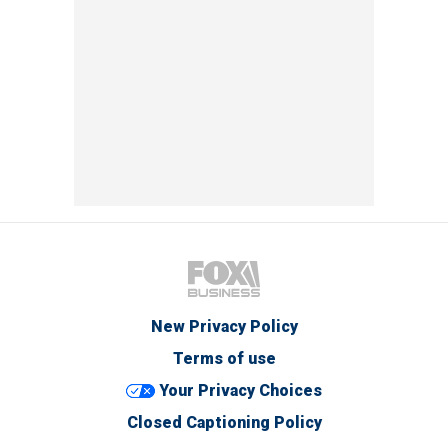
New Privacy Policy
Terms of use
Your Privacy Choices
Closed Captioning Policy