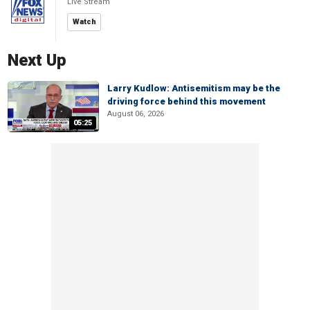
Live Stream
Watch
Next Up
Larry Kudlow: Antisemitism may be the
driving force behind this movement
August 06, 2026
05:25