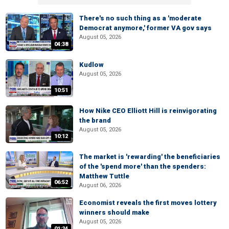
There's no such thing as a 'moderate
Democrat anymore,' former VA gov says
August 05, 2026
04:38
Kudlow
August 05, 2026
10:51
How Nike CEO Elliott Hill is reinvigorating
the brand
August 05, 2026
10:12
The market is 'rewarding' the beneficiaries
of the 'spend more' than the spenders:
Matthew Tuttle
06:52
August 06, 2026
Economist reveals the first moves lottery
winners should make
August 05, 2026
01:24