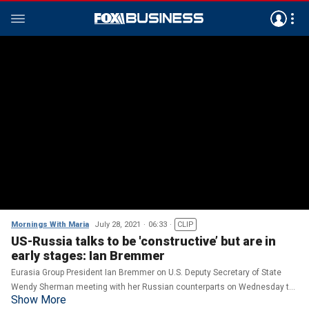
Mornings With Maria
July 28, 2021
06:33
CLIP
US-Russia talks to be 'constructive’ but are in
early stages: Ian Bremmer
Eurasia Group President Ian Bremmer on U.S. Deputy Secretary of State
Wendy Sherman meeting with her Russian counterparts on Wednesday to
Show More
discuss strategic stability, potential threats and foreign policy priorities.