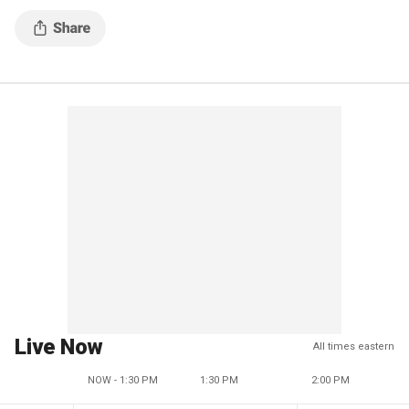
Live Now
All times eastern
NOW - 1:30 PM
1:30 PM
2:00 PM