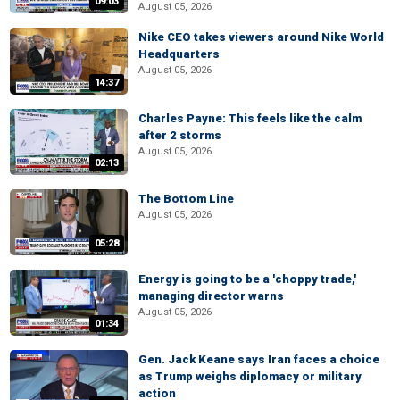
09:03
August 05, 2026
Nike CEO takes viewers around Nike World
Headquarters
August 05, 2026
14:37
Charles Payne: This feels like the calm
after 2 storms
August 05, 2026
02:13
The Bottom Line
August 05, 2026
05:28
Energy is going to be a 'choppy trade,'
managing director warns
August 05, 2026
01:34
Gen. Jack Keane says Iran faces a choice
as Trump weighs diplomacy or military
action