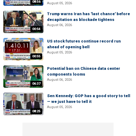
08:56
August 05, 2026
Trump warns Iran has 'last chance' before
decapitation as blockade tightens
August 06, 2026
00:54
US stock futures continue record run
ahead of opening bell
August 05, 2026
00:55
Potential ban on Chinese data center
components looms
August 06, 2026
06:37
Sen Kennedy: GOP has a good story to tell
— we just have to tell it
August 05, 2026
08:25