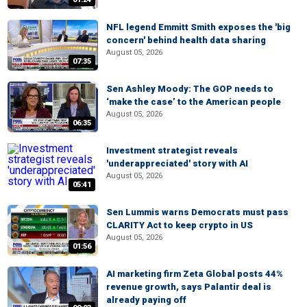
NFL legend Emmitt Smith exposes the 'big
concern' behind health data sharing
August 05, 2026
07:35
Sen Ashley Moody: The GOP needs to
‘make the case’ to the American people
August 05, 2026
06:35
Investment strategist reveals
'underappreciated' story with AI
August 05, 2026
05:41
Sen Lummis warns Democrats must pass
CLARITY Act to keep crypto in US
August 05, 2026
01:56
AI marketing firm Zeta Global posts 44%
revenue growth, says Palantir deal is
already paying off