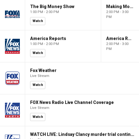
The Big Money Show
Making Money with Charles Payne
1:00 PM - 2:00 PM
2:00 PM - 3:00
PM
Watch
America Reports
America Reports
1:00 PM - 2:00 PM
2:00 PM - 3:00
PM
Watch
Fox Weather
Live Stream
Watch
FOX News Radio Live Channel Coverage
Live Stream
Watch
WATCH LIVE: Lindsay Clancy murder trial continues in Massachusetts