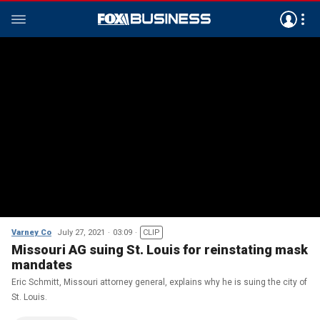
Varney Co
July 27, 2021
03:09
CLIP
Missouri AG suing St. Louis for reinstating mask
mandates
Eric Schmitt, Missouri attorney general, explains why he is suing the city of
St. Louis.