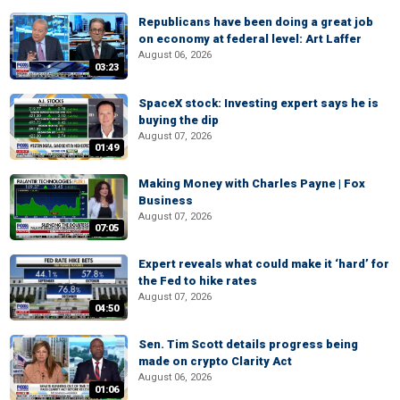
Republicans have been doing a great job
on economy at federal level: Art Laffer
August 06, 2026
03:23
SpaceX stock: Investing expert says he is
buying the dip
August 07, 2026
01:49
Making Money with Charles Payne | Fox
Business
August 07, 2026
07:05
Expert reveals what could make it ‘hard’ for
the Fed to hike rates
August 07, 2026
04:50
Sen. Tim Scott details progress being
made on crypto Clarity Act
August 06, 2026
01:06