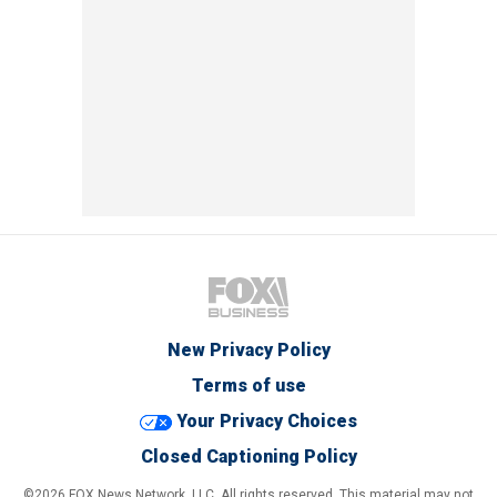
New Privacy Policy
Terms of use
Your Privacy Choices
Closed Captioning Policy
©2026 FOX News Network, LLC. All rights reserved. This material may not