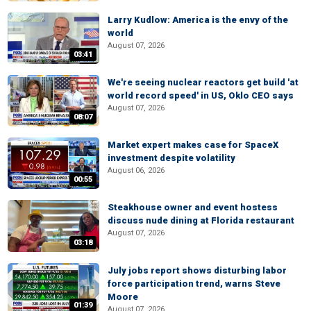
Larry Kudlow: America is the envy of the
world
August 07, 2026
03:41
We're seeing nuclear reactors get build 'at
world record speed' in US, Oklo CEO says
August 07, 2026
08:07
Market expert makes case for SpaceX
investment despite volatility
August 06, 2026
00:55
Steakhouse owner and event hostess
discuss nude dining at Florida restaurant
August 07, 2026
03:18
July jobs report shows disturbing labor
force participation trend, warns Steve
Moore
01:39
August 07, 2026