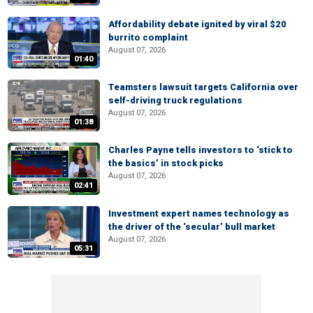
Affordability debate ignited by viral $20
burrito complaint
August 07, 2026
01:40
Teamsters lawsuit targets California over
self-driving truck regulations
August 07, 2026
01:38
Charles Payne tells investors to ‘stick to
the basics’ in stock picks
August 07, 2026
02:41
Investment expert names technology as
the driver of the ‘secular’ bull market
August 07, 2026
05:31