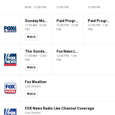
NOW - 12:00 PM
12:00 PM
12:30 PM
Sunday Morning Futures
Paid Programming
Paid Programming
11:00 AM - 12:00
12:00 PM - 12:30
12:30 PM - 1:00
PM
PM
PM
Watch
The Sunday Briefing
Fox News Live
11:00 AM - 12:00
12:00 PM - 1:00
PM
PM
Watch
Fox Weather
Live Stream
Watch
FOX News Radio Live Channel Coverage
Live Stream