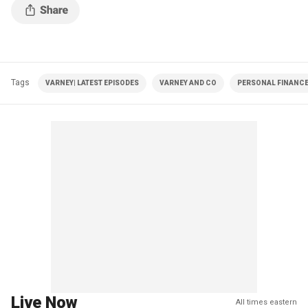
Tags
VARNEY| LATEST EPISODES
VARNEY AND CO
PERSONAL FINANC
Live Now
All times eastern