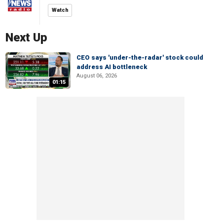
Watch
Next Up
CEO says 'under-the-radar' stock could
address AI bottleneck
August 06, 2026
01:15