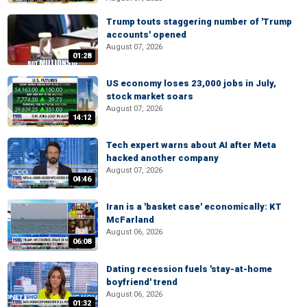
Trump touts staggering number of 'Trump
accounts' opened
August 07, 2026
01:28
US economy loses 23,000 jobs in July,
stock market soars
August 07, 2026
14:12
Tech expert warns about AI after Meta
hacked another company
August 07, 2026
04:46
Iran is a 'basket case' economically: KT
McFarland
August 06, 2026
06:08
Dating recession fuels 'stay-at-home
boyfriend' trend
August 06, 2026
01:32