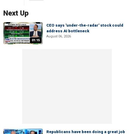
Next Up
CEO says 'under-the-radar' stock could
address AI bottleneck
August 06, 2026
01:15
Republicans have been doing a great job