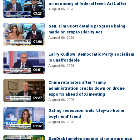
on economy at federal level: Art Laffer
August 06, 2026
03:23
Sen. Tim Scott details progress being
made on crypto Clarity Act
August 06, 2026
01:06
Larry Kudlow: Democratic Party socialism
is unaffordable
August 06, 2026
04:01
China retaliates after Trump
administration cracks down on drone
exports ahead of Xi meeting
09:27
August 06, 2026
Dating recession fuels 'stay-at-home
boyfriend' trend
August 06, 2026
01:32
SanDisk tumbles despite strong earnings