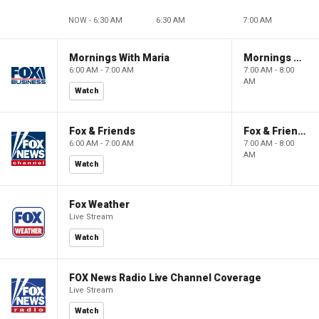
NOW - 6:30 AM
6:30 AM
7:00 AM
Mornings With Maria
Mornings With Maria
6:00 AM - 7:00 AM
7:00 AM - 8:00
AM
Watch
Fox & Friends
Fox & Friends
6:00 AM - 7:00 AM
7:00 AM - 8:00
AM
Watch
Fox Weather
Live Stream
Watch
FOX News Radio Live Channel Coverage
Live Stream
Watch