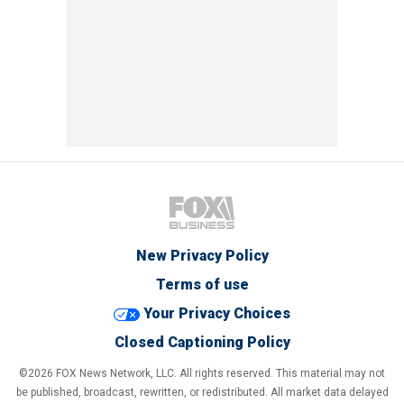
New Privacy Policy
Terms of use
Your Privacy Choices
Closed Captioning Policy
©2026 FOX News Network, LLC. All rights reserved. This material may not
be published, broadcast, rewritten, or redistributed. All market data delayed