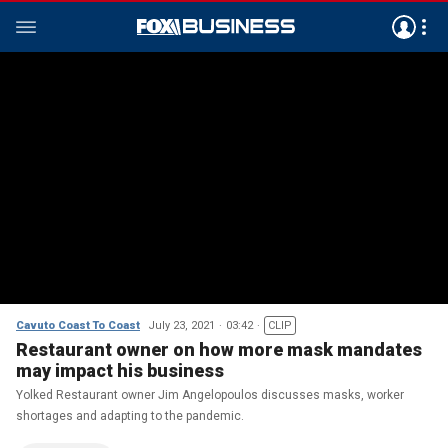
Cavuto Coast To Coast
July 23, 2021
03:42
CLIP
Restaurant owner on how more mask mandates
may impact his business
Yolked Restaurant owner Jim Angelopoulos discusses masks, worker
shortages and adapting to the pandemic.