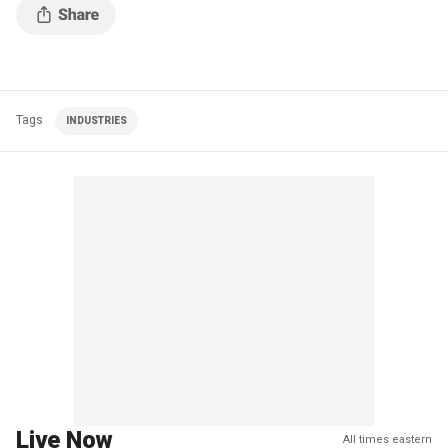
Tags
INDUSTRIES
Live Now
All times eastern