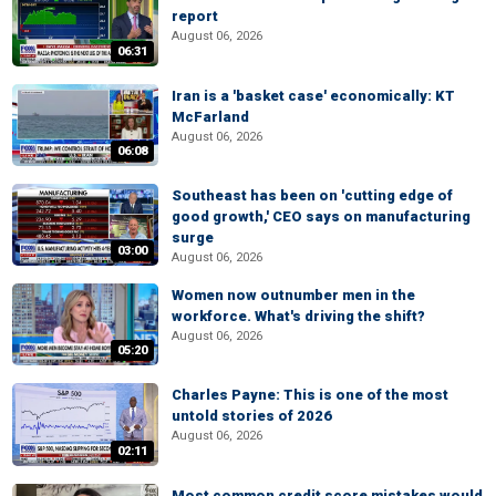
report
August 06, 2026
06:31
Iran is a 'basket case' economically: KT
McFarland
August 06, 2026
06:08
Southeast has been on 'cutting edge of
good growth,' CEO says on manufacturing
surge
03:00
August 06, 2026
Women now outnumber men in the
workforce. What's driving the shift?
August 06, 2026
05:20
Charles Payne: This is one of the most
untold stories of 2026
August 06, 2026
02:11
Most common credit score mistakes would