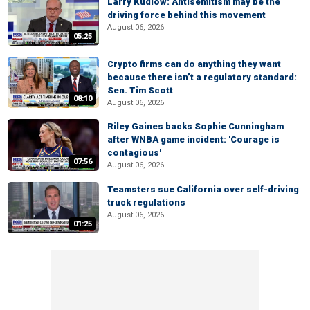
Larry Kudlow: Antisemitism may be the
driving force behind this movement
August 06, 2026
05:25
Crypto firms can do anything they want
because there isn’t a regulatory standard:
Sen. Tim Scott
08:10
August 06, 2026
Riley Gaines backs Sophie Cunningham
after WNBA game incident: 'Courage is
contagious'
07:56
August 06, 2026
Teamsters sue California over self-driving
truck regulations
August 06, 2026
01:25