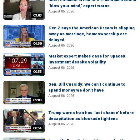
‘blow your mind,’ expert warns
August 06, 2026
03:03
Gen Z says the American Dream is slipping
away as marriage, homeownership are
delayed
04:50
August 06, 2026
Market expert makes case for SpaceX
investment despite volatility
August 06, 2026
00:55
Sen. Bill Cassidy: We can’t continue to
spend money we don’t have
August 06, 2026
09:03
Trump warns Iran has 'last chance' before
decapitation as blockade tightens
August 06, 2026
00:54