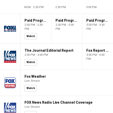
NOW - 2:30 PM
2:30 PM
3:00 PM
Paid Programming
Paid Programming
Paid Programming
2:00 PM - 2:30
2:30 PM - 3:00
3:00 PM - 3:30
PM
PM
PM
Watch
The Journal Editorial Report
Fox Report with Jon Scott
2:00 PM - 3:00 PM
3:00 PM - 4:00
PM
Watch
Fox Weather
Live Stream
Watch
FOX News Radio Live Channel Coverage
Live Stream