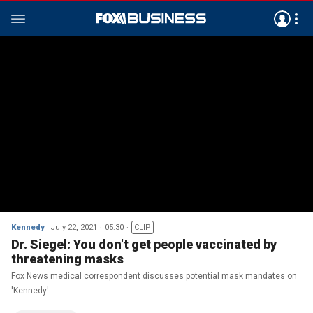
Kennedy
July 22, 2021
05:30
CLIP
Dr. Siegel: You don't get people vaccinated by
threatening masks
Fox News medical correspondent discusses potential mask mandates on
'Kennedy'