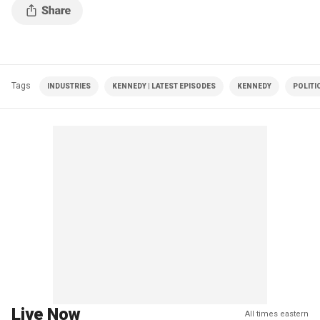
Tags
INDUSTRIES
KENNEDY | LATEST EPISODES
KENNEDY
POLITI
Live Now
All times eastern