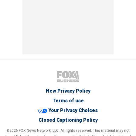
New Privacy Policy
Terms of use
Your Privacy Choices
Closed Captioning Policy
©2026 FOX News Network, LLC. All rights reserved. This material may not