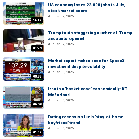
US economy loses 23,000 jobs in July,
stock market soars
August 07, 2026
14:12
Trump touts staggering number of 'Trump
accounts' opened
August 07, 2026
01:28
Market expert makes case for SpaceX
investment despite volatility
August 06, 2026
00:55
Iran is a 'basket case' economically: KT
McFarland
August 06, 2026
06:08
Dating recession fuels 'stay-at-home
boyfriend' trend
August 06, 2026
01:32