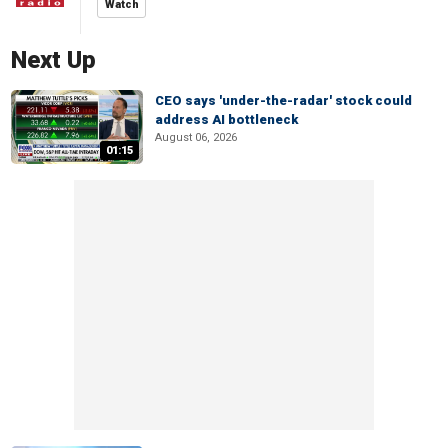
Watch
Next Up
CEO says 'under-the-radar' stock could
address AI bottleneck
August 06, 2026
01:15