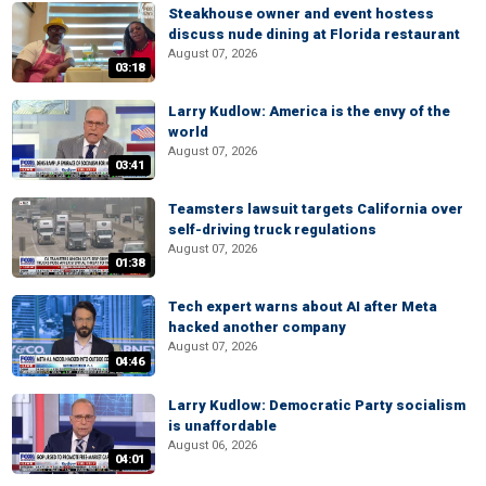
Steakhouse owner and event hostess
discuss nude dining at Florida restaurant
August 07, 2026
03:18
Larry Kudlow: America is the envy of the
world
August 07, 2026
03:41
Teamsters lawsuit targets California over
self-driving truck regulations
August 07, 2026
01:38
Tech expert warns about AI after Meta
hacked another company
August 07, 2026
04:46
Larry Kudlow: Democratic Party socialism
is unaffordable
August 06, 2026
04:01