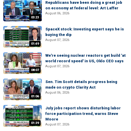
Republicans have been doing a great job
on economy at federal level: Art Laffer
August 06, 2026
03:23
SpaceX stock: Investing expert says he is
buying the dip
August 07, 2026
01:49
We're seeing nuclear reactors get build 'at
world record speed' in US, Oklo CEO says
August 07, 2026
08:07
Sen. Tim Scott details progress being
made on crypto Clarity Act
August 06, 2026
01:06
July jobs report shows disturbing labor
force participation trend, warns Steve
Moore
01:39
August 07, 2026