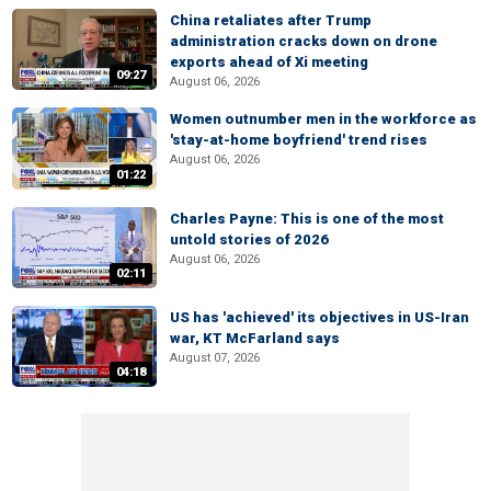
China retaliates after Trump
administration cracks down on drone
exports ahead of Xi meeting
09:27
August 06, 2026
Women outnumber men in the workforce as
'stay-at-home boyfriend' trend rises
August 06, 2026
01:22
Charles Payne: This is one of the most
untold stories of 2026
August 06, 2026
02:11
US has 'achieved' its objectives in US-Iran
war, KT McFarland says
August 07, 2026
04:18