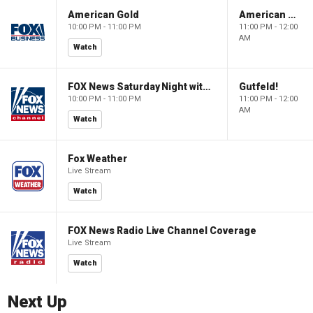
American Gold
American Gold
10:00 PM - 11:00 PM
11:00 PM - 12:00
AM
Watch
FOX News Saturday Night with Jimmy Failla
Gutfeld!
10:00 PM - 11:00 PM
11:00 PM - 12:00
AM
Watch
Fox Weather
Live Stream
Watch
FOX News Radio Live Channel Coverage
Live Stream
Watch
Next Up