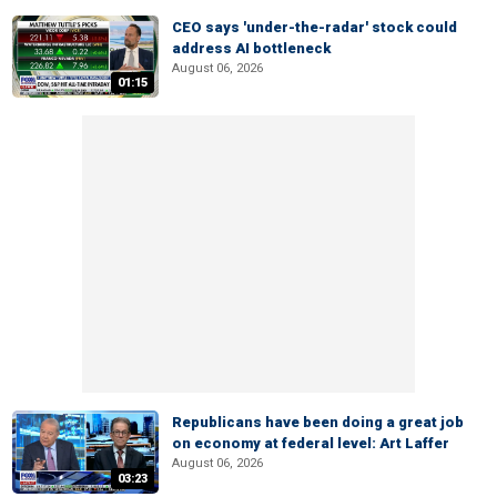
CEO says 'under-the-radar' stock could
address AI bottleneck
August 06, 2026
01:15
Republicans have been doing a great job
on economy at federal level: Art Laffer
August 06, 2026
03:23