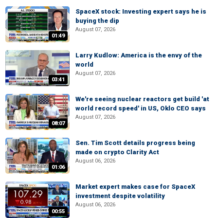
SpaceX stock: Investing expert says he is
buying the dip
August 07, 2026
01:49
Larry Kudlow: America is the envy of the
world
August 07, 2026
03:41
We're seeing nuclear reactors get build 'at
world record speed' in US, Oklo CEO says
August 07, 2026
08:07
Sen. Tim Scott details progress being
made on crypto Clarity Act
August 06, 2026
01:06
Market expert makes case for SpaceX
investment despite volatility
August 06, 2026
00:55