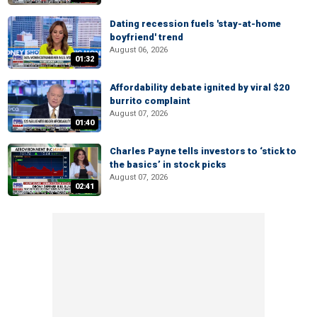
Dating recession fuels 'stay-at-home
boyfriend' trend
August 06, 2026
01:32
Affordability debate ignited by viral $20
burrito complaint
August 07, 2026
01:40
Charles Payne tells investors to ‘stick to
the basics’ in stock picks
August 07, 2026
02:41