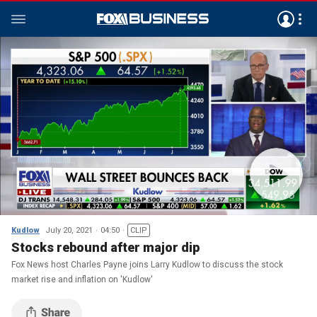
Kudlow
July 20, 2021
04:50
CLIP
Stocks rebound after major dip
Fox News host Charles Payne joins Larry Kudlow to discuss the stock
market rise and inflation on 'Kudlow'