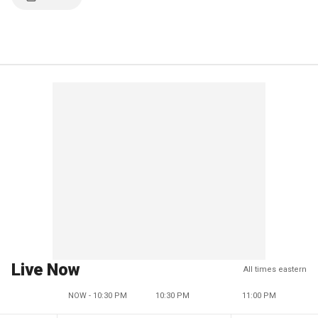
Live Now
All times eastern
NOW - 10:30 PM
10:30 PM
11:00 PM