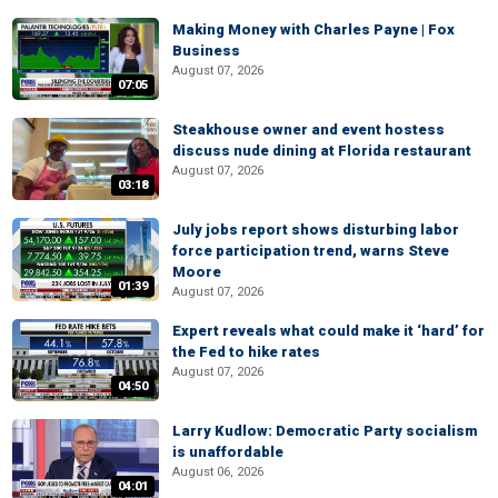
Making Money with Charles Payne | Fox
Business
August 07, 2026
07:05
Steakhouse owner and event hostess
discuss nude dining at Florida restaurant
August 07, 2026
03:18
July jobs report shows disturbing labor
force participation trend, warns Steve
Moore
01:39
August 07, 2026
Expert reveals what could make it ‘hard’ for
the Fed to hike rates
August 07, 2026
04:50
Larry Kudlow: Democratic Party socialism
is unaffordable
August 06, 2026
04:01