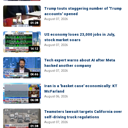
Trump touts staggering number of 'Trump
accounts' opened
August 07, 2026
01:28
US economy loses 23,000 jobs in July,
stock market soars
August 07, 2026
14:12
Tech expert warns about AI after Meta
hacked another company
August 07, 2026
04:46
Iran is a 'basket case' economically: KT
McFarland
August 06, 2026
06:08
Teamsters lawsuit targets California over
self-driving truck regulations
August 07, 2026
01:38