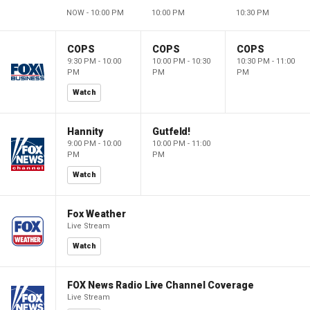
NOW - 10:00 PM
10:00 PM
10:30 PM
COPS
COPS
COPS
9:30 PM - 10:00
10:00 PM - 10:30
10:30 PM - 11:00
PM
PM
PM
Watch
Hannity
Gutfeld!
9:00 PM - 10:00
10:00 PM - 11:00
PM
PM
Watch
Fox Weather
Live Stream
Watch
FOX News Radio Live Channel Coverage
Live Stream