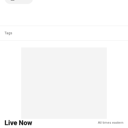
Tags
Live Now
All times eastern