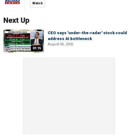
Watch
Next Up
CEO says 'under-the-radar' stock could
address AI bottleneck
August 06, 2026
01:15