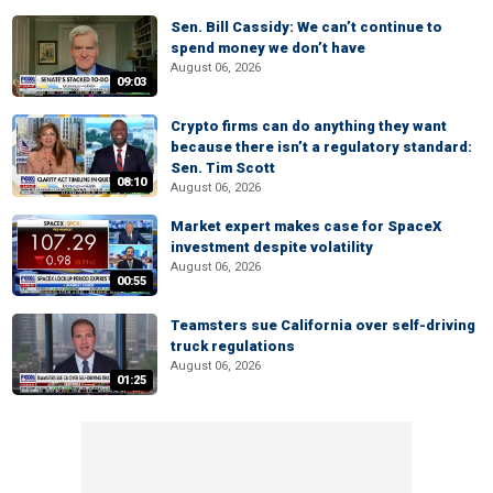
Sen. Bill Cassidy: We can’t continue to
spend money we don’t have
August 06, 2026
09:03
Crypto firms can do anything they want
because there isn’t a regulatory standard:
Sen. Tim Scott
08:10
August 06, 2026
Market expert makes case for SpaceX
investment despite volatility
August 06, 2026
00:55
Teamsters sue California over self-driving
truck regulations
August 06, 2026
01:25