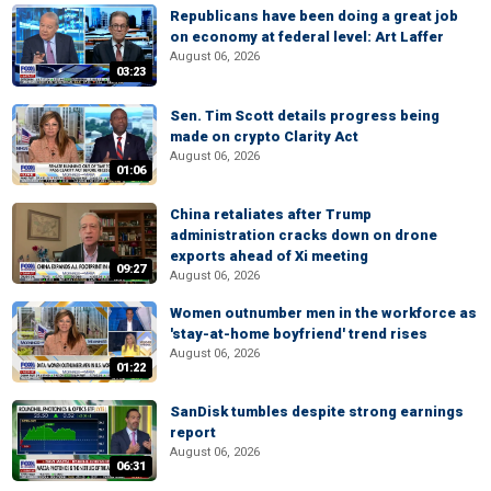
Republicans have been doing a great job
on economy at federal level: Art Laffer
August 06, 2026
03:23
Sen. Tim Scott details progress being
made on crypto Clarity Act
August 06, 2026
01:06
China retaliates after Trump
administration cracks down on drone
exports ahead of Xi meeting
09:27
August 06, 2026
Women outnumber men in the workforce as
'stay-at-home boyfriend' trend rises
August 06, 2026
01:22
SanDisk tumbles despite strong earnings
report
August 06, 2026
06:31