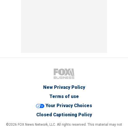
New Privacy Policy
Terms of use
Your Privacy Choices
Closed Captioning Policy
©2026 FOX News Network, LLC. All rights reserved. This material may not