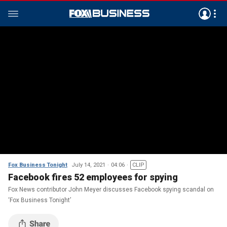
Fox Business Tonight
July 14, 2021
04:06
CLIP
Facebook fires 52 employees for spying
Fox News contributor John Meyer discusses Facebook spying scandal on
‘Fox Business Tonight’