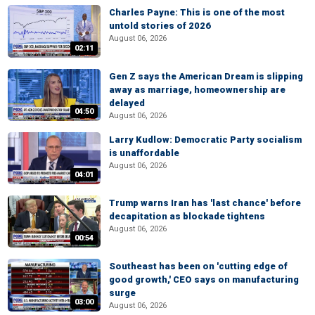
Charles Payne: This is one of the most
untold stories of 2026
August 06, 2026
02:11
Gen Z says the American Dream is slipping
away as marriage, homeownership are
delayed
04:50
August 06, 2026
Larry Kudlow: Democratic Party socialism
is unaffordable
August 06, 2026
04:01
Trump warns Iran has 'last chance' before
decapitation as blockade tightens
August 06, 2026
00:54
Southeast has been on 'cutting edge of
good growth,' CEO says on manufacturing
surge
03:00
August 06, 2026