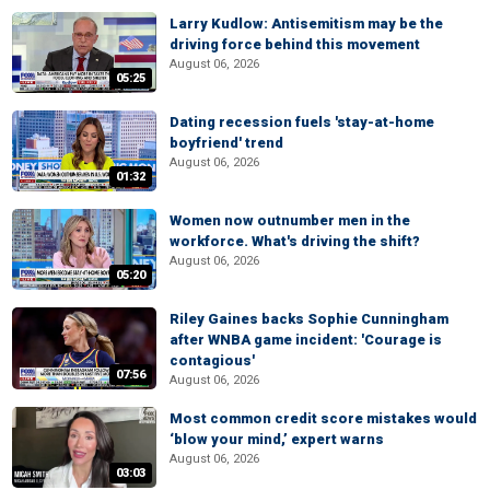
Larry Kudlow: Antisemitism may be the
driving force behind this movement
August 06, 2026
05:25
Dating recession fuels 'stay-at-home
boyfriend' trend
August 06, 2026
01:32
Women now outnumber men in the
workforce. What's driving the shift?
August 06, 2026
05:20
Riley Gaines backs Sophie Cunningham
after WNBA game incident: 'Courage is
contagious'
07:56
August 06, 2026
Most common credit score mistakes would
‘blow your mind,’ expert warns
August 06, 2026
03:03