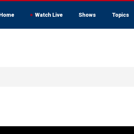
Home
Watch Live
Shows
Topics