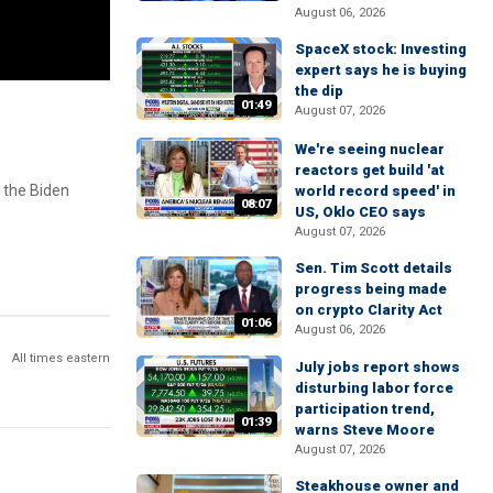
August 06, 2026
SpaceX stock: Investing
expert says he is buying
the dip
01:49
August 07, 2026
We're seeing nuclear
reactors get build 'at
y the Biden
world record speed' in
08:07
US, Oklo CEO says
August 07, 2026
Sen. Tim Scott details
progress being made
on crypto Clarity Act
01:06
August 06, 2026
All times eastern
July jobs report shows
disturbing labor force
participation trend,
01:39
warns Steve Moore
August 07, 2026
Steakhouse owner and