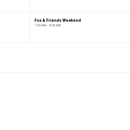
Fox & Friends Weekend
7:00 AM - 8:00 AM