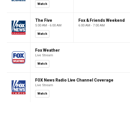
Watch
The Five
Fox & Friends Weekend
5:00 AM - 6:00 AM
6:00 AM - 7:00 AM
Watch
Fox Weather
Live Stream
Watch
FOX News Radio Live Channel Coverage
Live Stream
Watch