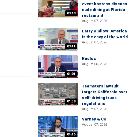
event hostess discuss
nude dining at Florida
03:18
restaurant
August 07, 2026
Larry Kudlow: America
is the envy of the world
August 07, 2026
03:41
Kudlow
August 06, 2026
04:01
Teamsters lawsuit
targets California over
self-driving truck
01:38
regulations
August 07, 2026
Varney & Co
August 07, 2026
04:46