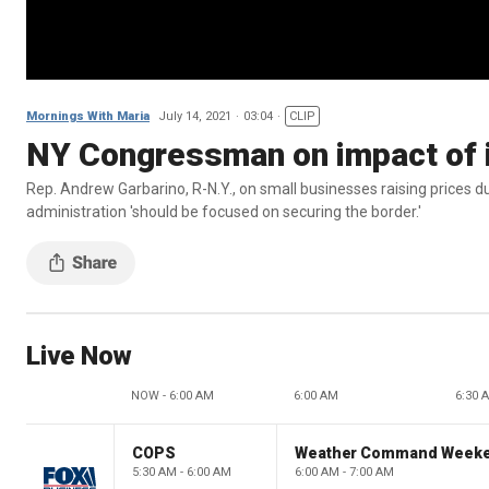
Mornings With Maria
July 14, 2021
03:04
CLIP
NY Congressman on impact of i
Rep. Andrew Garbarino, R-N.Y., on small businesses raising prices du
administration 'should be focused on securing the border.'
Live Now
NOW - 6:00 AM
6:00 AM
6:30 
COPS
Weather Command Week
5:30 AM - 6:00 AM
6:00 AM - 7:00 AM