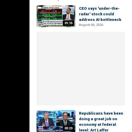
CEO says 'under-the-
radar' stock could
address AI bottleneck
01:15
August 06, 2026
Republicans have been
doing a great job on
economy at federal
03:23
level: Art Laffer