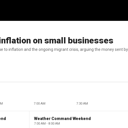
nflation on small businesses
e to inflation and the ongoing migrant crisis, arguing the money sent b
AM
7:00 AM
7:30 AM
end
Weather Command Weekend
7:00 AM - 8:00 AM