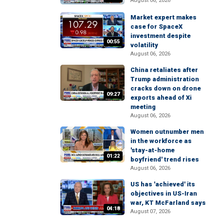
August 06, 2026
Market expert makes
case for SpaceX
investment despite
00:55
volatility
August 06, 2026
China retaliates after
Trump administration
cracks down on drone
09:27
exports ahead of Xi
meeting
August 06, 2026
Women outnumber men
in the workforce as
'stay-at-home
01:22
boyfriend' trend rises
August 06, 2026
US has 'achieved' its
objectives in US-Iran
war, KT McFarland says
04:18
August 07, 2026