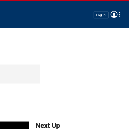
Log In
Next Up