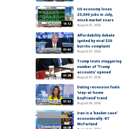
US economy loses
23,000 jobs in July,
stock market soars
14:12
August 07, 2026
Affordability debate
ignited by viral $20
burrito complaint
01:40
August 07, 2026
Trump touts staggering
number of 'Trump
accounts' opened
01:28
August 07, 2026
Dating recession fuels
'stay-at-home
boyfriend' trend
01:32
August 06, 2026
Iran is a 'basket case'
economically: KT
McFarland
06:08