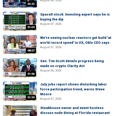
August 06, 2026
03:23
SpaceX stock: Investing expert says he is
buying the dip
August 07, 2026
01:49
We're seeing nuclear reactors get build 'at
world record speed' in US, Oklo CEO says
August 07, 2026
08:07
Sen. Tim Scott details progress being
made on crypto Clarity Act
August 06, 2026
01:06
July jobs report shows disturbing labor
force participation trend, warns Steve
Moore
01:39
August 07, 2026
Steakhouse owner and event hostess
discuss nude dining at Florida restaurant