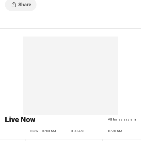
Live Now
All times eastern
NOW - 10:00 AM
10:00 AM
10:30 AM