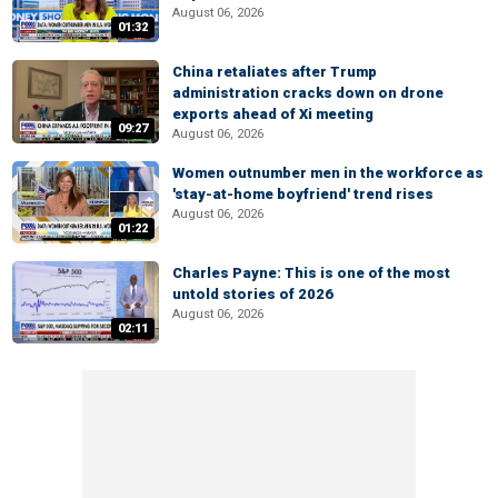
August 06, 2026
01:32
China retaliates after Trump
administration cracks down on drone
exports ahead of Xi meeting
09:27
August 06, 2026
Women outnumber men in the workforce as
'stay-at-home boyfriend' trend rises
August 06, 2026
01:22
Charles Payne: This is one of the most
untold stories of 2026
August 06, 2026
02:11