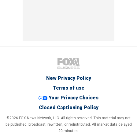
New Privacy Policy
Terms of use
Your Privacy Choices
Closed Captioning Policy
©2026 FOX News Network, LLC. All rights reserved. This material may not
be published, broadcast, rewritten, or redistributed. All market data delayed
20 minutes.