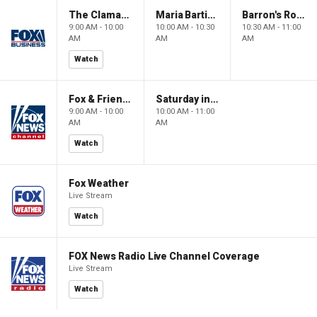
The Claman Countdown: Power Players
Maria Bartiromo's Wall Street
Barron's Roundtable
9:00 AM - 10:00
10:00 AM - 10:30
10:30 AM - 11:00
AM
AM
AM
Watch
Fox & Friends Weekend
Saturday in America
9:00 AM - 10:00
10:00 AM - 11:00
AM
AM
Watch
Fox Weather
Live Stream
Watch
FOX News Radio Live Channel Coverage
Live Stream
Watch