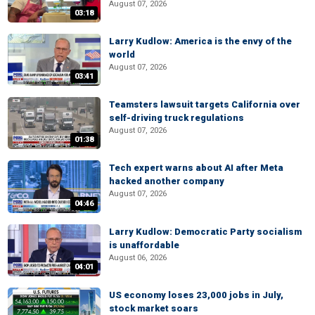
August 07, 2026
03:18
Larry Kudlow: America is the envy of the
world
August 07, 2026
03:41
Teamsters lawsuit targets California over
self-driving truck regulations
August 07, 2026
01:38
Tech expert warns about AI after Meta
hacked another company
August 07, 2026
04:46
Larry Kudlow: Democratic Party socialism
is unaffordable
August 06, 2026
04:01
US economy loses 23,000 jobs in July,
stock market soars