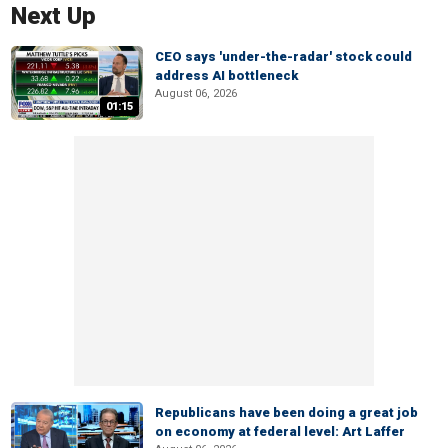
Next Up
CEO says 'under-the-radar' stock could
address AI bottleneck
August 06, 2026
01:15
Republicans have been doing a great job
on economy at federal level: Art Laffer