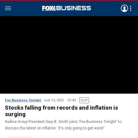
Fox Business Tonight
July 13, 2021
07:43
CLIP
Stocks falling from records and inflation is
surging
Kadina Group President Gary B. Smith joins 'Fox Business Tonight' to
discuss the latest on inflation: 'it's only going to get worst'