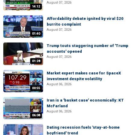
August 07, 2026
14:12
Affordability debate ignited by viral $20
burrito complaint
August 07, 2026
01:40
Trump touts staggering number of 'Trump
accounts' opened
August 07, 2026
01:28
Market expert makes case for SpaceX
investment despite volatility
August 06, 2026
00:55
Iran is a 'basket case' economically: KT
McFarland
August 06, 2026
06:08
Dating recession fuels 'stay-at-home
boyfriend' trend